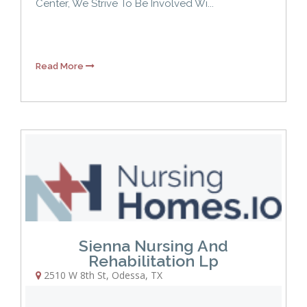
Center, We Strive To Be Involved Wi...
Read More
Sienna Nursing And
Rehabilitation Lp
2510 W 8th St
,
Odessa
,
TX