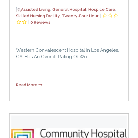
,
,
,
Assisted Living
General Hospital
Hospice Care
,
|
Skilled Nursing Facility
Twenty-Four Hour
|
0 Reviews
Western Convalescent Hospital In Los Angeles,
CA, Has An Overall Rating Of Wo...
Read More