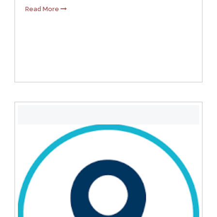
Read More