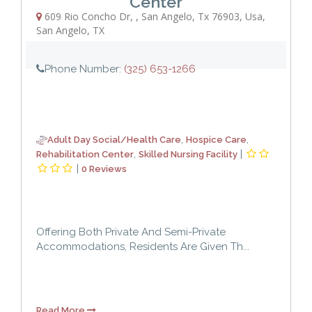
Center
609 Rio Concho Dr,
,
San Angelo, Tx 76903, Usa
,
San Angelo
,
TX
Phone Number:
(325) 653-1266
,
,
Adult Day Social/Health Care
Hospice Care
,
|
Rehabilitation Center
Skilled Nursing Facility
|
0 Reviews
Offering Both Private And Semi-Private
Accommodations, Residents Are Given Th...
Read More