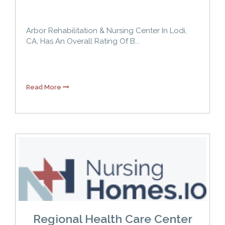
Arbor Rehabilitation & Nursing Center In Lodi,
CA, Has An Overall Rating Of B...
Read More
Regional Health Care Center