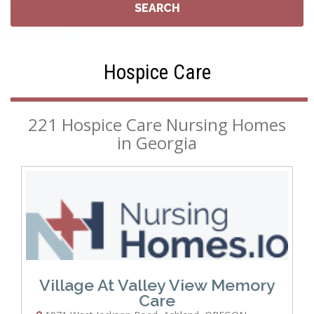
Hospice Care
221 Hospice Care Nursing Homes
in Georgia
Village At Valley View Memory
Care