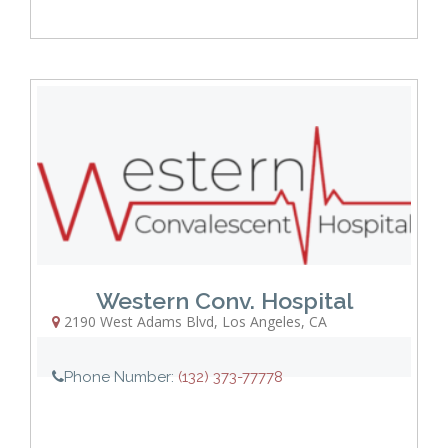
Western Conv. Hospital
2190 West Adams Blvd
,
Los Angeles
,
CA
Phone Number:
(132) 373-77778