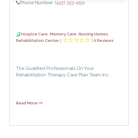
Phone Number:
(432) 333-4511
,
,
,
Hospice Care
Memory Care
Nursing Homes
|
|
Rehabilitation Center
0 Reviews
The Qualified Professionals On Your
Rehabilitation Therapy Care Plan Team Inc...
Read More