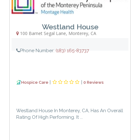
Westland House
100 Barnet Segal Lane
,
Monterey
,
CA
Phone Number:
(183) 165-83737
|
|
Hospice Care
0 Reviews
Westland House In Monterey, CA, Has An Overall
Rating Of High Performing. It ...