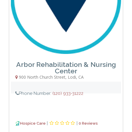
Arbor Rehabilitation & Nursing
Center
900 North Church Street
,
Lodi
,
CA
Phone Number:
(120) 933-31222
|
|
Hospice Care
0 Reviews