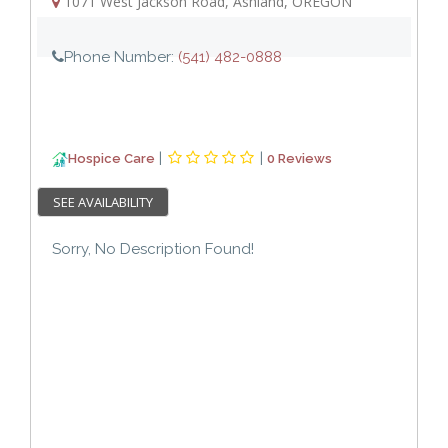
1071 West Jackson Road
,
Ashland
,
OREGON
Phone Number:
(541) 482-0888
|
|
Hospice Care
0 Reviews
SEE AVAILABILITY
Sorry, No Description Found!