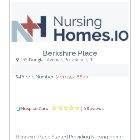
Berkshire Place
455 Douglas Avenue
,
Providence
,
RI
Phone Number:
(401) 553-8600
|
|
Hospice Care
0 Reviews
Berkshire Place Started Providing Nursing Home