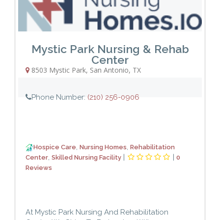
Mystic Park Nursing & Rehab
Center
8503 Mystic Park
,
San Antonio
,
TX
Phone Number:
(210) 256-0906
,
,
Hospice Care
Nursing Homes
Rehabilitation
,
|
|
Center
Skilled Nursing Facility
0
Reviews
At Mystic Park Nursing And Rehabilitation