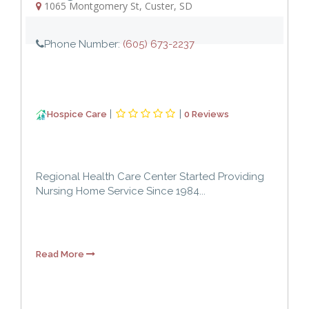
1065 Montgomery St
,
Custer
,
SD
Phone Number:
(605) 673-2237
|
|
Hospice Care
0 Reviews
Regional Health Care Center Started Providing
Nursing Home Service Since 1984...
Read More