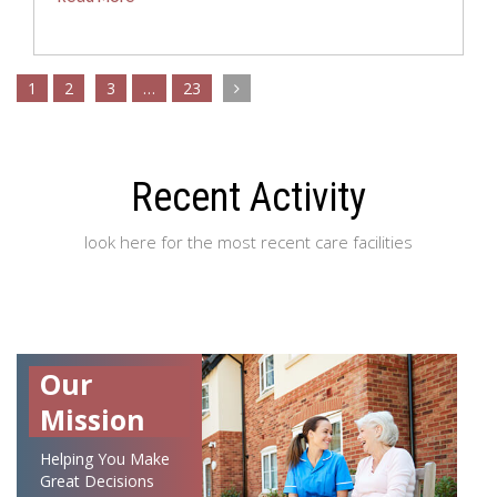
1
2
3
…
23
Recent Activity
look here for the most recent care facilities
Our
Mission
Helping You Make
Great Decisions