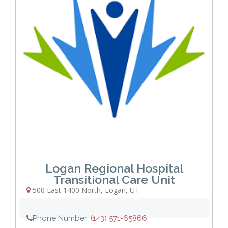
Logan Regional Hospital
Transitional Care Unit
500 East 1400 North
,
Logan
,
UT
Phone Number:
(143) 571-65866