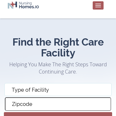
Find the Right Care
Facility
Helping You Make The Right Steps Toward
Continuing Care.