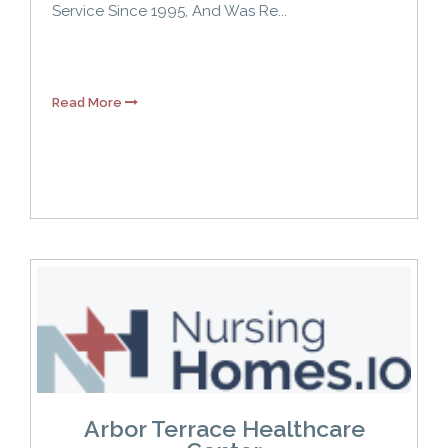
Service Since 1995, And Was Re...
Read More
Arbor Terrace Healthcare