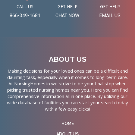
CALL US
GET HELP
GET HELP
866-349-1681
CHAT NOW
EMAIL US
ABOUT US
Making decisions for your loved ones can be a difficult and
daunting task, especially when it comes to long-term care.
At NursingHomes.io we strive to be your final stop when
picking trusted nursing homes near you. Here you can find
comprehensive information all in one place. By utilizing our
wide database of facilities you can start your search today
with a few easy clicks!
HOME
ABOUT US