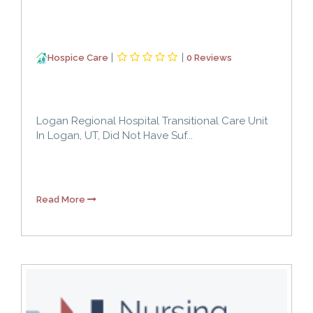
|
|
Hospice Care
0 Reviews
Logan Regional Hospital Transitional Care Unit
In Logan, UT, Did Not Have Suf...
Read More