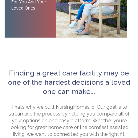
For You And Your
Loved Ones
Finding a great care facility may be
one of the hardest decisions a loved
one can make...
That’s why we built NursingHomes.io. Our goal is to
streamline the process by helping you compare all of
your options on one easy platform. Whether you’re
looking for great home care or the comfiest assisted
living, we want to connected you with the right fit.