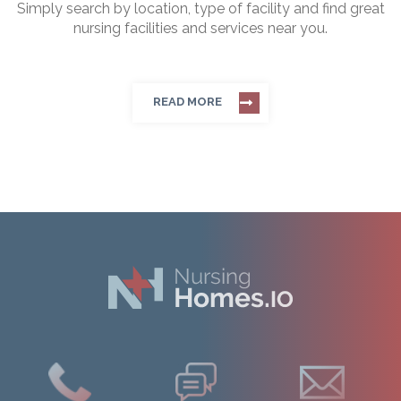
Simply search by location, type of facility and find great
nursing facilities and services near you.
READ MORE