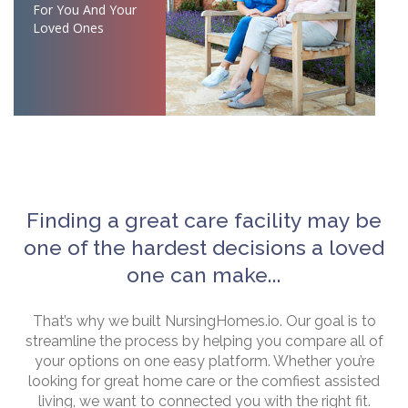
For You And Your
Loved Ones
Finding a great care facility may be
one of the hardest decisions a loved
one can make...
That’s why we built NursingHomes.io. Our goal is to
streamline the process by helping you compare all of
your options on one easy platform. Whether you’re
looking for great home care or the comfiest assisted
living, we want to connected you with the right fit.