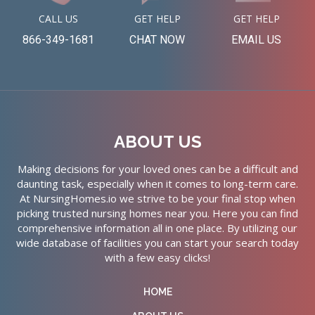
CALL US
GET HELP
GET HELP
866-349-1681
CHAT NOW
EMAIL US
ABOUT US
Making decisions for your loved ones can be a difficult and
daunting task, especially when it comes to long-term care.
At NursingHomes.io we strive to be your final stop when
picking trusted nursing homes near you. Here you can find
comprehensive information all in one place. By utilizing our
wide database of facilities you can start your search today
with a few easy clicks!
HOME