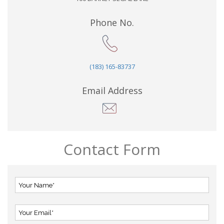
Phone No.
(183) 165-83737
Email Address
Contact Form