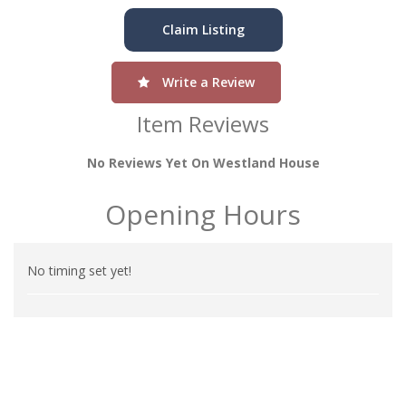
Claim Listing
Write a Review
Item Reviews
No Reviews Yet On Westland House
Opening Hours
No timing set yet!