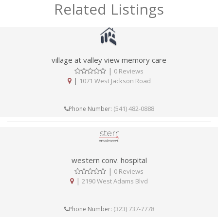
Related Listings
village at valley view memory care
|
0 Reviews
|
1071 West Jackson Road
(541) 482-0888
Phone Number:
western conv. hospital
|
0 Reviews
|
2190 West Adams Blvd
(323) 737-7778
Phone Number: