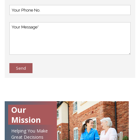
Send
Our
Mission
Helping You Make
Great Decisions