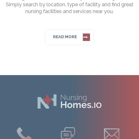
Simply search by location, type of facility and find great
nursing facilities and services near you.
READ MORE