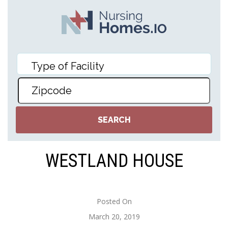
WESTLAND HOUSE
Posted On
March 20, 2019