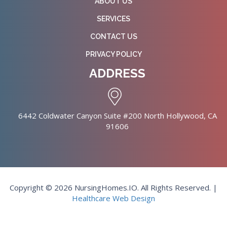
ABOUT US
SERVICES
CONTACT US
PRIVACY POLICY
ADDRESS
6442 Coldwater Canyon Suite #200 North Hollywood, CA
91606
Copyright © 2026 NursingHomes.IO. All Rights Reserved. |
Healthcare Web Design