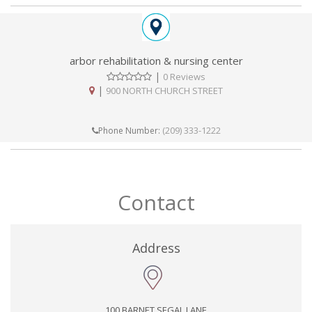
arbor rehabilitation & nursing center
|
0 Reviews
|
900 NORTH CHURCH STREET
(209) 333-1222
Phone Number:
Contact
Address
100 BARNET SEGAL LANE