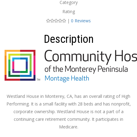
Category
Rating
|
0 Reviews
Description
Westland House in Monterey, CA, has an overall rating of High
Performing. It is a small facility with 28 beds and has nonprofit,
corporate ownership. Westland House is not a part of a
continuing care retirement community. It participates in
Medicare.