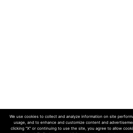
We use cookies to collect and analyze information on site perfor
usage, and to enhance and customize content and advertiseme
clicking "X" or continuing to use the site, you agree to allow cook