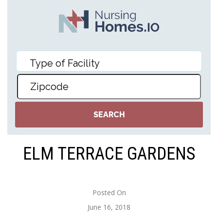
ELM TERRACE GARDENS
Posted On
June 16, 2018