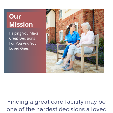
Our
Mission
Helping You Make
Great Decisions
For You And Your
Loved Ones
Finding a great care facility may be
one of the hardest decisions a loved