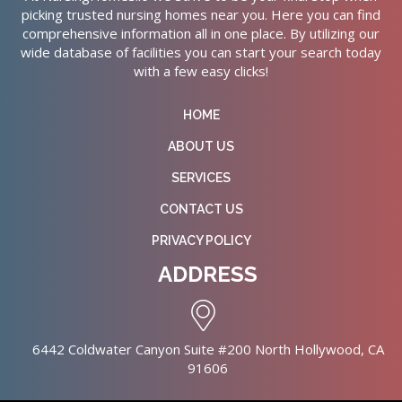
picking trusted nursing homes near you. Here you can find
comprehensive information all in one place. By utilizing our
wide database of facilities you can start your search today
with a few easy clicks!
HOME
ABOUT US
SERVICES
CONTACT US
PRIVACY POLICY
ADDRESS
6442 Coldwater Canyon Suite #200 North Hollywood, CA
91606