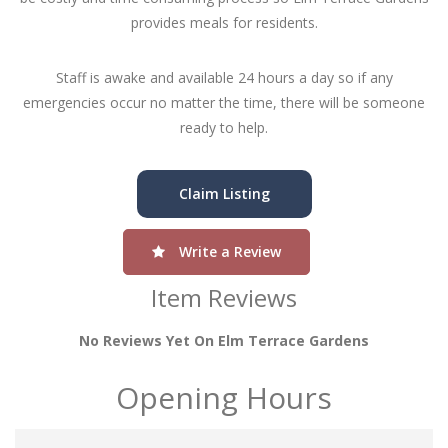
provides meals for residents.
Staff is awake and available 24 hours a day so if any
emergencies occur no matter the time, there will be someone
ready to help.
Claim Listing
Write a Review
Item Reviews
No Reviews Yet On Elm Terrace Gardens
Opening Hours