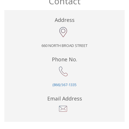
Contact
Address
660 NORTH BROAD STREET
Phone No.
(866) 567-1335
Email Address