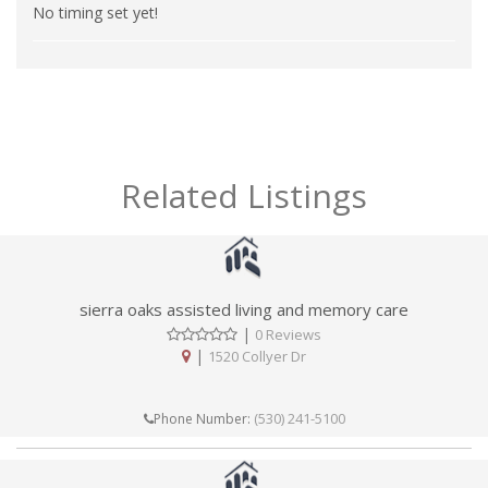
No timing set yet!
Related Listings
sierra oaks assisted living and memory care
|
0 Reviews
|
1520 Collyer Dr
(530) 241-5100
Phone Number: