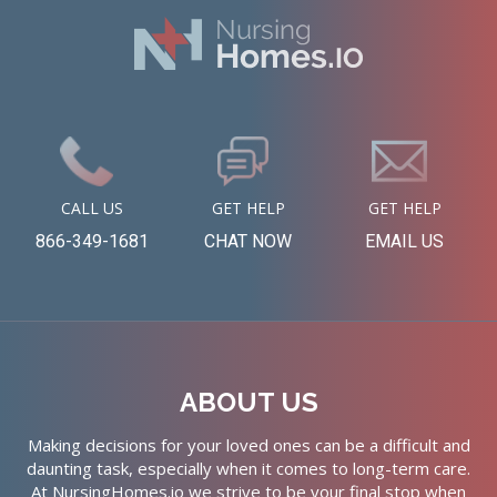
CALL US
GET HELP
GET HELP
866-349-1681
CHAT NOW
EMAIL US
ABOUT US
Making decisions for your loved ones can be a difficult and
daunting task, especially when it comes to long-term care.
At NursingHomes.io we strive to be your final stop when