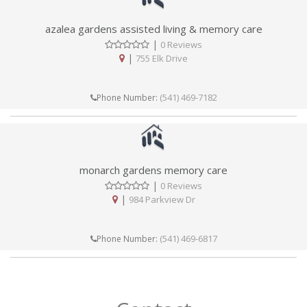
azalea gardens assisted living & memory care
|
0 Reviews
|
755 Elk Drive
(541) 469-7182
Phone Number:
monarch gardens memory care
|
0 Reviews
|
984 Parkview Dr
(541) 469-6817
Phone Number: