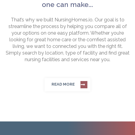
one can make...
That’s why we built NursingHomes.io. Our goal is to
streamline the process by helping you compare all of
your options on one easy platform. Whether you’re
looking for great home care or the comfiest assisted
living, we want to connected you with the right fit.
Simply search by location, type of facility and find great
nursing facilities and services near you.
READ MORE