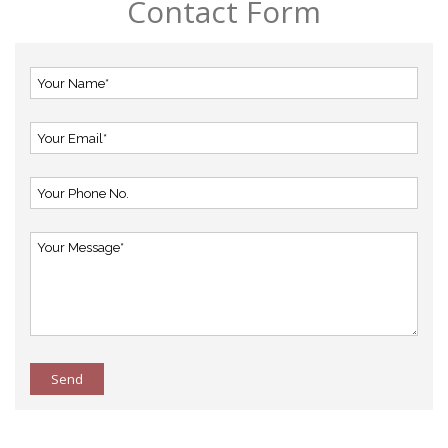
Contact Form
Send