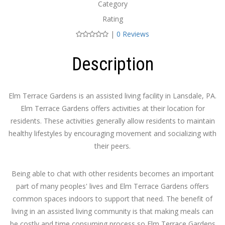
Category
Rating
|
0 Reviews
Description
Elm Terrace Gardens is an assisted living facility in Lansdale, PA.
Elm Terrace Gardens offers activities at their location for
residents. These activities generally allow residents to maintain
healthy lifestyles by encouraging movement and socializing with
their peers.
Being able to chat with other residents becomes an important
part of many peoples' lives and Elm Terrace Gardens offers
common spaces indoors to support that need. The benefit of
living in an assisted living community is that making meals can
be costly and time consuming process so Elm Terrace Gardens