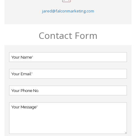
jared@falconmarketing.com
Contact Form