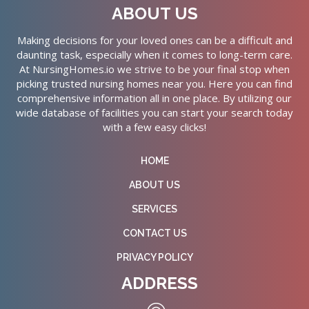
ABOUT US
Making decisions for your loved ones can be a difficult and
daunting task, especially when it comes to long-term care.
At NursingHomes.io we strive to be your final stop when
picking trusted nursing homes near you. Here you can find
comprehensive information all in one place. By utilizing our
wide database of facilities you can start your search today
with a few easy clicks!
HOME
ABOUT US
SERVICES
CONTACT US
PRIVACY POLICY
ADDRESS