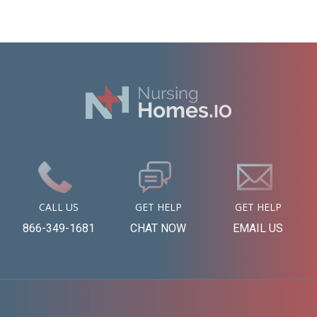
CALL US
GET HELP
GET HELP
866-349-1681
CHAT NOW
EMAIL US