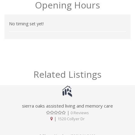
Opening Hours
No timing set yet!
Related Listings
sierra oaks assisted living and memory care
|
0 Reviews
|
1520 Collyer Dr