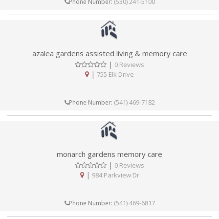
(530) 241-5100
Phone Number:
azalea gardens assisted living & memory care
|
0 Reviews
|
755 Elk Drive
(541) 469-7182
Phone Number:
monarch gardens memory care
|
0 Reviews
|
984 Parkview Dr
(541) 469-6817
Phone Number: