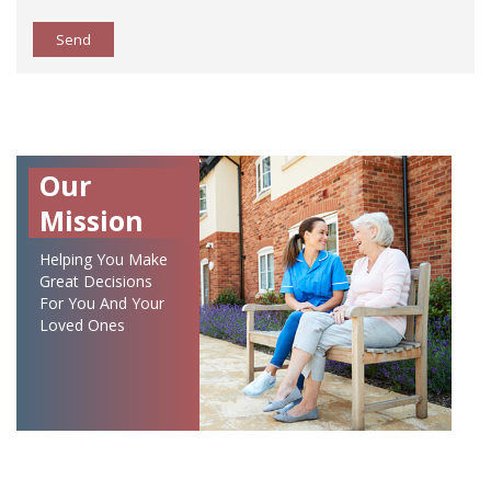
Send
Our
Mission
Helping You Make
Great Decisions
For You And Your
Loved Ones