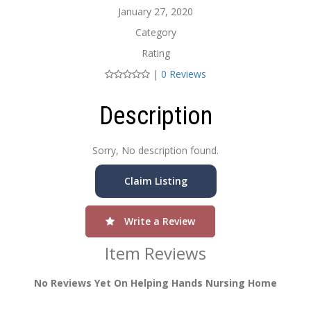
January 27, 2020
Category
Rating
|
0 Reviews
Description
Sorry, No description found.
Claim Listing
Write a Review
Item Reviews
No Reviews Yet On Helping Hands Nursing Home