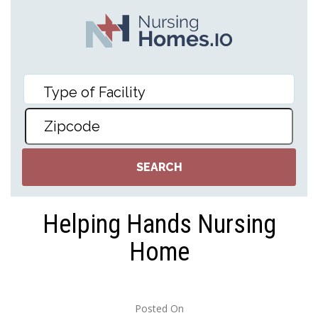
Helping Hands Nursing
Home
Posted On