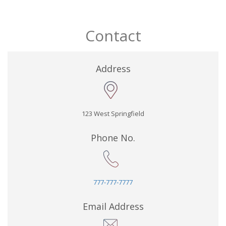
Contact
Address
123 West Springfield
Phone No.
777-777-7777
Email Address