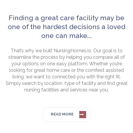
Finding a great care facility may be
one of the hardest decisions a loved
one can make...
That’s why we built NursingHomes.io. Our goal is to
streamline the process by helping you compare all of
your options on one easy platform. Whether you’re
looking for great home care or the comfiest assisted
living, we want to connected you with the right fit.
Simply search by location, type of facility and find great
nursing facilities and services near you.
READ MORE