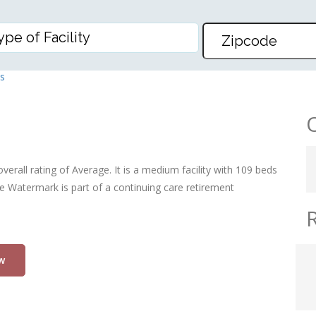
RMARK, THE
s
verall rating of Average. It is a medium facility with 109 beds
he Watermark is part of a continuing care retirement
w