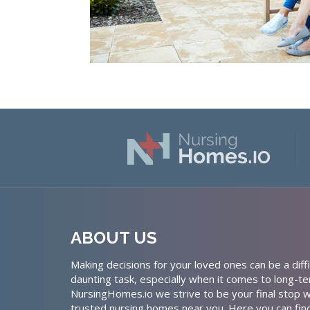
ABOUT US
Making decisions for your loved ones can be a diffi
daunting task, especially when it comes to long-te
NursingHomes.io we strive to be your final stop w
trusted nursing homes near you. Here you can fin