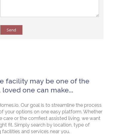
Send
e facility may be one of the
a loved one can make...
omes.io. Our goal is to streamline the process
of your options on one easy platform. Whether
e care or the comfiest assisted living, we want
ht fit. Simply search by location, type of
g facilities and services near you.