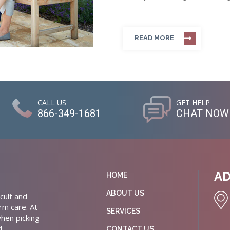
READ MORE
CALL US
GET HELP
866-349-1681
CHAT NOW
A
HOME
ABOUT US
cult and
rm care. At
SERVICES
hen picking
d
CONTACT US