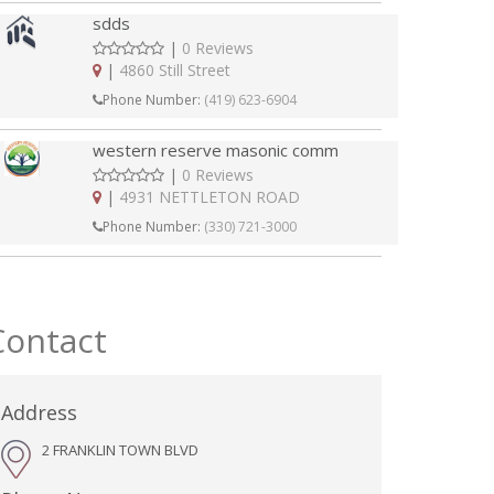
sdds
|
0 Reviews
|
4860 Still Street
Phone Number:
(419) 623-6904
western reserve masonic comm
|
0 Reviews
|
4931 NETTLETON ROAD
Phone Number:
(330) 721-3000
Contact
Address
2 FRANKLIN TOWN BLVD