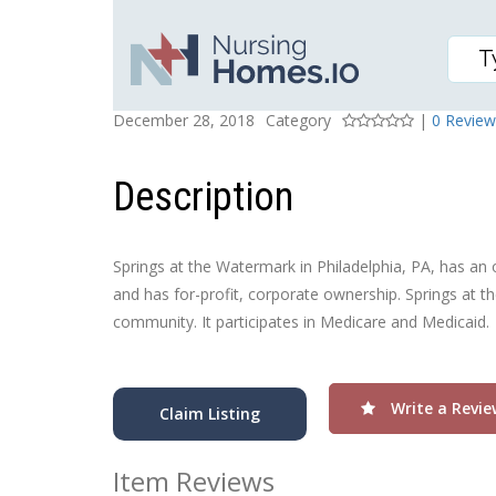
SPRINGS AT THE WATE
Posted On
Rating
December 28, 2018
Category
|
0 Review
Description
Springs at the Watermark in Philadelphia, PA, has an o
and has for-profit, corporate ownership. Springs at t
community. It participates in Medicare and Medicaid.
Write a Revie
Claim Listing
Item Reviews