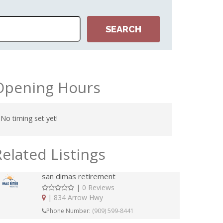
Opening Hours
No timing set yet!
Related Listings
san dimas retirement
|
0 Reviews
|
834 Arrow Hwy
Phone Number:
(909) 599-8441