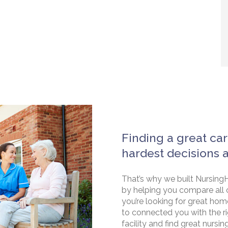
Finding a great car
hardest decisions 
That’s why we built NursingH
by helping you compare all 
you’re looking for great hom
to connected you with the rig
facility and find great nursin