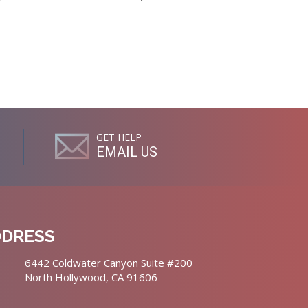
GET HELP
EMAIL US
DDRESS
6442 Coldwater Canyon Suite #200
North Hollywood, CA 91606