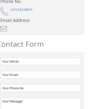
Phone No.
(121) 524-08915
Email Address
Contact Form