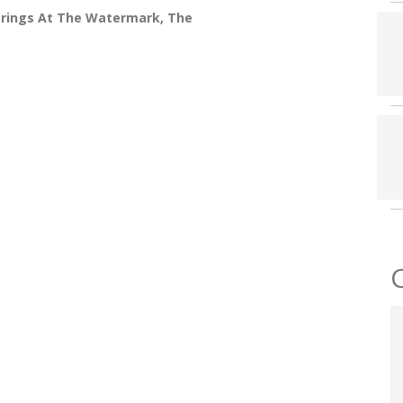
prings At The Watermark, The