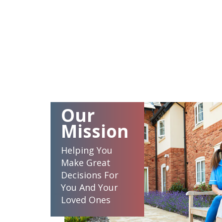
Our
Mission
Helping You
Make Great
Decisions For
You And Your
Loved Ones