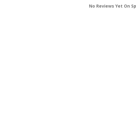
No Reviews Yet On S