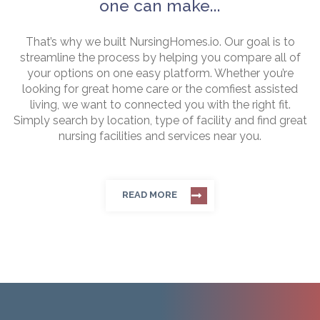
one can make...
That’s why we built NursingHomes.io. Our goal is to
streamline the process by helping you compare all of
your options on one easy platform. Whether you’re
looking for great home care or the comfiest assisted
living, we want to connected you with the right fit.
Simply search by location, type of facility and find great
nursing facilities and services near you.
READ MORE