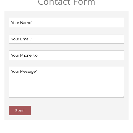
Contact Form
Send