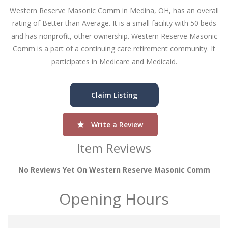
Western Reserve Masonic Comm in Medina, OH, has an overall
rating of Better than Average. It is a small facility with 50 beds
and has nonprofit, other ownership. Western Reserve Masonic
Comm is a part of a continuing care retirement community. It
participates in Medicare and Medicaid.
Claim Listing
Write a Review
Item Reviews
No Reviews Yet On Western Reserve Masonic Comm
Opening Hours