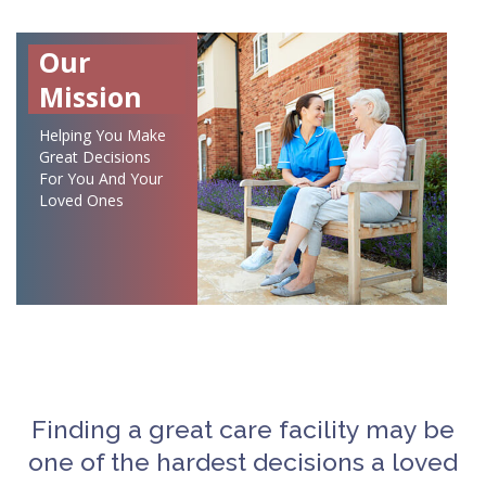
Our
Mission
Helping You Make
Great Decisions
For You And Your
Loved Ones
Finding a great care facility may be
one of the hardest decisions a loved