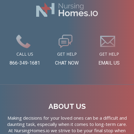
CALL US
GET HELP
GET HELP
866-349-1681
CHAT NOW
EMAIL US
ABOUT US
Making decisions for your loved ones can be a difficult and
daunting task, especially when it comes to long-term care.
At NursingHomes.io we strive to be your final stop when