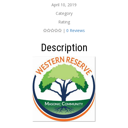
April 10, 2019
Category
Rating
|
0 Reviews
Description