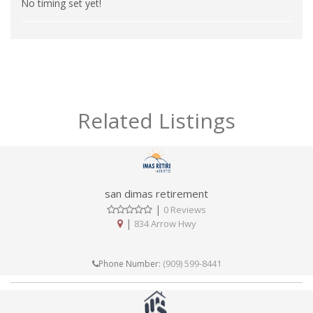
No timing set yet!
Related Listings
san dimas retirement
|
0 Reviews
|
834 Arrow Hwy
(909) 599-8441
Phone Number: