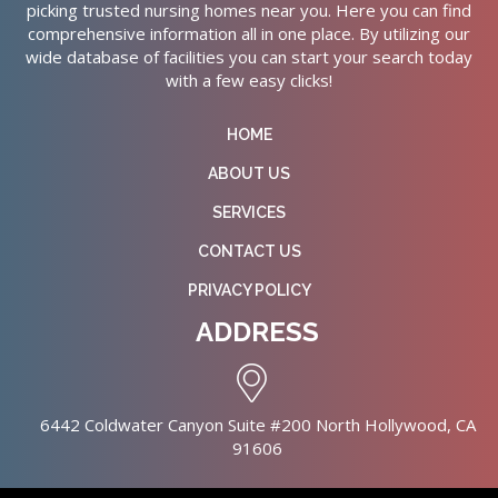
picking trusted nursing homes near you. Here you can find
comprehensive information all in one place. By utilizing our
wide database of facilities you can start your search today
with a few easy clicks!
HOME
ABOUT US
SERVICES
CONTACT US
PRIVACY POLICY
ADDRESS
6442 Coldwater Canyon Suite #200 North Hollywood, CA
91606