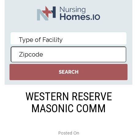
WESTERN RESERVE
MASONIC COMM
Posted On