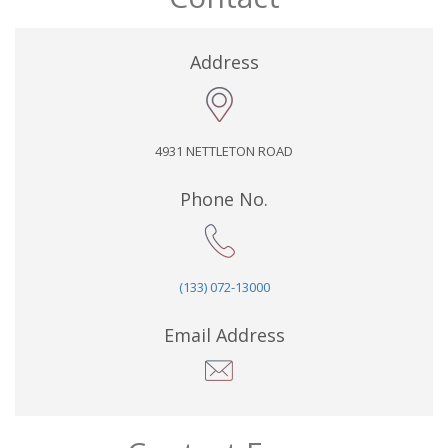
Address
4931 NETTLETON ROAD
Phone No.
(133) 072-13000
Email Address