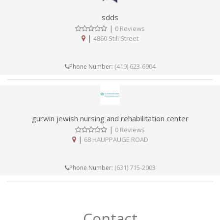
sdds
|
0 Reviews
|
4860 Still Street
(419) 623-6904
Phone Number:
gurwin jewish nursing and rehabilitation center
|
0 Reviews
|
68 HAUPPAUGE ROAD
(631) 715-2003
Phone Number:
Contact