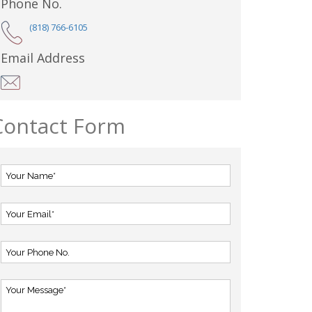
Phone No.
(818) 766-6105
Email Address
Contact Form