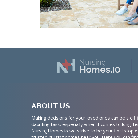
ABOUT US
Making decisions for your loved ones can be a diffi
daunting task, especially when it comes to long-te
NursingHomes.io we strive to be your final stop w
trusted nursing homes near you. Here you can fin