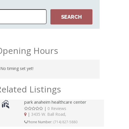
Opening Hours
No timing set yet!
Related Listings
park anaheim healthcare center
|
0 Reviews
|
3435 W. Ball Road,
Phone Number:
(714) 827-5880