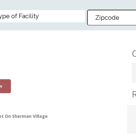
w
et On Sherman Village