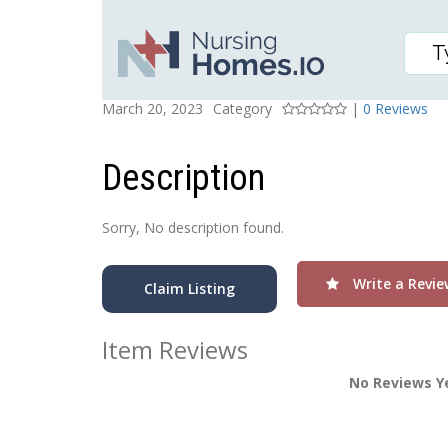
Sherman Village
Posted On
Rating
March 20, 2023
Category
|
0 Reviews
Description
Sorry, No description found.
Write a Revie
Claim Listing
Item Reviews
No Reviews Y