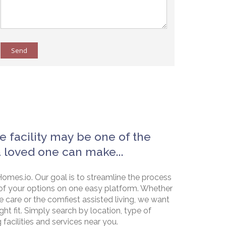
Send
e facility may be one of the
a loved one can make...
omes.io. Our goal is to streamline the process
of your options on one easy platform. Whether
e care or the comfiest assisted living, we want
ht fit. Simply search by location, type of
g facilities and services near you.