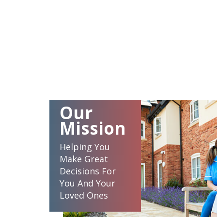
Our
Mission
Helping You
Make Great
Decisions For
You And Your
Loved Ones