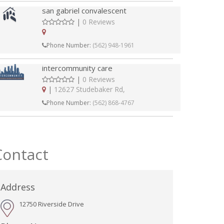
san gabriel convalescent
|
0 Reviews
Phone Number:
(562) 948-1961
intercommunity care
|
0 Reviews
|
12627 Studebaker Rd,
Phone Number:
(562) 868-4767
Contact
Address
12750 Riverside Drive