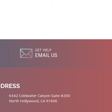
GET HELP
EMAIL US
DDRESS
6442 Coldwater Canyon Suite #200
North Hollywood, CA 91606