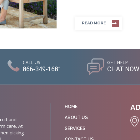
READ MORE
CALL US
GET HELP
866-349-1681
CHAT NOW
A
HOME
ABOUT US
cult and
rm care. At
SERVICES
hen picking
d
CONTACT US