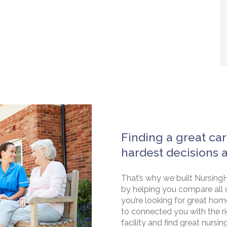
Finding a great car
hardest decisions 
That’s why we built NursingH
by helping you compare all 
you’re looking for great hom
to connected you with the rig
facility and find great nursin