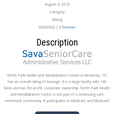
August 4, 2018
Category
Rating
|
0 Reviews
Description
North Park Health and Rehabilitation Center in Mckinney, TX,
has an overall rating of Average. It is a large facility with 140
beds and has for-profit, corporate ownership. North Park Health
and Rehabilitation Center is not part of a continuing care
retirement community. It participates in Medicare and Medicaid.