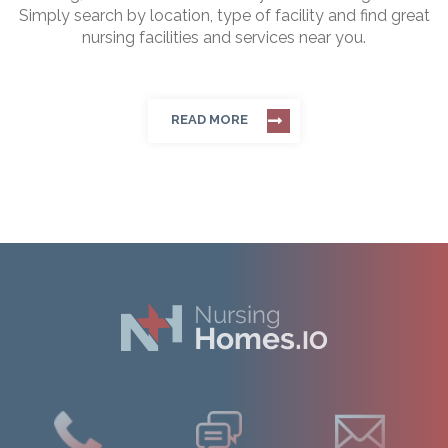
Simply search by location, type of facility and find great
nursing facilities and services near you.
READ MORE