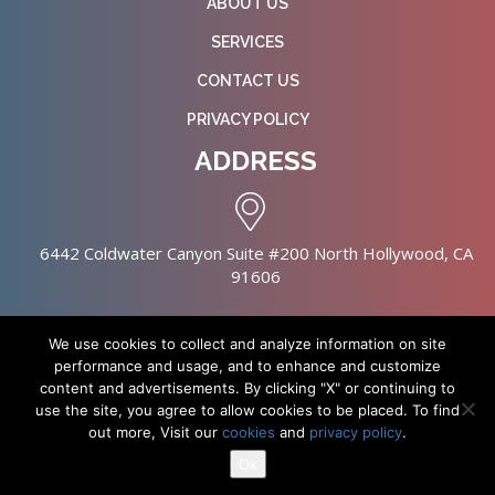
ABOUT US
SERVICES
CONTACT US
PRIVACY POLICY
ADDRESS
6442 Coldwater Canyon Suite #200 North Hollywood, CA
91606
We use cookies to collect and analyze information on site
performance and usage, and to enhance and customize
content and advertisements. By clicking "X" or continuing to
Copyright © 2026 NursingHomes.IO. All Rights Reserved. |
use the site, you agree to allow cookies to be placed. To find
Healthcare Web Design
out more, Visit our
cookies
and
privacy policy
.
Ok