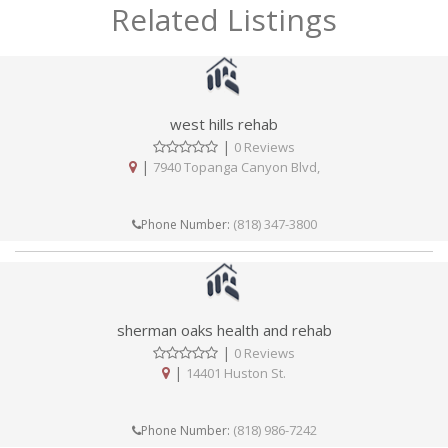
Related Listings
west hills rehab
|
0 Reviews
|
7940 Topanga Canyon Blvd,
(818) 347-3800
Phone Number:
sherman oaks health and rehab
|
0 Reviews
|
14401 Huston St.
(818) 986-7242
Phone Number: