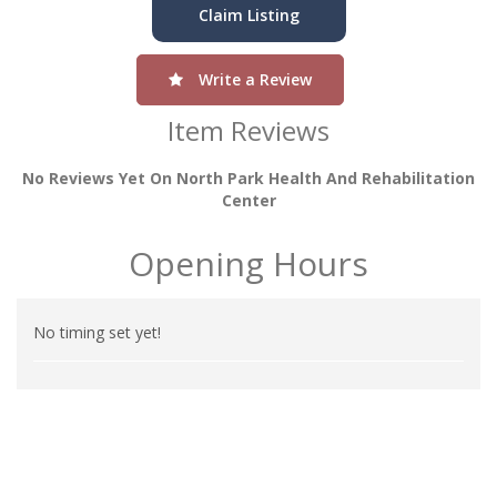
Claim Listing
Write a Review
Item Reviews
No Reviews Yet On North Park Health And Rehabilitation
Center
Opening Hours
No timing set yet!