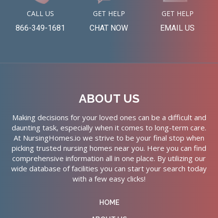
CALL US
GET HELP
GET HELP
866-349-1681
CHAT NOW
EMAIL US
ABOUT US
Making decisions for your loved ones can be a difficult and
daunting task, especially when it comes to long-term care.
At NursingHomes.io we strive to be your final stop when
picking trusted nursing homes near you. Here you can find
comprehensive information all in one place. By utilizing our
wide database of facilities you can start your search today
with a few easy clicks!
HOME