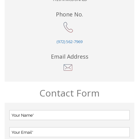
Phone No.
(972) 562-7969
Email Address
Contact Form