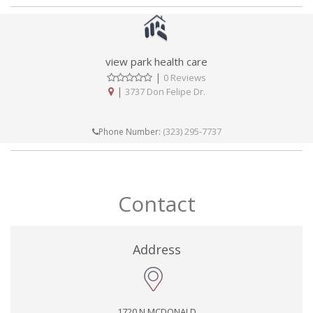
view park health care
|
0 Reviews
|
3737 Don Felipe Dr.
(323) 295-7737
Phone Number:
Contact
Address
1720 N MCDONALD