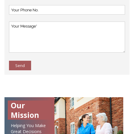
Send
Our
Mission
Helping You Make
Great Decisions