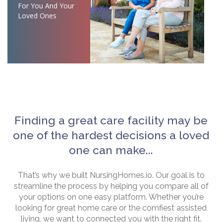
For You And Your
Loved Ones
Finding a great care facility may be
one of the hardest decisions a loved
one can make...
That’s why we built NursingHomes.io. Our goal is to
streamline the process by helping you compare all of
your options on one easy platform. Whether you’re
looking for great home care or the comfiest assisted
living, we want to connected you with the right fit.