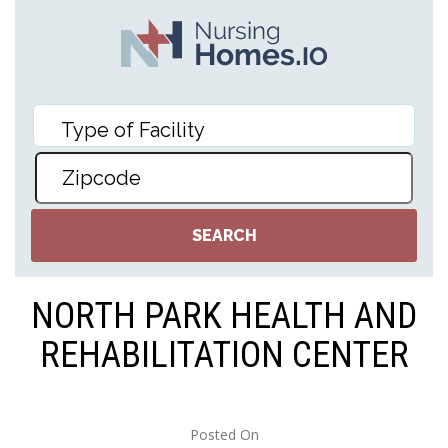
NORTH PARK HEALTH AND
REHABILITATION CENTER
Posted On