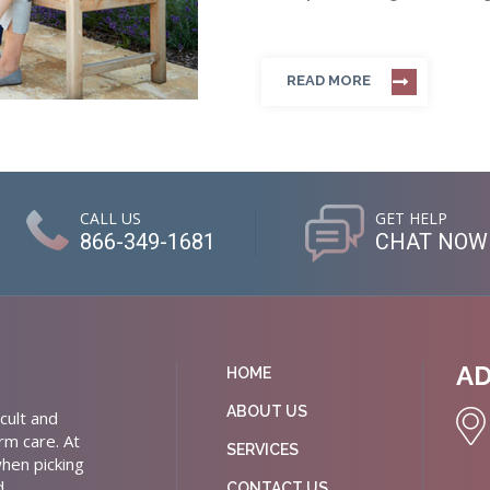
READ MORE
CALL US
GET HELP
866-349-1681
CHAT NOW
A
HOME
ABOUT US
cult and
rm care. At
SERVICES
hen picking
d
CONTACT US