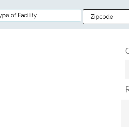
ARE CENTER