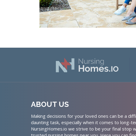
ABOUT US
Making decisions for your loved ones can be a diffi
daunting task, especially when it comes to long-te
NursingHomes.io we strive to be your final stop w
trusted nursing homes near you. Here you can fin