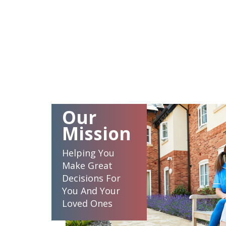
Our
Mission
Helping You
Make Great
Decisions For
You And Your
Loved Ones