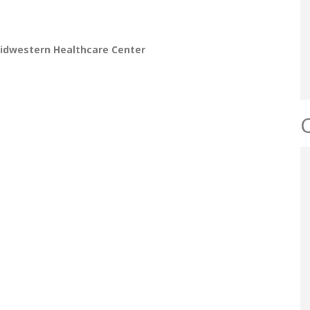
idwestern Healthcare Center