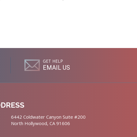
GET HELP
EMAIL US
DDRESS
6442 Coldwater Canyon Suite #200
North Hollywood, CA 91606