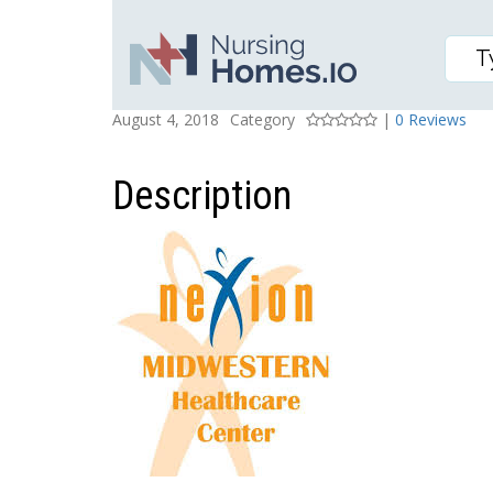
MIDWESTERN HEALTHC
Posted On
Rating
August 4, 2018
Category
|
0 Reviews
Description