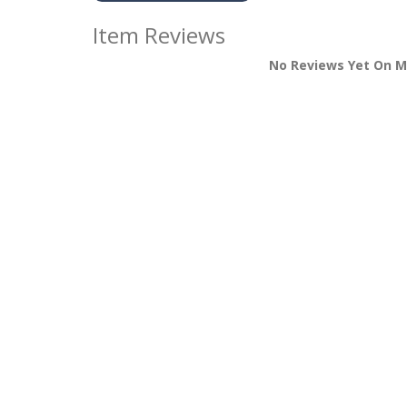
Item Reviews
No Reviews Yet On M