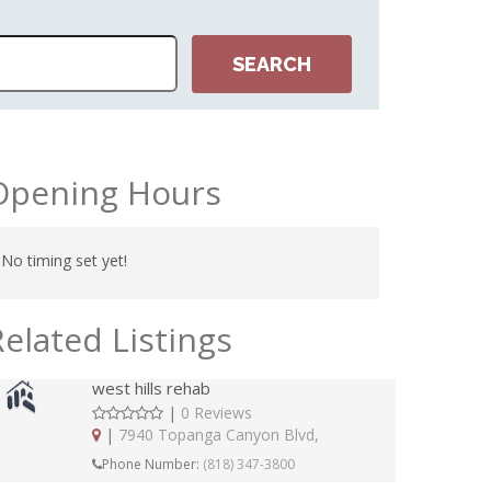
Opening Hours
No timing set yet!
Related Listings
west hills rehab
|
0 Reviews
|
7940 Topanga Canyon Blvd,
Phone Number:
(818) 347-3800