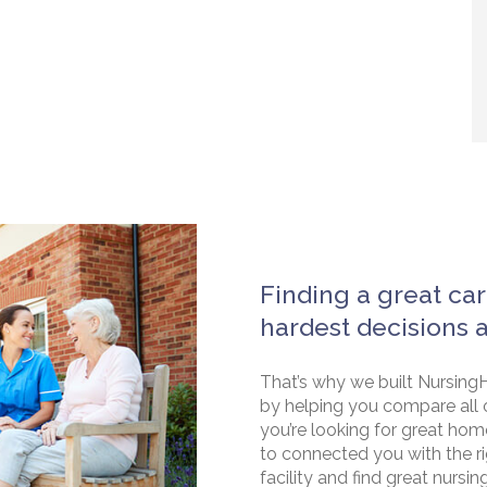
Finding a great car
hardest decisions 
That’s why we built NursingH
by helping you compare all 
you’re looking for great hom
to connected you with the rig
facility and find great nursin