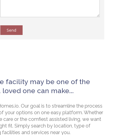
Send
e facility may be one of the
a loved one can make...
omes.io. Our goal is to streamline the process
of your options on one easy platform. Whether
e care or the comfiest assisted living, we want
ht fit. Simply search by location, type of
g facilities and services near you.