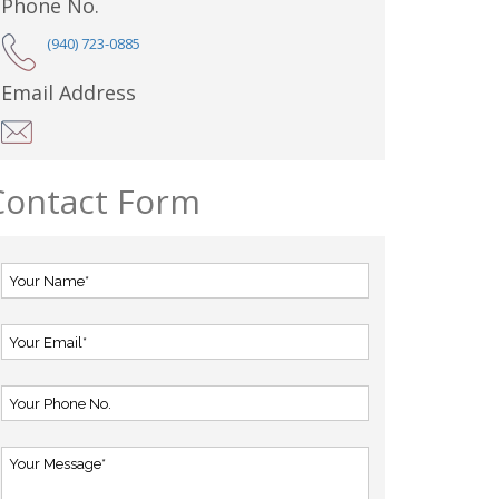
Phone No.
(940) 723-0885
Email Address
Contact Form