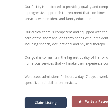
Our facility is dedicated to providing quality and com
a progressive approach to treatment that combines co
services with resident and family education.
Our clinical team is competent and equipped with the 
care of the short and long term needs of our resident
including speech, occupational and physical therapy.
Our goal is to maintain the highest quality of life for 
numerous services that will make their experience com
We accept admissions 24 hours a day, 7 days a week
specialized rehabilitation services.
Write a Revie
Claim Listing