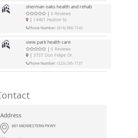
sherman oaks health and rehab
|
0 Reviews
|
14401 Huston St.
Phone Number:
(818) 986-7242
view park health care
|
0 Reviews
|
3737 Don Felipe Dr.
Phone Number:
(323) 295-7737
Contact
Address
601 MIDWESTERN PKWY