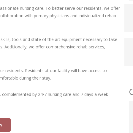
passionate nursing care. To better serve our residents, we offer
llaboration with primary physicians and individualized rehab
skills, tools and state of the art equipment necessary to take
s. Additionally, we offer comprehensive rehab services,
our residents. Residents at our facility will have access to
fortable during their stay.
, complemented by 24/7 nursing care and 7 days a week
w