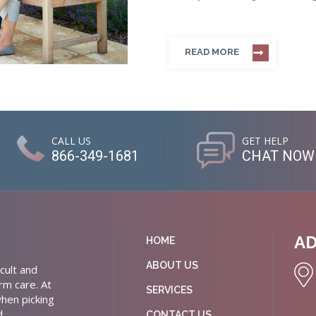
READ MORE
CALL US
GET HELP
866-349-1681
CHAT NOW
A
HOME
ABOUT US
cult and
rm care. At
SERVICES
hen picking
d
CONTACT US