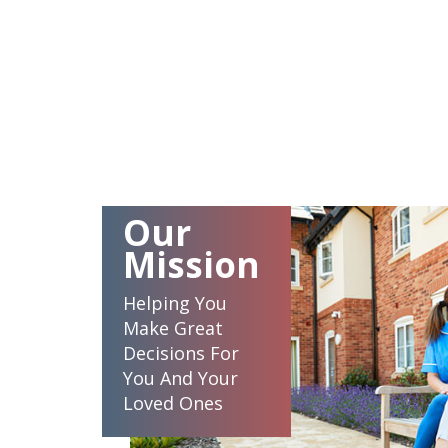
Our
Mission
Helping You
Make Great
Decisions For
You And Your
Loved Ones