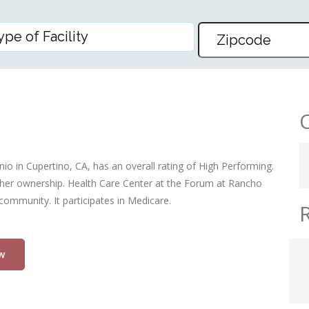
THE FORUM AT RANCHO SAN A
o in Cupertino, CA, has an overall rating of High Performing.
, other ownership. Health Care Center at the Forum at Rancho
community. It participates in Medicare.
w