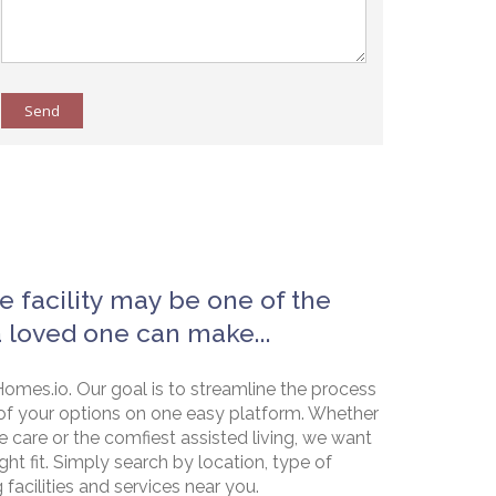
Send
e facility may be one of the
a loved one can make...
omes.io. Our goal is to streamline the process
of your options on one easy platform. Whether
e care or the comfiest assisted living, we want
ht fit. Simply search by location, type of
g facilities and services near you.