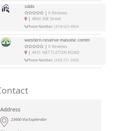
sdds
|
0 Reviews
|
4860 Still Street
Phone Number:
(419) 623-6904
western reserve masonic comm
|
0 Reviews
|
4931 NETTLETON ROAD
Phone Number:
(330) 721-3000
Contact
Address
23600 Vía Esplendor