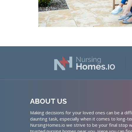
ABOUT US
Making decisions for your loved ones can be a diffi
daunting task, especially when it comes to long-te
NursingHomes.io we strive to be your final stop w
trusted nursing homes near you. Here you can fin