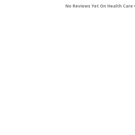
No Reviews Yet On Health Care 