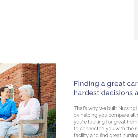
Finding a great car
hardest decisions 
That’s why we built NursingH
by helping you compare all 
you’re looking for great hom
to connected you with the rig
facility and find great nursin