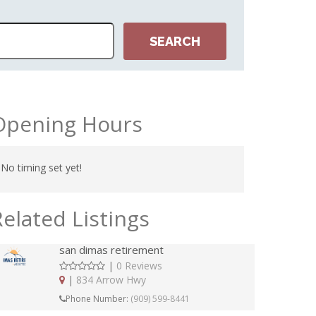
NTONIO
Opening Hours
No timing set yet!
Related Listings
san dimas retirement
|
0 Reviews
|
834 Arrow Hwy
Phone Number:
(909) 599-8441