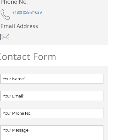
Phone No.
(180) 058-31639
Email Address
Contact Form