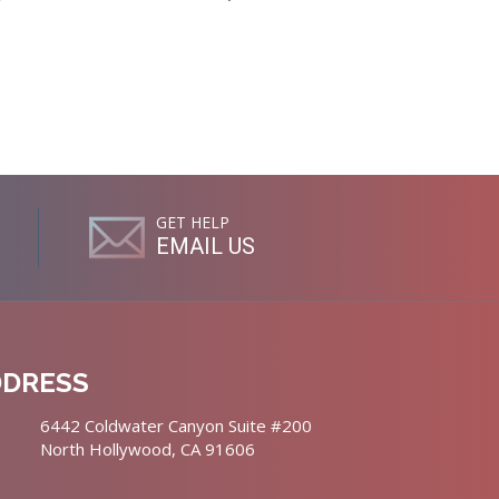
GET HELP
EMAIL US
DDRESS
6442 Coldwater Canyon Suite #200
North Hollywood, CA 91606