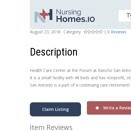
HEALTH CARE CTR AT 
Posted On
Rating
August 23, 2018
Category
|
0 Reviews
Description
Health Care Center at the Forum at Rancho San Antoni
It is a small facility with 48 beds and has nonprofit
San Antonio is a part of a continuing care retirement 
Write a Revie
Claim Listing
Item Reviews