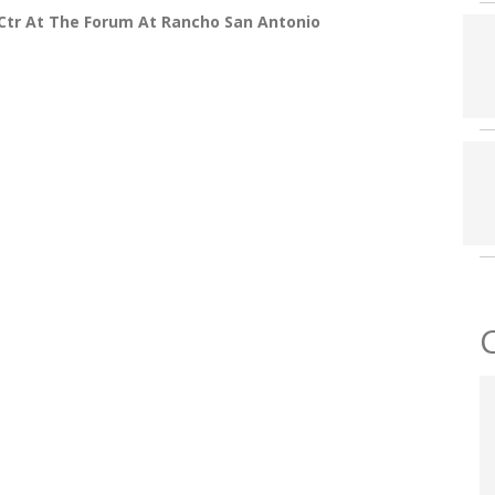
Ctr At The Forum At Rancho San Antonio