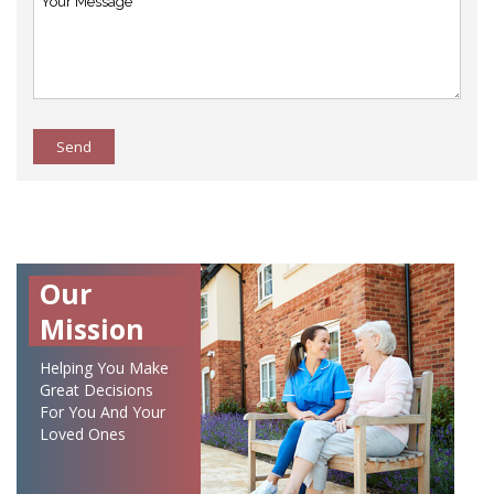
Send
Our
Mission
Helping You Make
Great Decisions
For You And Your
Loved Ones