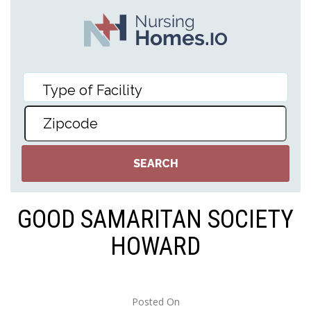
GOOD SAMARITAN SOCIETY
HOWARD
Posted On