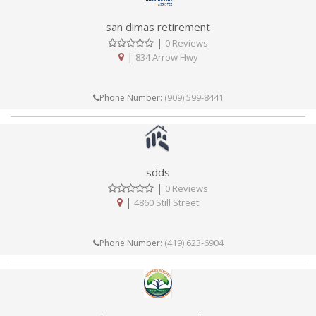
san dimas retirement
|
0 Reviews
|
834 Arrow Hwy
(909) 599-8441
Phone Number:
sdds
|
0 Reviews
|
4860 Still Street
(419) 623-6904
Phone Number: