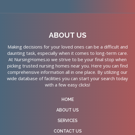
ABOUT US
Making decisions for your loved ones can be a difficult and
daunting task, especially when it comes to long-term care.
At NursingHomes.io we strive to be your final stop when
picking trusted nursing homes near you. Here you can find
comprehensive information all in one place. By utilizing our
wide database of facilities you can start your search today
with a few easy clicks!
HOME
ABOUT US
SERVICES
CONTACT US