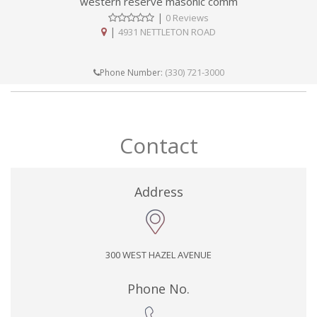
western reserve masonic comm
|
0 Reviews
|
4931 NETTLETON ROAD
(330) 721-3000
Phone Number:
Contact
Address
300 WEST HAZEL AVENUE
Phone No.