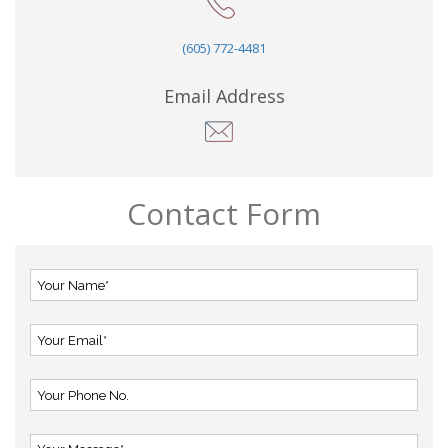
(605) 772-4481
Email Address
Contact Form