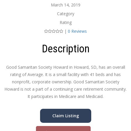
March 14, 2019
Category
Rating
|
0 Reviews
Description
Good Samaritan Society Howard in Howard, SD, has an overall
rating of Average. It is a small facility with 41 beds and has
nonprofit, corporate ownership. Good Samaritan Society
Howard is not a part of a continuing care retirement community.
It participates in Medicare and Medicaid.
Claim Listing