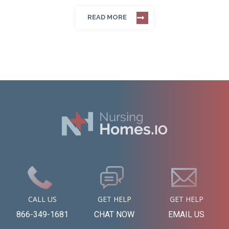
READ MORE
CALL US
GET HELP
GET HELP
866-349-1681
CHAT NOW
EMAIL US