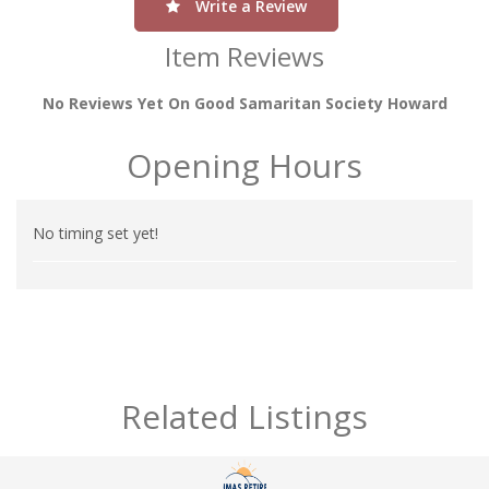
Write a Review
Item Reviews
No Reviews Yet On Good Samaritan Society Howard
Opening Hours
No timing set yet!
Related Listings