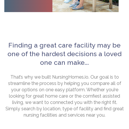
Finding a great care facility may be
one of the hardest decisions a loved
one can make...
That’s why we built NursingHomes.io. Our goal is to
streamline the process by helping you compare all of
your options on one easy platform. Whether you’re
looking for great home care or the comfiest assisted
living, we want to connected you with the right fit.
Simply search by location, type of facility and find great
nursing facilities and services near you.