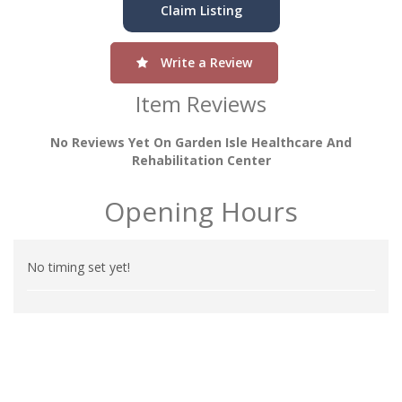
Claim Listing
Write a Review
Item Reviews
No Reviews Yet On Garden Isle Healthcare And
Rehabilitation Center
Opening Hours
No timing set yet!