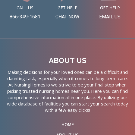
CALL US
GET HELP
GET HELP
866-349-1681
CHAT NOW
EMAIL US
ABOUT US
Making decisions for your loved ones can be a difficult and
daunting task, especially when it comes to long-term care.
At NursingHomes.io we strive to be your final stop when
picking trusted nursing homes near you. Here you can find
comprehensive information all in one place. By utilizing our
wide database of facilities you can start your search today
with a few easy clicks!
HOME