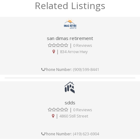
Related Listings
san dimas retirement
|
0 Reviews
|
834 Arrow Hwy
(909) 599-8441
Phone Number:
sdds
|
0 Reviews
|
4860 Still Street
(419) 623-6904
Phone Number: