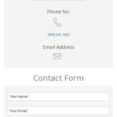
Phone No.
(808) 245-1802
Email Address
Contact Form