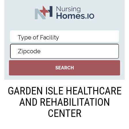
GARDEN ISLE HEALTHCARE
AND REHABILITATION
CENTER