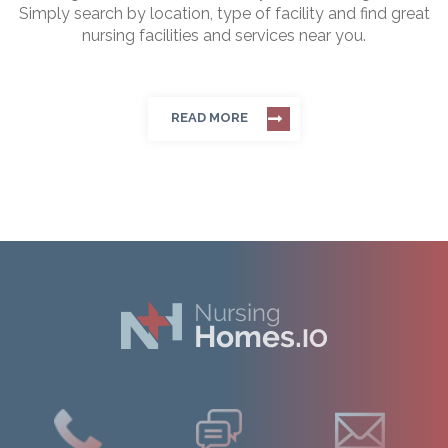
Simply search by location, type of facility and find great
nursing facilities and services near you.
READ MORE