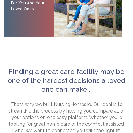
For You And Your
Loved Ones
Finding a great care facility may be
one of the hardest decisions a loved
one can make...
That’s why we built NursingHomes.io. Our goal is to
streamline the process by helping you compare all of
your options on one easy platform. Whether you’re
looking for great home care or the comfiest assisted
living, we want to connected you with the right fit.