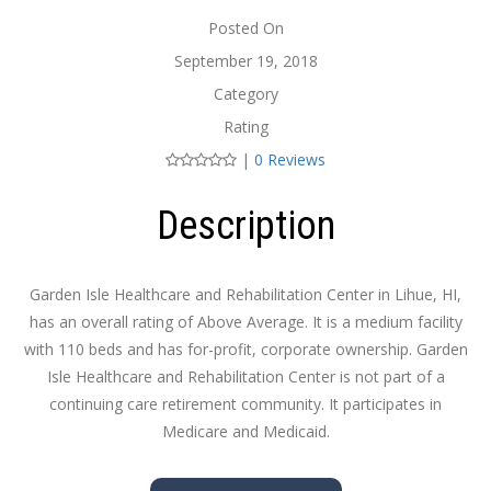
Posted On
September 19, 2018
Category
Rating
|
0 Reviews
Description
Garden Isle Healthcare and Rehabilitation Center in Lihue, HI,
has an overall rating of Above Average. It is a medium facility
with 110 beds and has for-profit, corporate ownership. Garden
Isle Healthcare and Rehabilitation Center is not part of a
continuing care retirement community. It participates in
Medicare and Medicaid.