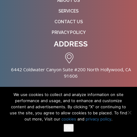
ABOUT US
SERVICES
CONTACT US
PRIVACY POLICY
ADDRESS
6442 Coldwater Canyon Suite #200 North Hollywood, CA
91606
We use cookies to collect and analyze information on site
performance and usage, and to enhance and customize
content and advertisements. By clicking "X" or continuing to
Copyright © 2026 NursingHomes.IO. All Rights Reserved. |
use the site, you agree to allow cookies to be placed. To find
Healthcare Web Design
out more, Visit our
cookies
and
privacy policy
.
Ok