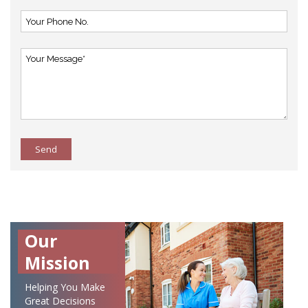
Send
Our
Mission
Helping You Make
Great Decisions