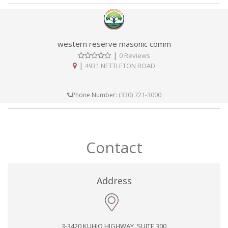
western reserve masonic comm
|
0 Reviews
|
4931 NETTLETON ROAD
(330) 721-3000
Phone Number:
Contact
Address
3-3420 KUHIO HIGHWAY, SUITE 300