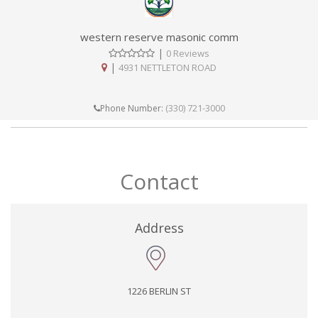
western reserve masonic comm
|
0 Reviews
|
4931 NETTLETON ROAD
(330) 721-3000
Phone Number:
Contact
Address
1226 BERLIN ST