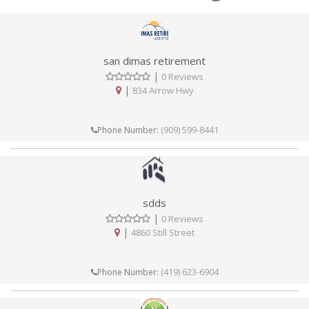
san dimas retirement
|
0 Reviews
|
834 Arrow Hwy
(909) 599-8441
Phone Number:
sdds
|
0 Reviews
|
4860 Still Street
(419) 623-6904
Phone Number: