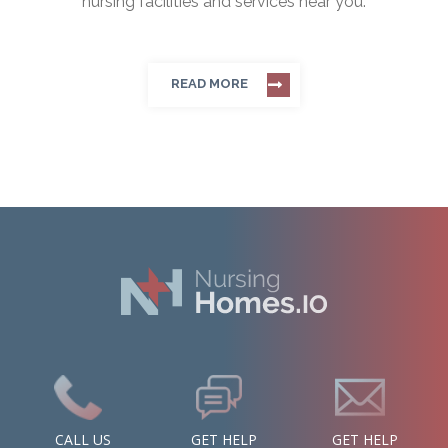
nursing facilities and services near you.
READ MORE
CALL US
GET HELP
GET HELP