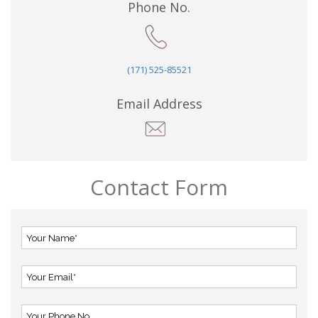
Phone No.
(171) 525-85521
Email Address
Contact Form