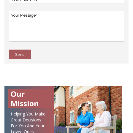
Send
Our
Mission
Helping You Make
Great Decisions
For You And Your
Loved Ones