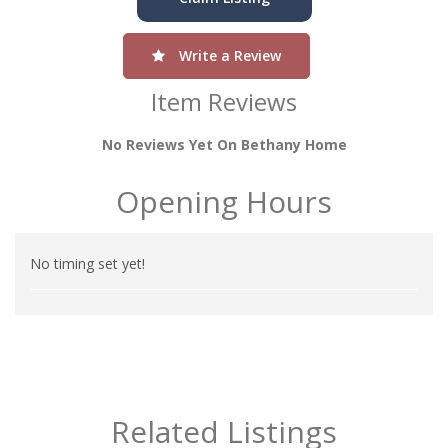
Write a Review
Item Reviews
No Reviews Yet On Bethany Home
Opening Hours
No timing set yet!
Related Listings