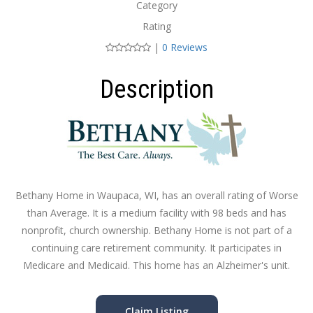
Category
Rating
|
0 Reviews
Description
Bethany Home in Waupaca, WI, has an overall rating of Worse
than Average. It is a medium facility with 98 beds and has
nonprofit, church ownership. Bethany Home is not part of a
continuing care retirement community. It participates in
Medicare and Medicaid. This home has an Alzheimer's unit.
Claim Listing