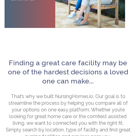
Finding a great care facility may be
one of the hardest decisions a loved
one can make...
That’s why we built NursingHomes.io. Our goal is to
streamline the process by helping you compare all of
your options on one easy platform. Whether you’re
looking for great home care or the comfiest assisted
living, we want to connected you with the right fit.
Simply search by location, type of facility and find great