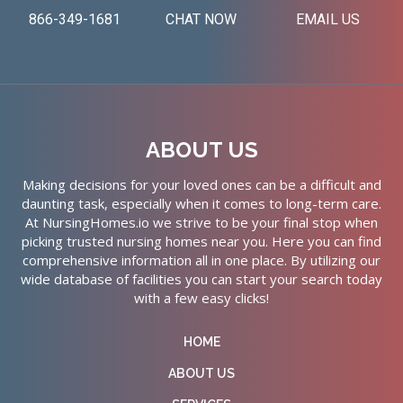
866-349-1681
CHAT NOW
EMAIL US
ABOUT US
Making decisions for your loved ones can be a difficult and
daunting task, especially when it comes to long-term care.
At NursingHomes.io we strive to be your final stop when
picking trusted nursing homes near you. Here you can find
comprehensive information all in one place. By utilizing our
wide database of facilities you can start your search today
with a few easy clicks!
HOME
ABOUT US