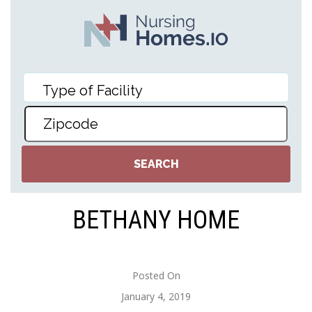
BETHANY HOME
Posted On
January 4, 2019