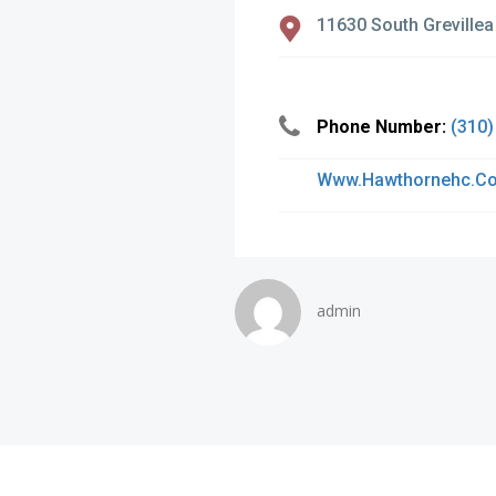
11630 South Grevillea
Phone Number:
(310)
Www.hawthornehc.c
admin