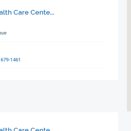
alth Care Cente...
nue
 679-1461
alth Care Cente...