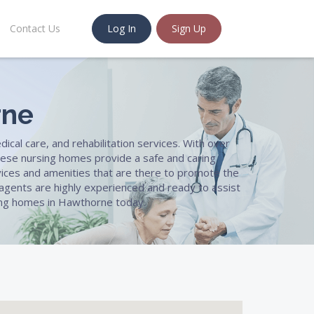
Contact Us
Log In
Sign Up
rne
ical care, and rehabilitation services. With over
ese nursing homes provide a safe and caring
rvices and amenities that are there to promote the
d agents are highly experienced and ready to assist
rsing homes in Hawthorne today.