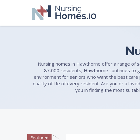
Nu
Nursing homes in Hawthorne offer a range of serv
87,000 residents, Hawthorne continues to g
environment for seniors who want the best care po
quality of life of every resident. Are you or a lo
you in finding the most suitab
Featured