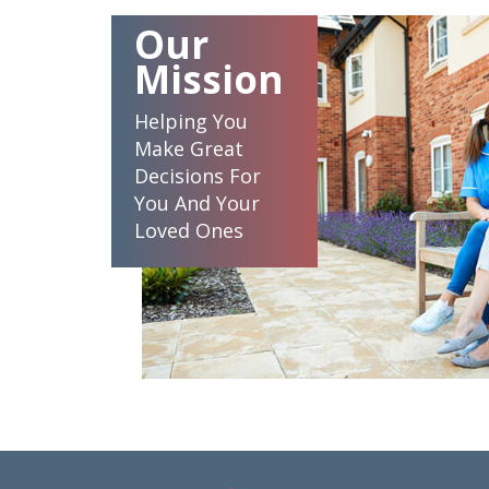
Our
Mission
Helping You
Make Great
Decisions For
You And Your
Loved Ones