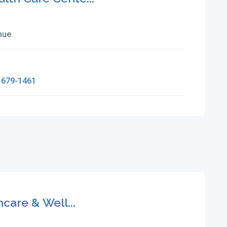
nue
 679-1461
are & Well...