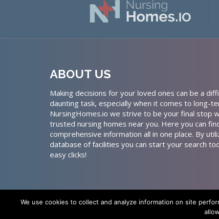
ABOUT US
Making decisions for your loved ones can be a diffi
daunting task, especially when it comes to long-te
NursingHomes.io we strive to be your final stop w
trusted nursing homes near you. Here you can fin
comprehensive information all in one place. By util
database of facilities you can start your search to
easy clicks!
We use cookies to collect and analyze information on site perfo
allo