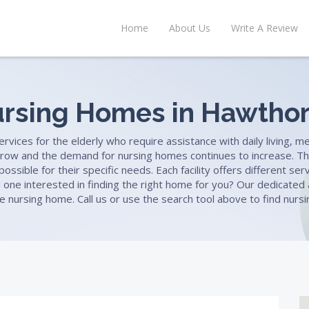
Home
About Us
Write A Review
rsing Homes in Hawtho
ices for the elderly who require assistance with daily living, med
row and the demand for nursing homes continues to increase. Th
ssible for their specific needs. Each facility offers different se
ved one interested in finding the right home for you? Our dedicate
le nursing home. Call us or use the search tool above to find nu