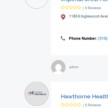
|
0 Reviews
11834 Inglewood Ave
Phone Number:
(310)
admin
Hawthorne Healthc
|
0 Reviews