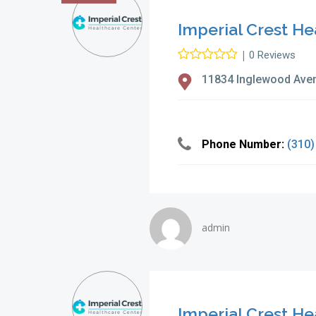
Imperial Crest He
|
0 Reviews
11834 Inglewood Ave
Phone Number:
(310)
admin
Imperial Crest He