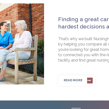
Finding a great car
hardest decisions 
That’s why we built NursingH
by helping you compare all 
you’re looking for great hom
to connected you with the rig
facility and find great nursin
READ MORE