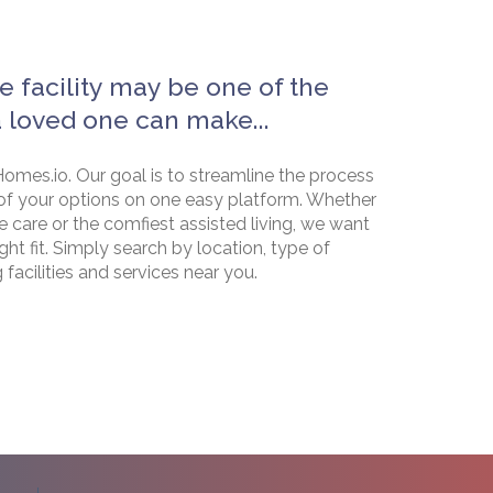
e facility may be one of the
a loved one can make...
omes.io. Our goal is to streamline the process
of your options on one easy platform. Whether
e care or the comfiest assisted living, we want
ht fit. Simply search by location, type of
g facilities and services near you.