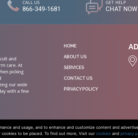
CALL US
GET HELP
866-349-1681
CHAT NOW
A
HOME
ABOUT US
cult and
rm care. At
SERVICES
hen picking
d
CONTACT US
izing our wide
PRIVACY POLICY
day with a few
rmance and usage, and to enhance and customize content and advertiseme
w cookies to be placed. To find out more, Visit our
cookies
and
privacy p