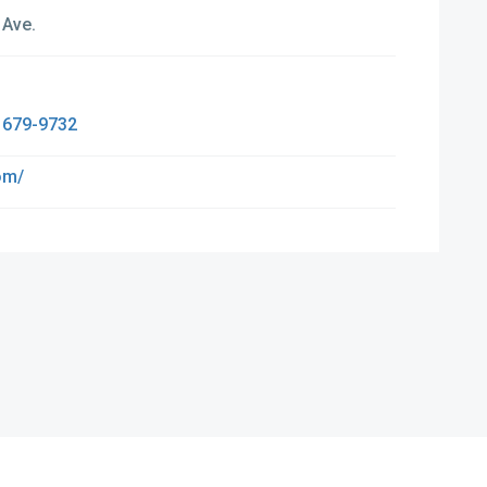
 Ave.
 679-9732
om/