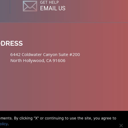
GET HELP
EMAIL US
DDRESS
6442 Coldwater Canyon Suite #200
North Hollywood, CA 91606
nts. By clicking "X" or continuing to use the site, you agree to
olicy
.