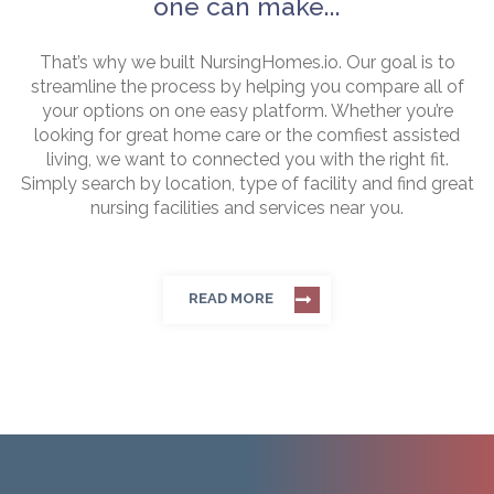
one can make...
That’s why we built NursingHomes.io. Our goal is to
streamline the process by helping you compare all of
your options on one easy platform. Whether you’re
looking for great home care or the comfiest assisted
living, we want to connected you with the right fit.
Simply search by location, type of facility and find great
nursing facilities and services near you.
READ MORE