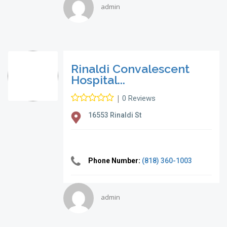
admin
Rinaldi Convalescent
Hospital...
|
0 Reviews
16553 Rinaldi St
Phone Number:
(818) 360-1003
admin