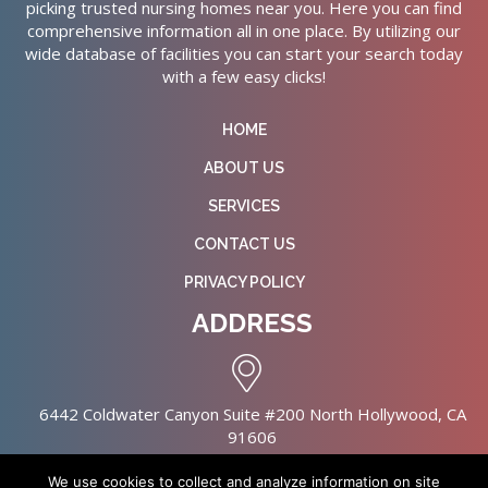
picking trusted nursing homes near you. Here you can find
comprehensive information all in one place. By utilizing our
wide database of facilities you can start your search today
with a few easy clicks!
HOME
ABOUT US
SERVICES
CONTACT US
PRIVACY POLICY
ADDRESS
6442 Coldwater Canyon Suite #200 North Hollywood, CA
91606
We use cookies to collect and analyze information on site