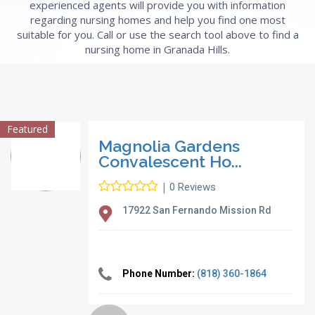
experienced agents will provide you with information
regarding nursing homes and help you find one most
suitable for you. Call or use the search tool above to find a
nursing home in Granada Hills.
Featured
Magnolia Gardens
Convalescent Ho...
|
0 Reviews
17922 San Fernando Mission Rd
Phone Number:
(818) 360-1864