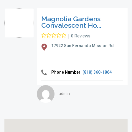
Magnolia Gardens
Convalescent Ho...
|
0 Reviews
17922 San Fernando Mission Rd
Phone Number:
(818) 360-1864
admin