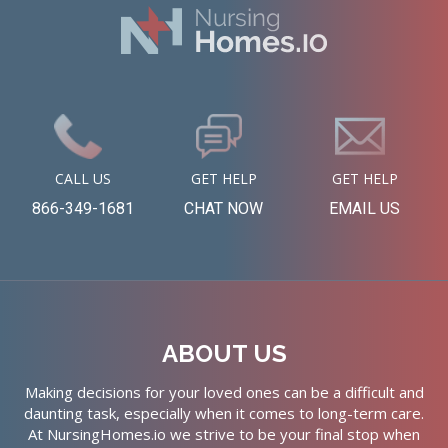
CALL US
GET HELP
GET HELP
866-349-1681
CHAT NOW
EMAIL US
ABOUT US
Making decisions for your loved ones can be a difficult and
daunting task, especially when it comes to long-term care.
At NursingHomes.io we strive to be your final stop when