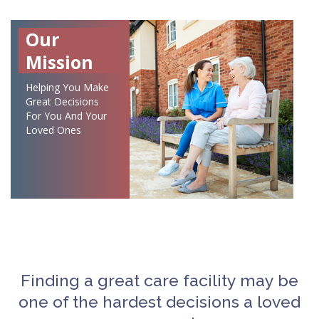
Our
Mission
Helping You Make
Great Decisions
For You And Your
Loved Ones
Finding a great care facility may be
one of the hardest decisions a loved