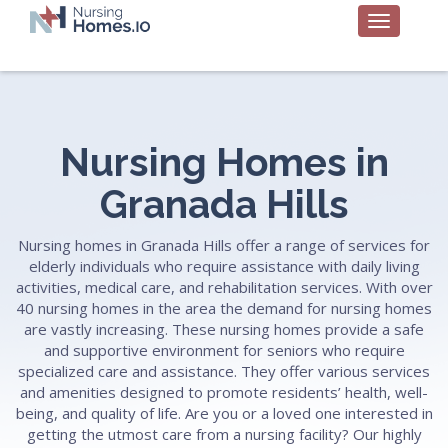
Nursing Homes in
Granada Hills
Nursing homes in Granada Hills offer a range of services for
elderly individuals who require assistance with daily living
activities, medical care, and rehabilitation services. With over
40 nursing homes in the area the demand for nursing homes
are vastly increasing. These nursing homes provide a safe
and supportive environment for seniors who require
specialized care and assistance. They offer various services
and amenities designed to promote residents’ health, well-
being, and quality of life. Are you or a loved one interested in
getting the utmost care from a nursing facility? Our highly