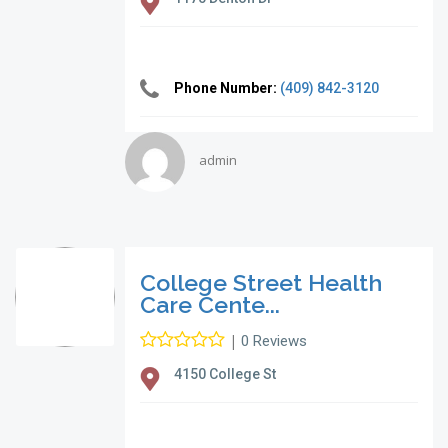
Phone Number:
(409) 842-3120
admin
College Street Health
Care Cente...
|
0 Reviews
4150 College St