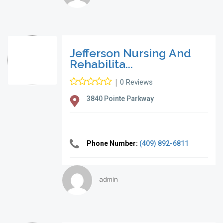
Jefferson Nursing And
Rehabilita...
|
0 Reviews
3840 Pointe Parkway
Phone Number:
(409) 892-6811
admin