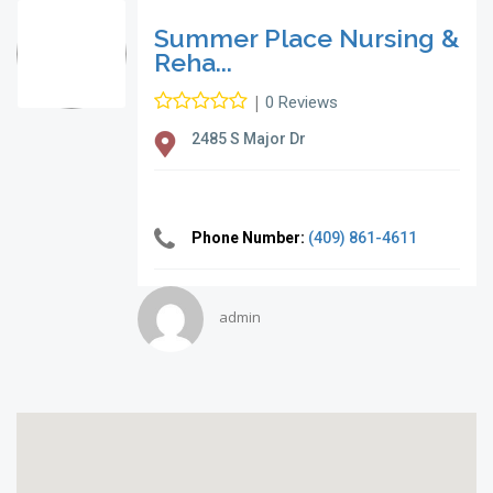
Summer Place Nursing &
Reha...
|
0 Reviews
2485 S Major Dr
Phone Number:
(409) 861-4611
admin