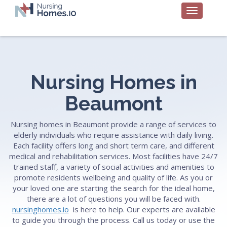
Nursing Homes in
Beaumont
Nursing homes in Beaumont provide a range of services to
elderly individuals who require assistance with daily living.
Each facility offers long and short term care, and different
medical and rehabilitation services. Most facilities have 24/7
trained staff, a variety of social activities and amenities to
promote residents wellbeing and quality of life. As you or
your loved one are starting the search for the ideal home,
there are a lot of questions you will be faced with.
nursinghomes.io
is here to help. Our experts are available
to guide you through the process. Call us today or use the