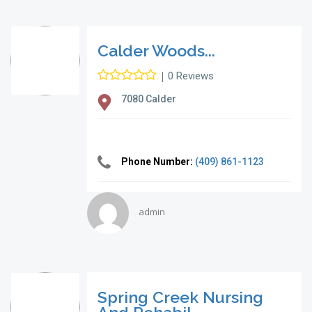
Calder Woods...
|
0 Reviews
7080 Calder
Phone Number:
(409) 861-1123
admin
Spring Creek Nursing