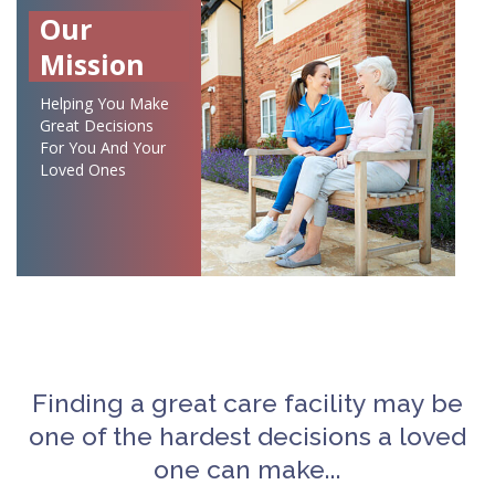
Our
Mission
Helping You Make
Great Decisions
For You And Your
Loved Ones
Finding a great care facility may be
one of the hardest decisions a loved
one can make...