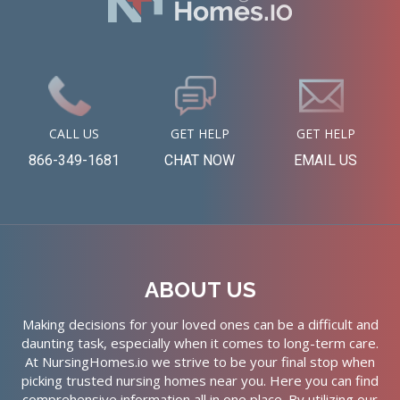
CALL US
GET HELP
GET HELP
866-349-1681
CHAT NOW
EMAIL US
ABOUT US
Making decisions for your loved ones can be a difficult and
daunting task, especially when it comes to long-term care.
At NursingHomes.io we strive to be your final stop when
picking trusted nursing homes near you. Here you can find
comprehensive information all in one place. By utilizing our