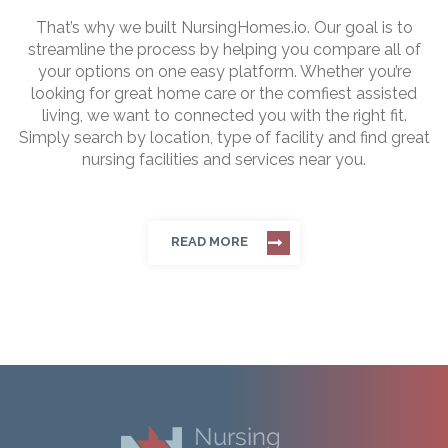
That’s why we built NursingHomes.io. Our goal is to
streamline the process by helping you compare all of
your options on one easy platform. Whether you’re
looking for great home care or the comfiest assisted
living, we want to connected you with the right fit.
Simply search by location, type of facility and find great
nursing facilities and services near you.
READ MORE