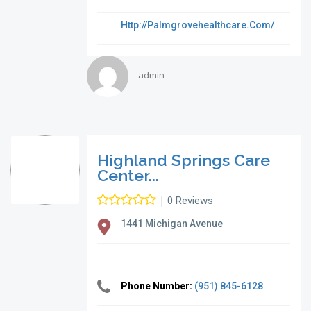
Http://palmgrovehealthcare.com/
admin
Highland Springs Care
Center...
|
0 Reviews
1441 Michigan Avenue
Phone Number:
(951) 845-6128