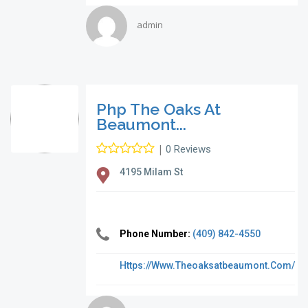
admin
Php The Oaks At
Beaumont...
|
0 Reviews
4195 Milam St
Phone Number:
(409) 842-4550
Https://www.theoaksatbeaumont.com/