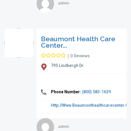
admin
Beaumont Health Care
Center...
|
0 Reviews
795 Lindbergh Dr
Phone Number:
(800) 583-1639
Http://www.beaumonthealthcarecenter.c
admin