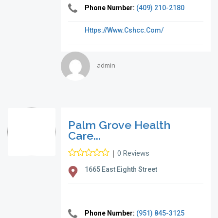
Phone Number:
(409) 210-2180
Https://www.cshcc.com/
admin
Palm Grove Health
Care...
|
0 Reviews
1665 East Eighth Street
Phone Number:
(951) 845-3125