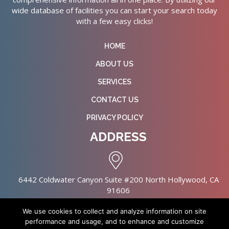
wide database of facilities you can start your search today
with a few easy clicks!
HOME
ABOUT US
SERVICES
CONTACT US
PRIVACY POLICY
ADDRESS
6442 Coldwater Canyon Suite #200 North Hollywood, CA
91606
We use cookies to collect and analyze information on site
performance and usage, and to enhance and customize