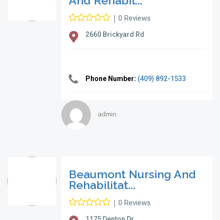
And Rehabil...
|
0 Reviews
2660 Brickyard Rd
Phone Number:
(409) 892-1533
admin
Beaumont Nursing And
Rehabilitat...
|
0 Reviews
1175 Denton Dr