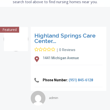
search tool above to find nursing homes near you.
Featured
Highland Springs Care
Center...
|
0 Reviews
1441 Michigan Avenue
Phone Number:
(951) 845-6128
admin