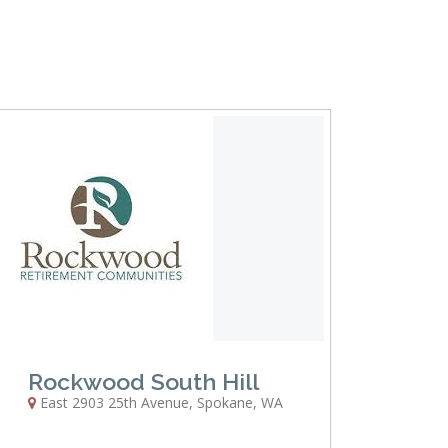
Rockwood South Hill
East 2903 25th Avenue
,
Spokane
,
WA