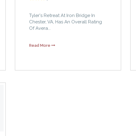
Tyler's Retreat At Iron Bridge In
Chester, VA, Has An Overall Rating
Of Avera...
Read More