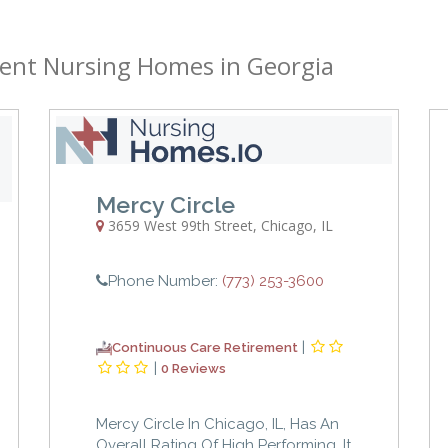
ent Nursing Homes in Georgia
Mercy Circle
3659 West 99th Street
,
Chicago
,
IL
Phone Number:
(773) 253-3600
|
Continuous Care Retirement
|
0 Reviews
Mercy Circle In Chicago, IL, Has An
Overall Rating Of High Performing. It