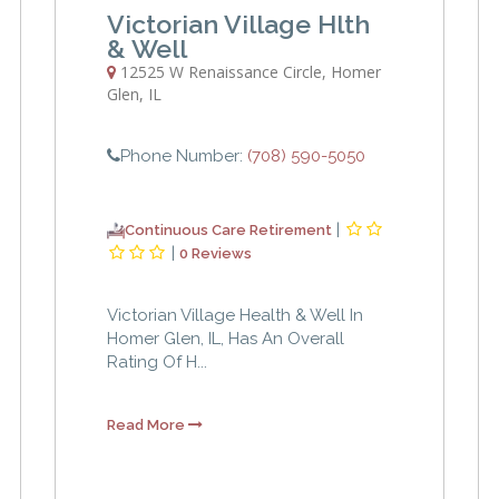
Victorian Village Hlth
& Well
12525 W Renaissance Circle
,
Homer
Glen
,
IL
Phone Number:
(708) 590-5050
|
Continuous Care Retirement
|
0 Reviews
Victorian Village Health & Well In
Homer Glen, IL, Has An Overall
Rating Of H...
Read More