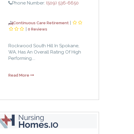
Phone Number:
(509) 536-6650
|
Continuous Care Retirement
|
0 Reviews
Rockwood South Hill In Spokane,
WA, Has An Overall Rating Of High
Performing....
Read More