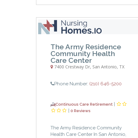
The Army Residence
Community Health
Care Center
7400 Crestway Dr
,
San Antonio
,
TX
Phone Number:
(210) 646-5200
|
Continuous Care Retirement
|
0 Reviews
The Army Residence Community
Health Care Center In San Antonio,