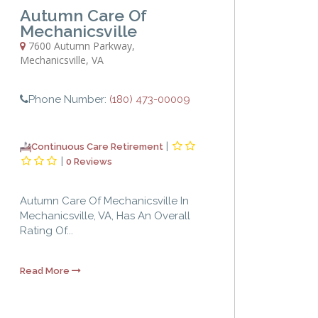
Autumn Care Of
Mechanicsville
7600 Autumn Parkway
,
Mechanicsville
,
VA
Phone Number:
(180) 473-00009
|
Continuous Care Retirement
|
0 Reviews
Autumn Care Of Mechanicsville In
Mechanicsville, VA, Has An Overall
Rating Of...
Read More