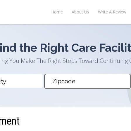
Home
About Us
Write A Review
ind the Right Care Facili
ing You Make The Right Steps Toward Continuing 
ement