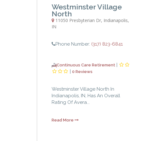
Westminster Village
North
11050 Presbyterian Dr
,
Indianapolis
,
IN
Phone Number:
(317) 823-6841
|
Continuous Care Retirement
|
0 Reviews
Westminster Village North In
Indianapolis, IN, Has An Overall
Rating Of Avera...
Read More