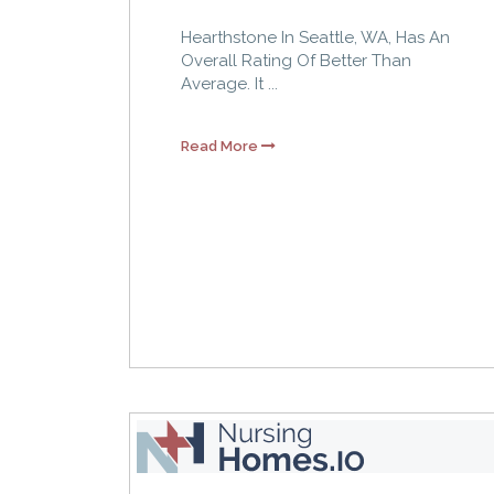
Hearthstone In Seattle, WA, Has An
Overall Rating Of Better Than
Average. It ...
Read More