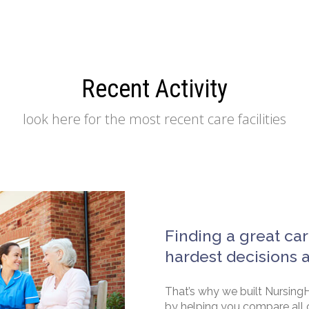
Recent Activity
look here for the most recent care facilities
Finding a great car
hardest decisions 
That’s why we built NursingH
by helping you compare all 