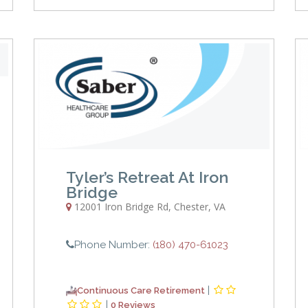
Tyler’s Retreat At Iron
Bridge
12001 Iron Bridge Rd
,
Chester
,
VA
Phone Number:
(180) 470-61023
|
Continuous Care Retirement
|
0 Reviews