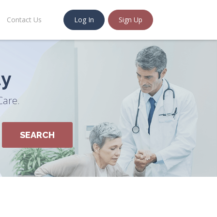
Contact Us
Log In
Sign Up
ty
Care.