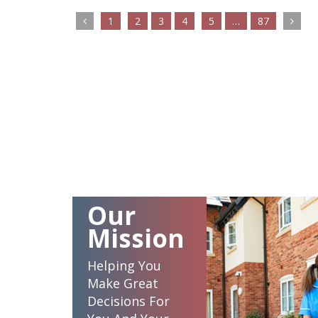
1
2
3
4
5
…
87
Our
Mission
Helping You
Make Great
Decisions For