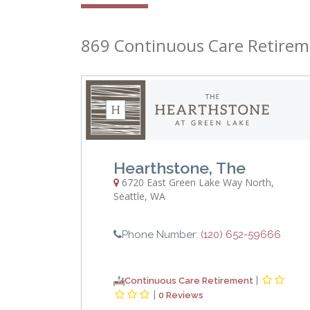
869 Continuous Care Retirem
Hearthstone, The
6720 East Green Lake Way North
,
Seattle
,
WA
Phone Number:
(120) 652-59666
|
Continuous Care Retirement
|
0 Reviews