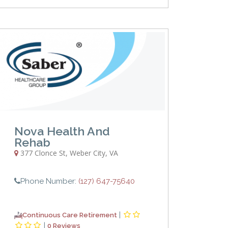
Nova Health And
Rehab
377 Clonce St
,
Weber City
,
VA
Phone Number:
(127) 647-75640
|
Continuous Care Retirement
|
0 Reviews