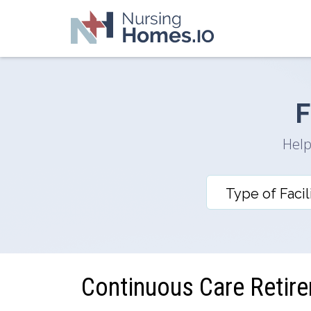
F
Help
Continuous Care Retir