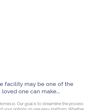
e facility may be one of the
a loved one can make...
omes.io. Our goal is to streamline the process
of your options on one easy platform. Whether