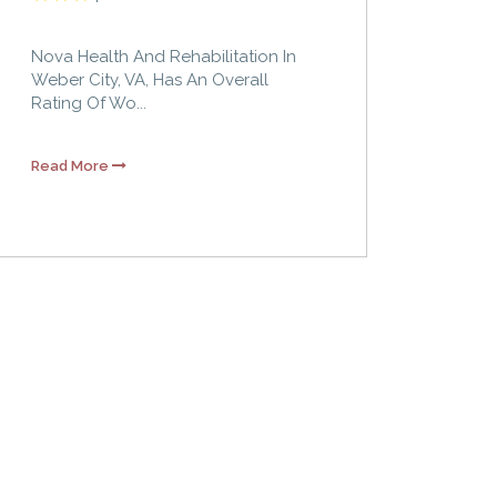
Nova Health And Rehabilitation In
Weber City, VA, Has An Overall
Rating Of Wo...
Read More