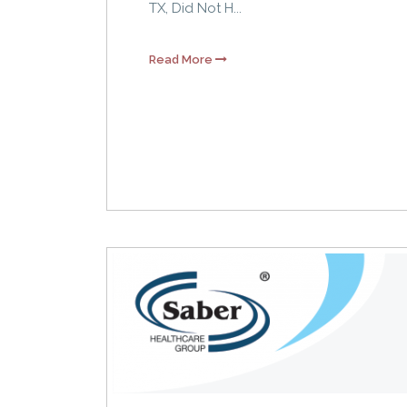
TX, Did Not H...
Read More