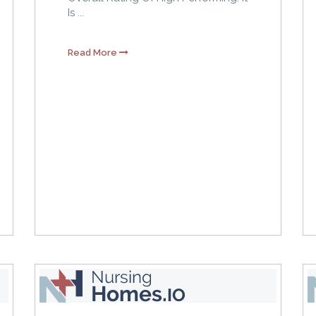
Is ...
Read More