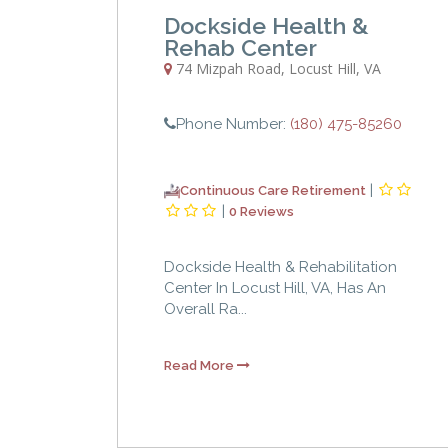
Dockside Health &
Rehab Center
74 Mizpah Road
,
Locust Hill
,
VA
Phone Number:
(180) 475-85260
|
Continuous Care Retirement
|
0 Reviews
Dockside Health & Rehabilitation
Center In Locust Hill, VA, Has An
Overall Ra...
Read More