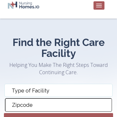
Find the Right Care
Facility
Helping You Make The Right Steps Toward
Continuing Care.