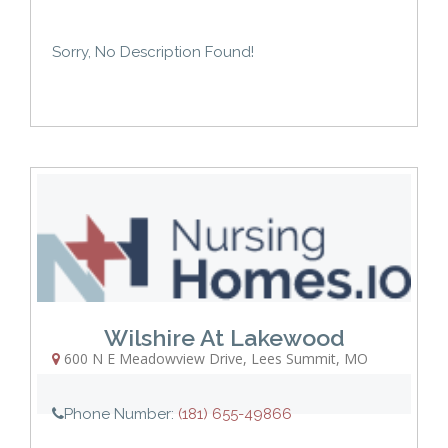
Sorry, No Description Found!
Wilshire At Lakewood
600 N E Meadowview Drive
,
Lees Summit
,
MO
Phone Number:
(181) 655-49866