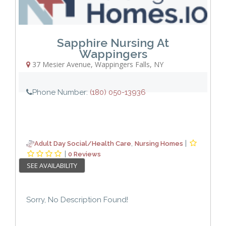
Sapphire Nursing At
Wappingers
37 Mesier Avenue
,
Wappingers Falls
,
NY
Phone Number:
(180) 050-13936
,
|
Adult Day Social/Health Care
Nursing Homes
|
0 Reviews
SEE AVAILABILITY
Sorry, No Description Found!