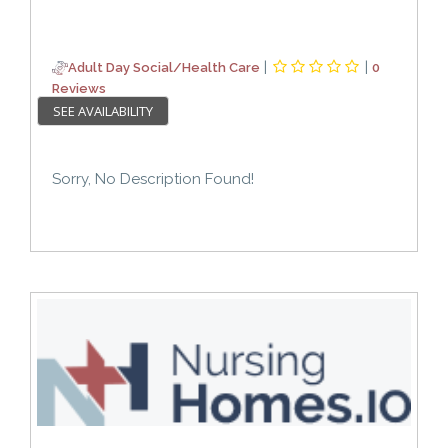
|
|
Adult Day Social/Health Care
0
Reviews
SEE AVAILABILITY
Sorry, No Description Found!