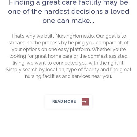
Finding a great care facility may be
one of the hardest decisions a loved
one can make...
That’s why we built NursingHomes.io. Our goal is to
streamline the process by helping you compare all of
your options on one easy platform. Whether you’re
looking for great home care or the comfiest assisted
living, we want to connected you with the right fit.
Simply search by location, type of facility and find great
nursing facilities and services near you.
READ MORE