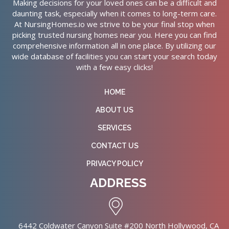
Making decisions for your loved ones can be a difficult and
daunting task, especially when it comes to long-term care.
At NursingHomes.io we strive to be your final stop when
picking trusted nursing homes near you. Here you can find
comprehensive information all in one place. By utilizing our
wide database of facilities you can start your search today
with a few easy clicks!
HOME
ABOUT US
SERVICES
CONTACT US
PRIVACY POLICY
ADDRESS
6442 Coldwater Canyon Suite #200 North Hollywood, CA