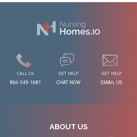
CALL US
GET HELP
GET HELP
866-349-1681
CHAT NOW
EMAIL US
ABOUT US