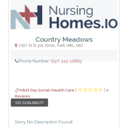
Country Meadows
1301 N St Joe Drive
,
Park Hills
,
MO
Phone Number:
(157) 343-12889
|
|
Adult Day Social/Health Care
0
Reviews
SEE AVAILABILITY
Sorry, No Description Found!