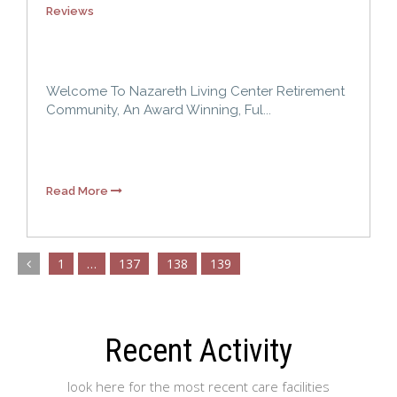
Reviews
Welcome To Nazareth Living Center Retirement
Community, An Award Winning, Ful...
Read More
1
…
137
138
139
Recent Activity
look here for the most recent care facilities