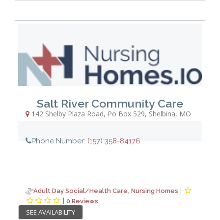
Salt River Community Care
142 Shelby Plaza Road, Po Box 529
,
Shelbina
,
MO
Phone Number:
(157) 358-84176
,
|
Adult Day Social/Health Care
Nursing Homes
|
0 Reviews
SEE AVAILABILITY