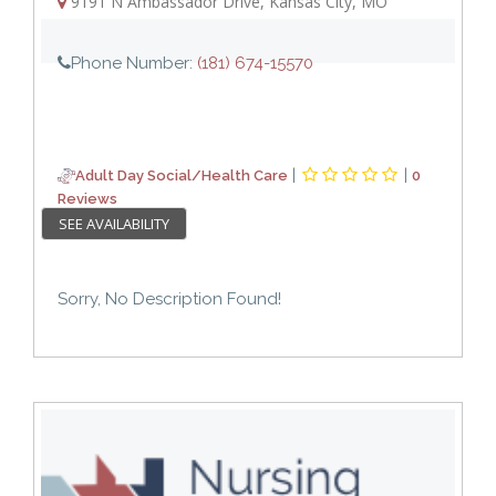
9191 N Ambassador Drive
,
Kansas City
,
MO
Phone Number:
(181) 674-15570
|
|
Adult Day Social/Health Care
0
Reviews
SEE AVAILABILITY
Sorry, No Description Found!