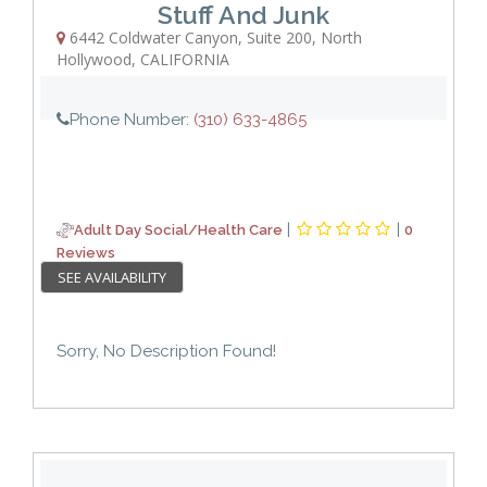
Stuff And Junk
6442 Coldwater Canyon
,
Suite 200
,
North
Hollywood
,
CALIFORNIA
Phone Number:
(310) 633-4865
|
|
Adult Day Social/Health Care
0
Reviews
SEE AVAILABILITY
Sorry, No Description Found!