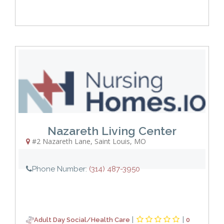
Nazareth Living Center
#2 Nazareth Lane
,
Saint Louis
,
MO
Phone Number:
(314) 487-3950
|
|
Adult Day Social/Health Care
0