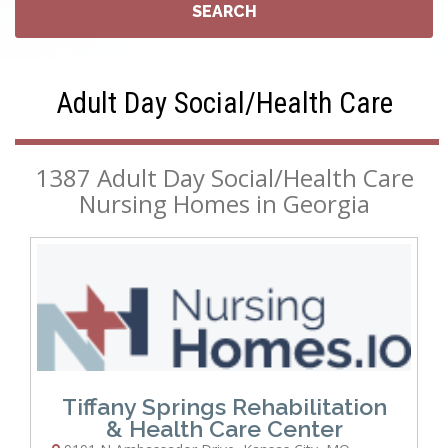
Adult Day Social/Health Care
1387 Adult Day Social/Health Care
Nursing Homes in Georgia
Tiffany Springs Rehabilitation
& Health Care Center