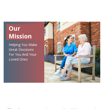
Our
Mission
Helping You Make
Great Decisions
For You And Your
Loved Ones