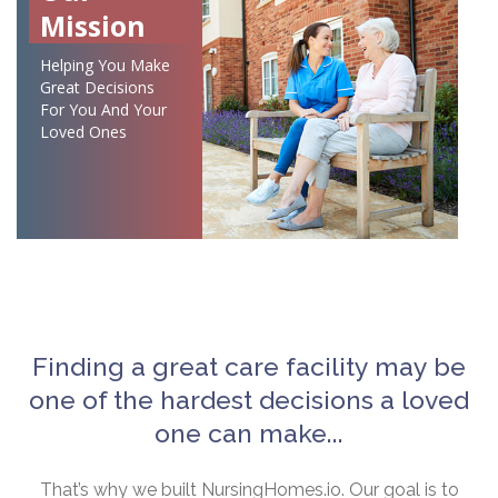
Mission
Helping You Make
Great Decisions
For You And Your
Loved Ones
Finding a great care facility may be
one of the hardest decisions a loved
one can make...
That’s why we built NursingHomes.io. Our goal is to