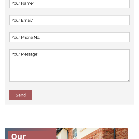
Send
Our