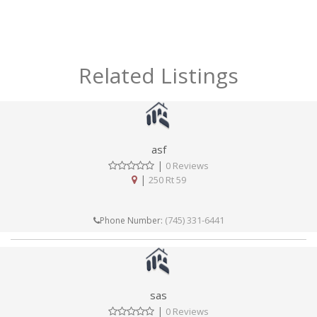
Related Listings
asf
|
0 Reviews
|
250 Rt 59
(745) 331-6441
Phone Number:
sas
|
0 Reviews