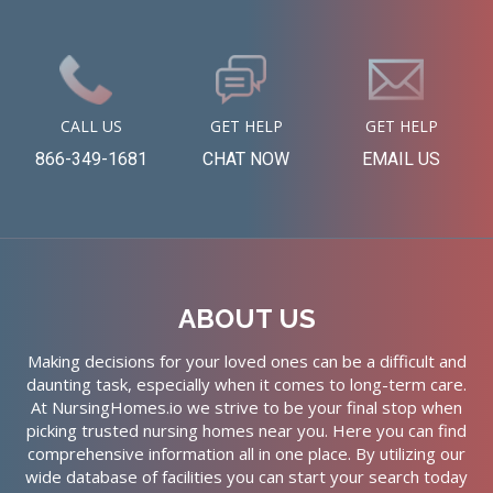
CALL US
GET HELP
GET HELP
866-349-1681
CHAT NOW
EMAIL US
ABOUT US
Making decisions for your loved ones can be a difficult and
daunting task, especially when it comes to long-term care.
At NursingHomes.io we strive to be your final stop when
picking trusted nursing homes near you. Here you can find
comprehensive information all in one place. By utilizing our
wide database of facilities you can start your search today