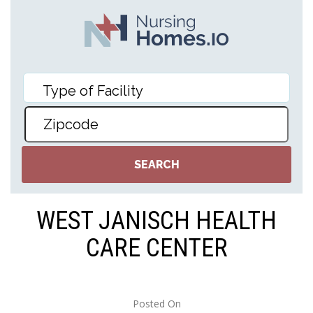
WEST JANISCH HEALTH
CARE CENTER
Posted On