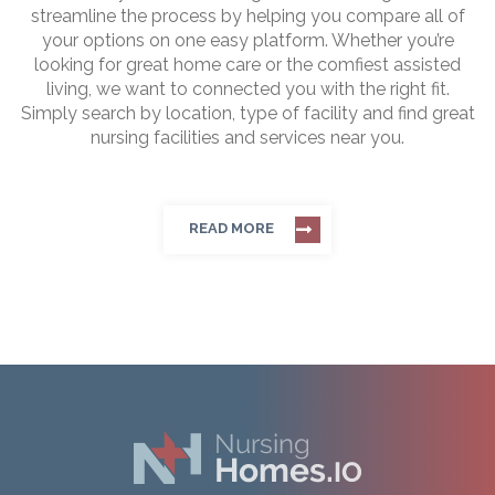
streamline the process by helping you compare all of
your options on one easy platform. Whether you’re
looking for great home care or the comfiest assisted
living, we want to connected you with the right fit.
Simply search by location, type of facility and find great
nursing facilities and services near you.
READ MORE