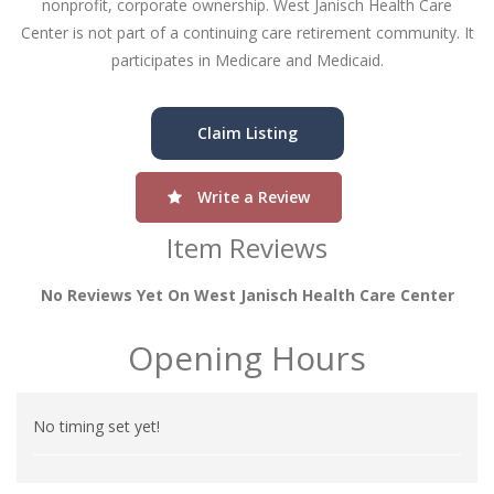
nonprofit, corporate ownership. West Janisch Health Care
Center is not part of a continuing care retirement community. It
participates in Medicare and Medicaid.
Claim Listing
Write a Review
Item Reviews
No Reviews Yet On West Janisch Health Care Center
Opening Hours
No timing set yet!