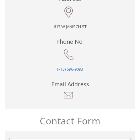
617 W JANISCH ST
Phone No.
(713) 696-9093
Email Address
Contact Form