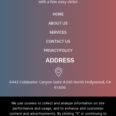
with a few easy clicks!
HOME
ABOUT US
SERVICES
CONTACT US
PRIVACY POLICY
ADDRESS
6442 Coldwater Canyon Suite #200 North Hollywood, CA
91606
We use cookies to collect and analyze information on site
performance and usage, and to enhance and customize
content and advertisements. By clicking "X" or continuing to