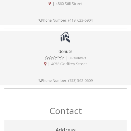
|
4860 Still Street
(419) 623-6904
Phone Number:
donuts
|
0 Reviews
|
4058 Godfrey Street
(753) 562-0609
Phone Number:
Contact
Address