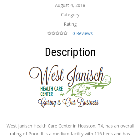
August 4, 2018
Category
Rating
|
0 Reviews
Description
West Janisch Health Care Center in Houston, TX, has an overall
rating of Poor. It is a medium facility with 116 beds and has