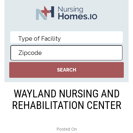
WAYLAND NURSING AND
REHABILITATION CENTER
Posted On