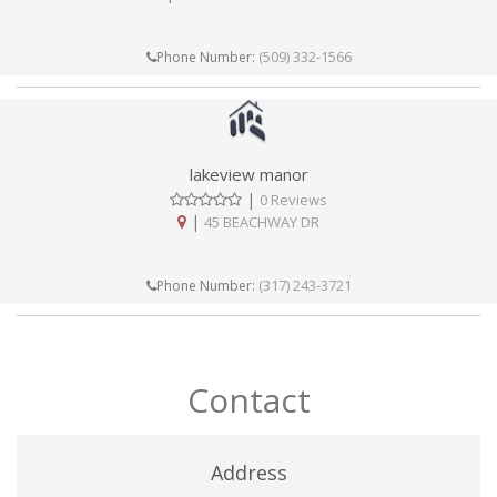
(509) 332-1566
Phone Number:
lakeview manor
|
0 Reviews
|
45 BEACHWAY DR
(317) 243-3721
Phone Number:
Contact
Address