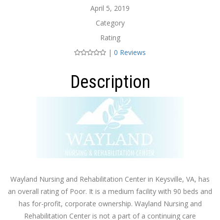
April 5, 2019
Category
Rating
|
0 Reviews
Description
Wayland Nursing and Rehabilitation Center in Keysville, VA, has
an overall rating of Poor. It is a medium facility with 90 beds and
has for-profit, corporate ownership. Wayland Nursing and
Rehabilitation Center is not a part of a continuing care