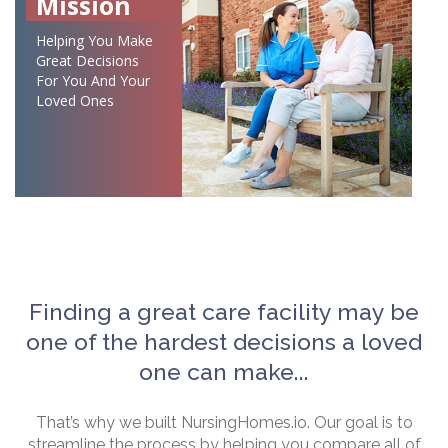
Mission
Helping You Make
Great Decisions
For You And Your
Loved Ones
Finding a great care facility may be
one of the hardest decisions a loved
one can make...
That’s why we built NursingHomes.io. Our goal is to
streamline the process by helping you compare all of