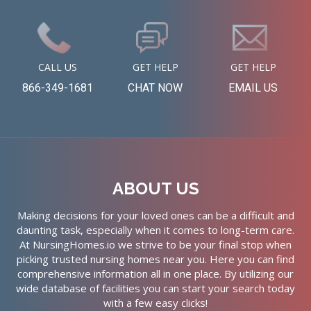
CALL US
GET HELP
GET HELP
866-349-1681
CHAT NOW
EMAIL US
ABOUT US
Making decisions for your loved ones can be a difficult and
daunting task, especially when it comes to long-term care.
At NursingHomes.io we strive to be your final stop when
picking trusted nursing homes near you. Here you can find
comprehensive information all in one place. By utilizing our
wide database of facilities you can start your search today
with a few easy clicks!