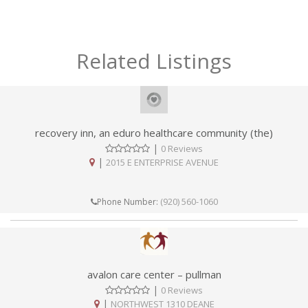
Related Listings
recovery inn, an eduro healthcare community (the)
|
0 Reviews
|
2015 E ENTERPRISE AVENUE
(920) 560-1060
Phone Number:
avalon care center – pullman
|
0 Reviews
|
NORTHWEST 1310 DEANE