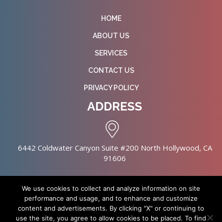
HOME
ABOUT US
SERVICES
CONTACT US
PRIVACY POLICY
ADDRESS
6442 Coldwater Canyon Suite #200 North Hollywood, CA
91606
We use cookies to collect and analyze information on site
performance and usage, and to enhance and customize
content and advertisements. By clicking "X" or continuing to
Copyright © 2026 NursingHomes.IO. All Rights Reserved. |
use the site, you agree to allow cookies to be placed. To find