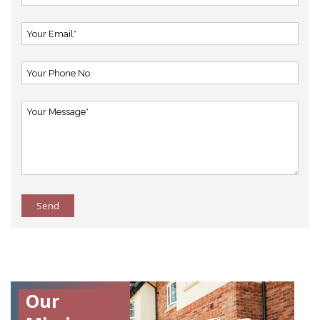
Send
Our