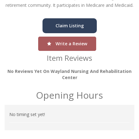
retirement community. It participates in Medicare and Medicaid.
Claim Listing
Write a Review
Item Reviews
No Reviews Yet On Wayland Nursing And Rehabilitation
Center
Opening Hours
No timing set yet!