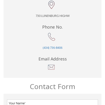
730 LUNENBURG HIGHW
Phone No.
(434) 736-8406
Email Address
Contact Form