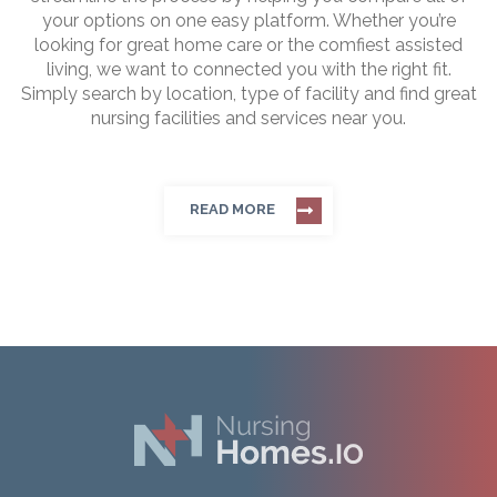
your options on one easy platform. Whether you’re
looking for great home care or the comfiest assisted
living, we want to connected you with the right fit.
Simply search by location, type of facility and find great
nursing facilities and services near you.
READ MORE