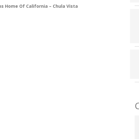
s Home Of California – Chula Vista