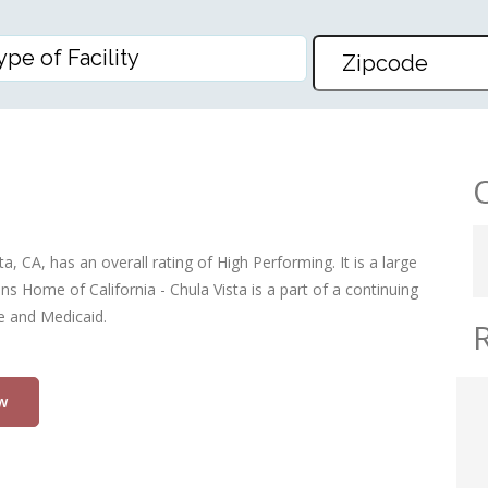
LIFORNIA – CHULA VISTA
a, CA, has an overall rating of High Performing. It is a large
ns Home of California - Chula Vista is a part of a continuing
re and Medicaid.
w