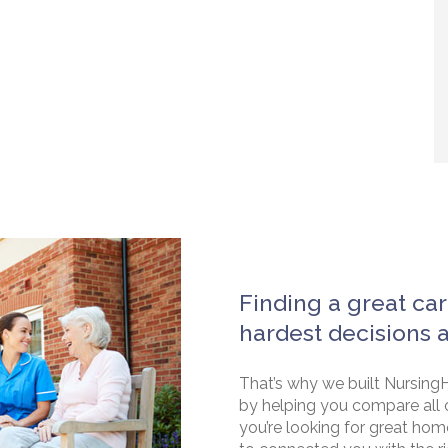
Finding a great car
hardest decisions 
That’s why we built NursingH
by helping you compare all 
you’re looking for great hom