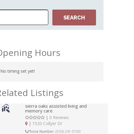
Opening Hours
No timing set yet!
Related Listings
sierra oaks assisted living and
memory care
|
0 Reviews
|
1520 Collyer Dr
Phone Number:
(530) 241-5100