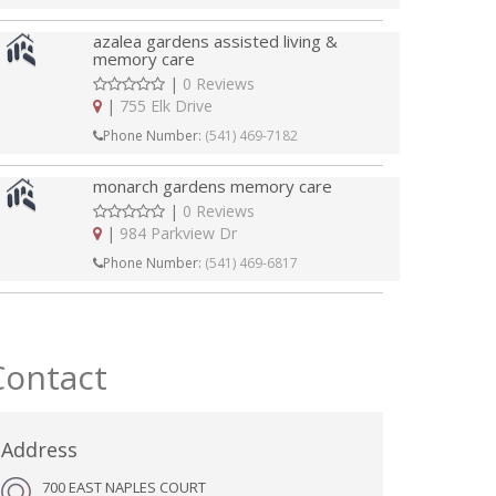
azalea gardens assisted living &
memory care
|
0 Reviews
|
755 Elk Drive
Phone Number:
(541) 469-7182
monarch gardens memory care
|
0 Reviews
|
984 Parkview Dr
Phone Number:
(541) 469-6817
Contact
Address
700 EAST NAPLES COURT