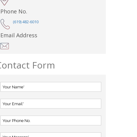
Phone No.
(619) 482-6010
Email Address
Contact Form