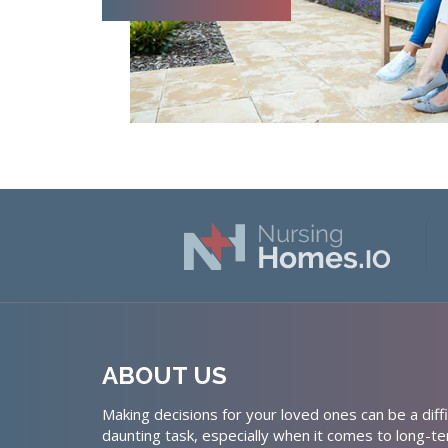
ABOUT US
Making decisions for your loved ones can be a diffi
daunting task, especially when it comes to long-te