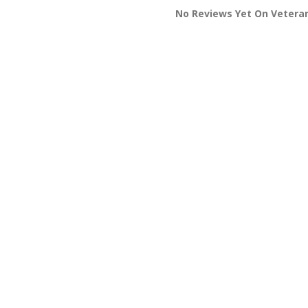
No Reviews Yet On Veteran