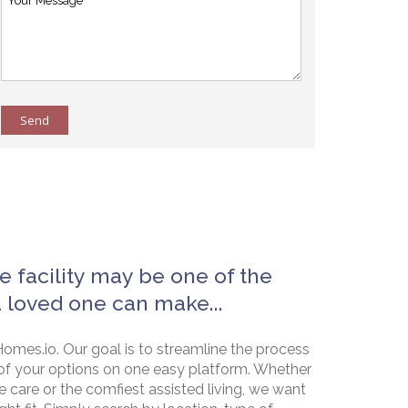
Send
e facility may be one of the
a loved one can make...
omes.io. Our goal is to streamline the process
of your options on one easy platform. Whether
e care or the comfiest assisted living, we want