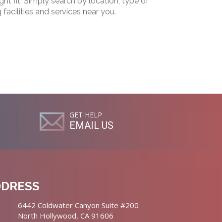
ht fit. Simply search by location, type of
g facilities and services near you.
GET HELP
EMAIL US
DDRESS
6442 Coldwater Canyon Suite #200
North Hollywood, CA 91606