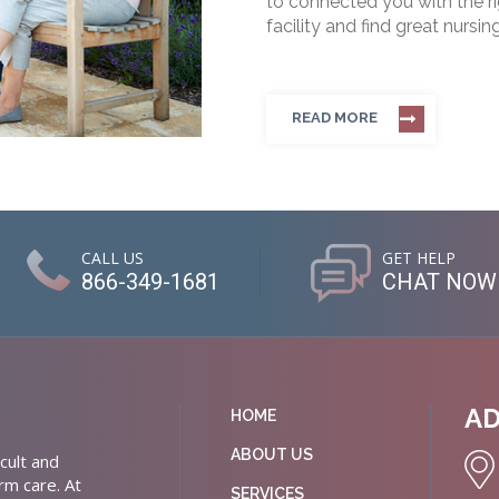
to connected you with the rig
facility and find great nursin
READ MORE
CALL US
GET HELP
866-349-1681
CHAT NOW
A
HOME
ABOUT US
cult and
rm care. At
SERVICES