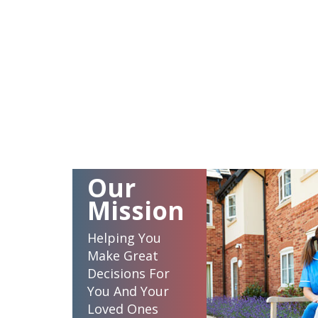
Our
Mission
Helping You
Make Great
Decisions For
You And Your
Loved Ones