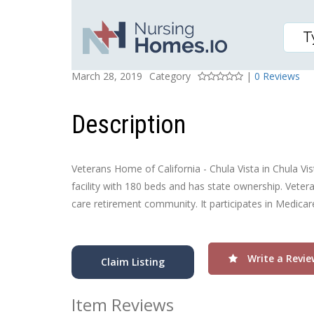
VETERANS HOME OF CA
Posted On
Rating
March 28, 2019
Category
|
0 Reviews
Description
Veterans Home of California - Chula Vista in Chula Vist
facility with 180 beds and has state ownership. Vetera
care retirement community. It participates in Medica
Write a Revie
Claim Listing
Item Reviews