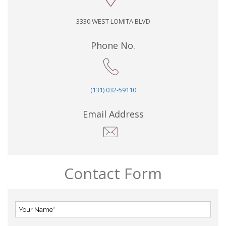
3330 WEST LOMITA BLVD
Phone No.
(131) 032-59110
Email Address
Contact Form