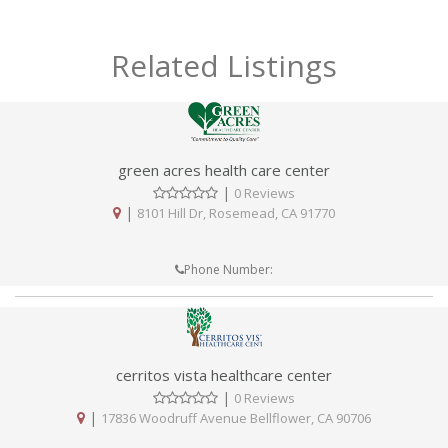
Related Listings
green acres health care center
|
0 Reviews
|
8101 Hill Dr, Rosemead, CA 91770
Phone Number:
cerritos vista healthcare center
|
0 Reviews
|
17836 Woodruff Avenue Bellflower, CA 90706