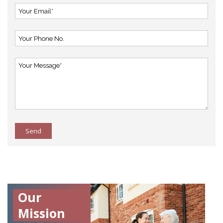
Send
Our
Mission