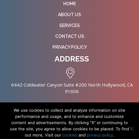
HOME
ABOUT US
SERVICES
CONTACT US
PRIVACY POLICY
ADDRESS
6442 Coldwater Canyon Suite #200 North Hollywood, CA
91606
We use cookies to collect and analyze information on site
performance and usage, and to enhance and customize
content and advertisements. By clicking "X" or continuing to
Copyright © 2026 NursingHomes.IO. All Rights Reserved. |
use the site, you agree to allow cookies to be placed. To find
Healthcare Web Design
out more, Visit our
cookies
and
privacy policy
.