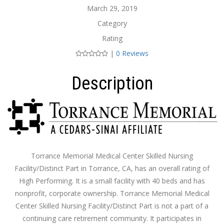
March 29, 2019
Category
Rating
|
0 Reviews
Description
Torrance Memorial Medical Center Skilled Nursing
Facility/Distinct Part in Torrance, CA, has an overall rating of
High Performing. It is a small facility with 40 beds and has
nonprofit, corporate ownership. Torrance Memorial Medical
Center Skilled Nursing Facility/Distinct Part is not a part of a
continuing care retirement community. It participates in