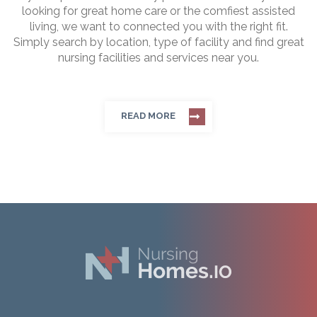
looking for great home care or the comfiest assisted
living, we want to connected you with the right fit.
Simply search by location, type of facility and find great
nursing facilities and services near you.
READ MORE