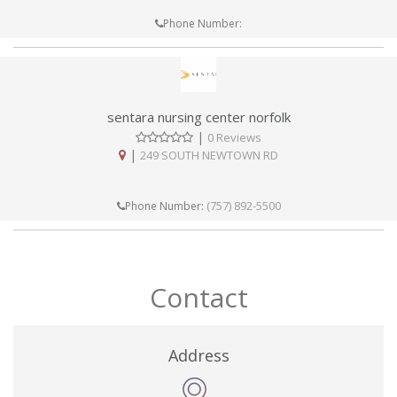
Phone Number:
sentara nursing center norfolk
|
0 Reviews
|
249 SOUTH NEWTOWN RD
(757) 892-5500
Phone Number:
Contact
Address