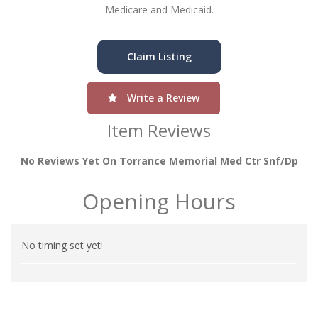
Medicare and Medicaid.
Claim Listing
Write a Review
Item Reviews
No Reviews Yet On Torrance Memorial Med Ctr Snf/dp
Opening Hours
No timing set yet!