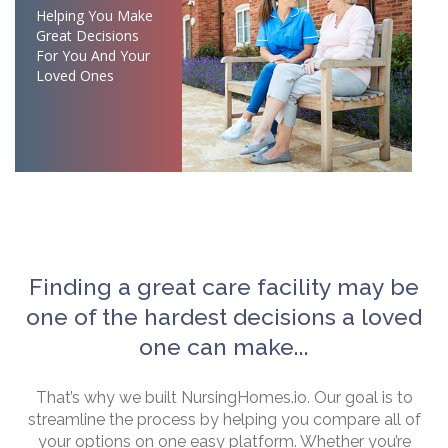
Helping You Make
Great Decisions
For You And Your
Loved Ones
Finding a great care facility may be
one of the hardest decisions a loved
one can make...
That’s why we built NursingHomes.io. Our goal is to
streamline the process by helping you compare all of
your options on one easy platform. Whether you’re