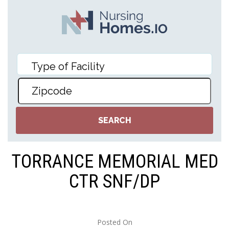
TORRANCE MEMORIAL MED
CTR SNF/DP
Posted On