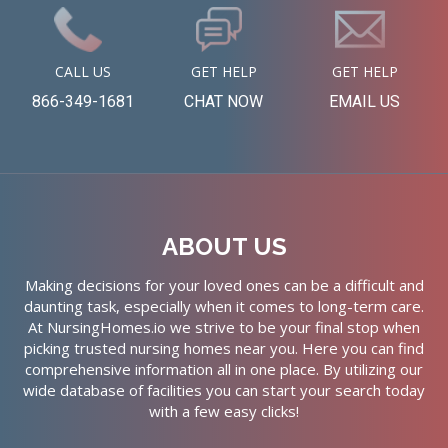
CALL US
GET HELP
GET HELP
866-349-1681
CHAT NOW
EMAIL US
ABOUT US
Making decisions for your loved ones can be a difficult and
daunting task, especially when it comes to long-term care.
At NursingHomes.io we strive to be your final stop when
picking trusted nursing homes near you. Here you can find
comprehensive information all in one place. By utilizing our
wide database of facilities you can start your search today
with a few easy clicks!