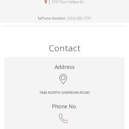
|
3737 Don Felipe Dr.
(323) 295-7737
Phone Number:
Contact
Address
7445 NORTH SHERIDAN ROAD
Phone No.