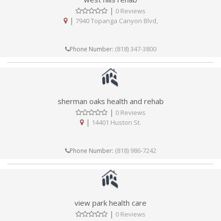
|
0 Reviews
|
7940 Topanga Canyon Blvd,
(818) 347-3800
Phone Number:
sherman oaks health and rehab
|
0 Reviews
|
14401 Huston St.
(818) 986-7242
Phone Number:
view park health care
|
0 Reviews