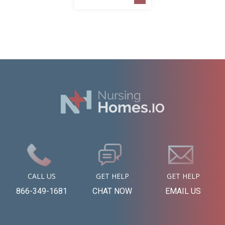
CALL US
GET HELP
GET HELP
866-349-1681
CHAT NOW
EMAIL US