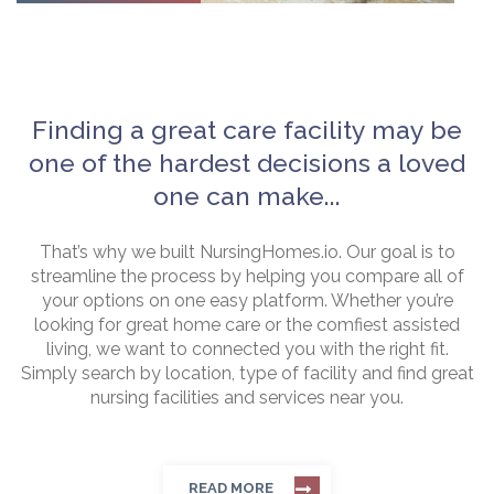
Finding a great care facility may be
one of the hardest decisions a loved
one can make...
That’s why we built NursingHomes.io. Our goal is to
streamline the process by helping you compare all of
your options on one easy platform. Whether you’re
looking for great home care or the comfiest assisted
living, we want to connected you with the right fit.
Simply search by location, type of facility and find great
nursing facilities and services near you.
READ MORE