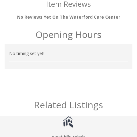
Item Reviews
No Reviews Yet On The Waterford Care Center
Opening Hours
No timing set yet!
Related Listings
west hills rehab