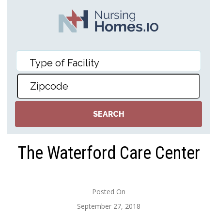
The Waterford Care Center
Posted On
September 27, 2018