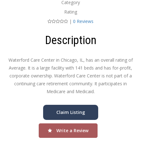
Category
Rating
|
0 Reviews
Description
Waterford Care Center in Chicago, IL, has an overall rating of
Average. It is a large facility with 141 beds and has for-profit,
corporate ownership. Waterford Care Center is not part of a
continuing care retirement community. It participates in
Medicare and Medicaid.
Claim Listing
Write a Review