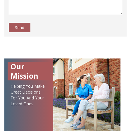
Send
Our
Mission
Helping You Make
Great Decisions
For You And Your
Loved Ones