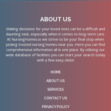
ABOUT US
Making decisions for your loved ones can be a difficult and
daunting task, especially when it comes to long-term care.
At NursingHomes.io we strive to be your final stop when
picking trusted nursing homes near you. Here you can find
comprehensive information all in one place. By utilizing our
wide database of facilities you can start your search today
with a few easy clicks!
HOME
ABOUT US
SERVICES
CONTACT US
PRIVACY POLICY