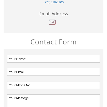
(773) 338-3300
Email Address
Contact Form