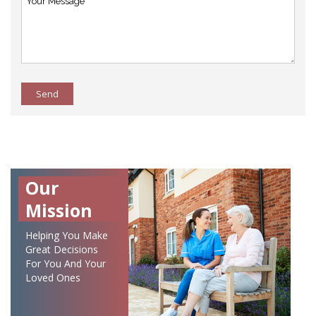
Send
Our
Mission
Helping You Make
Great Decisions
For You And Your
Loved Ones