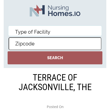
TERRACE OF
JACKSONVILLE, THE
Posted On