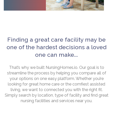
Finding a great care facility may be
one of the hardest decisions a loved
one can make...
That’s why we built NursingHomes.io. Our goal is to
streamline the process by helping you compare all of
your options on one easy platform. Whether you’re
looking for great home care or the comfiest assisted
living, we want to connected you with the right fit.
Simply search by location, type of facility and find great
nursing facilities and services near you.