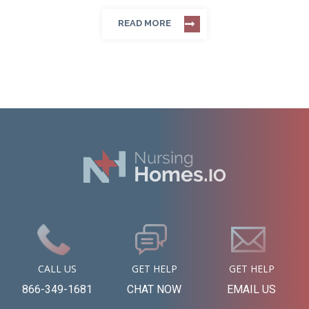
READ MORE
CALL US
GET HELP
GET HELP
866-349-1681
CHAT NOW
EMAIL US