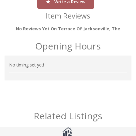
Write a Review
Item Reviews
No Reviews Yet On Terrace Of Jacksonville, The
Opening Hours
No timing set yet!
Related Listings