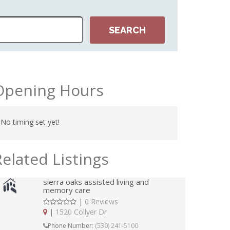
Opening Hours
No timing set yet!
Related Listings
sierra oaks assisted living and
memory care
|
0 Reviews
|
1520 Collyer Dr
Phone Number:
(530) 241-5100