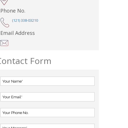
Phone No.
(121) 338-03210
Email Address
Contact Form