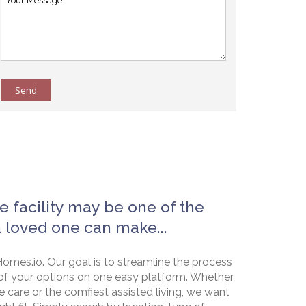
Send
e facility may be one of the
a loved one can make...
omes.io. Our goal is to streamline the process
of your options on one easy platform. Whether
e care or the comfiest assisted living, we want