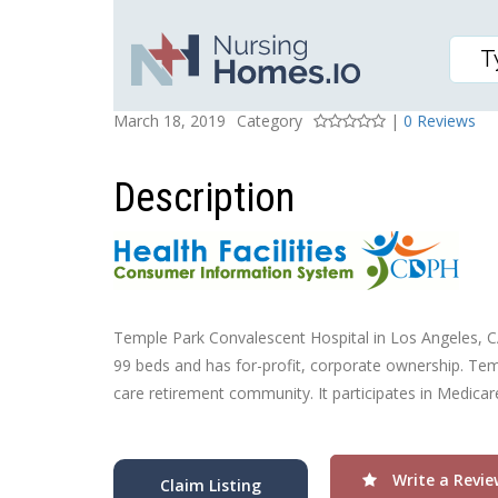
TEMPLE PARK CONVAL
Posted On
Rating
March 18, 2019
Category
|
0 Reviews
Description
Temple Park Convalescent Hospital in Los Angeles, CA, 
99 beds and has for-profit, corporate ownership. Tem
care retirement community. It participates in Medica
Write a Revie
Claim Listing