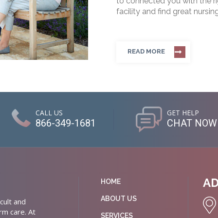
to connected you with the rig
facility and find great nursin
READ MORE
CALL US
GET HELP
866-349-1681
CHAT NOW
A
HOME
ABOUT US
cult and
rm care. At
SERVICES