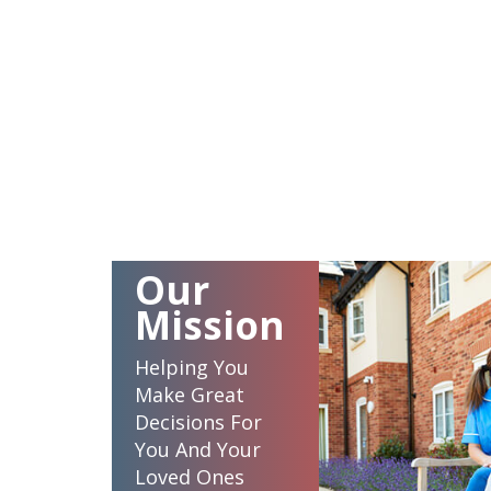
Our
Mission
Helping You
Make Great
Decisions For
You And Your
Loved Ones