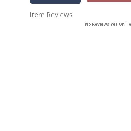
Item Reviews
No Reviews Yet On T