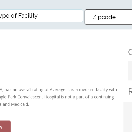
ESCENT HOSP
has an overall rating of Average. It is a medium facility with
ple Park Convalescent Hospital is not a part of a continuing
re and Medicaid.
w