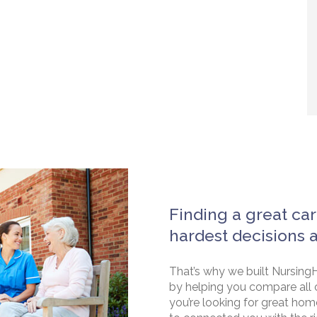
Finding a great car
hardest decisions 
That’s why we built NursingH
by helping you compare all 
you’re looking for great hom