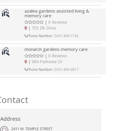
azalea gardens assisted living &
memory care
|
0 Reviews
|
755 Elk Drive
Phone Number:
(541) 469-7182
monarch gardens memory care
|
0 Reviews
|
984 Parkview Dr
Phone Number:
(541) 469-6817
Contact
Address
2411 W. TEMPLE STREET