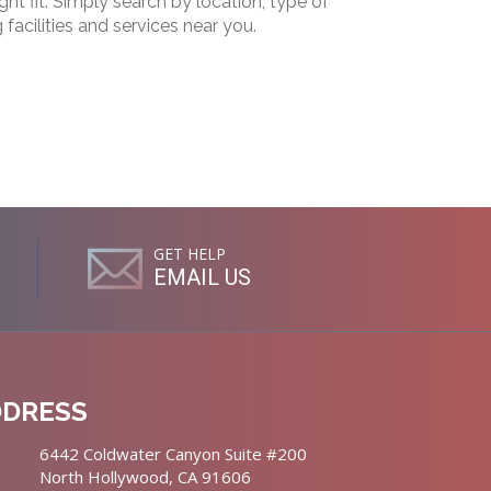
ht fit. Simply search by location, type of
g facilities and services near you.
GET HELP
EMAIL US
DDRESS
6442 Coldwater Canyon Suite #200
North Hollywood, CA 91606