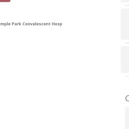
emple Park Convalescent Hosp