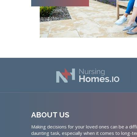
ABOUT US
Making decisions for your loved ones can be a diffi
daunting task, especially when it comes to long-te