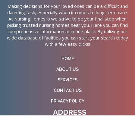
Making decisions for your loved ones can be a difficult and
daunting task, especially when it comes to long-term care.
At NursingHomes.io we strive to be your final stop when
picking trusted nursing homes near you. Here you can find
comprehensive information all in one place. By utilizing our
wide database of facilities you can start your search today
with a few easy clicks!
HOME
ABOUT US
SERVICES
CONTACT US
PRIVACY POLICY
ADDRESS