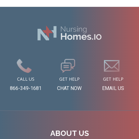
CALL US
GET HELP
GET HELP
866-349-1681
CHAT NOW
EMAIL US
ABOUT US