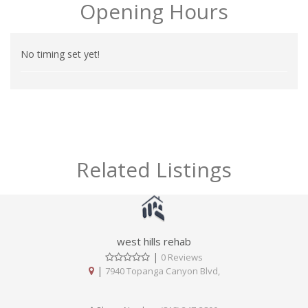
Opening Hours
No timing set yet!
Related Listings
west hills rehab
|
0 Reviews
|
7940 Topanga Canyon Blvd,