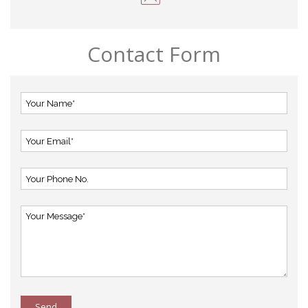
Contact Form
Send