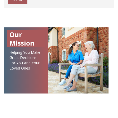
Our
Mission
Helping You Make
Great Decisions
For You And Your
Loved Ones