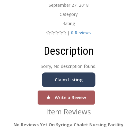
September 27, 2018
Category
Rating
|
0 Reviews
Description
Sorry, No description found.
Claim Listing
Write a Review
Item Reviews
No Reviews Yet On Syringa Chalet Nursing Facility