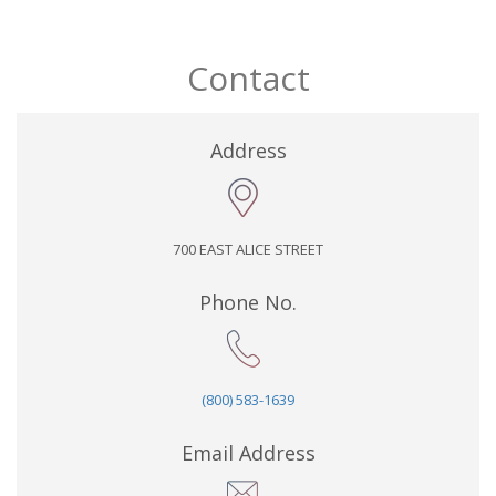
Contact
Address
700 EAST ALICE STREET
Phone No.
(800) 583-1639
Email Address