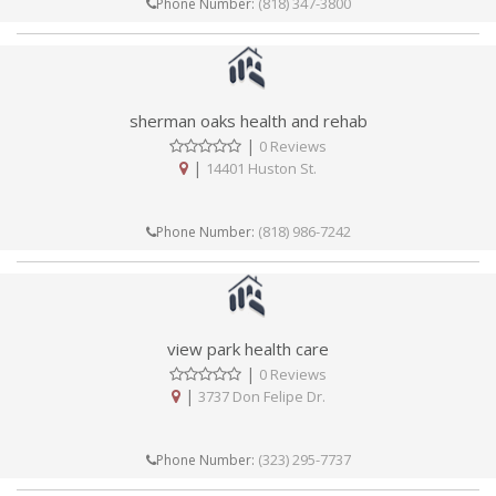
(818) 347-3800
Phone Number:
sherman oaks health and rehab
|
0 Reviews
|
14401 Huston St.
(818) 986-7242
Phone Number:
view park health care
|
0 Reviews
|
3737 Don Felipe Dr.
(323) 295-7737
Phone Number: