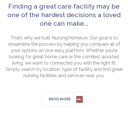
Finding a great care facility may be
one of the hardest decisions a loved
one can make...
That’s why we built NursingHomes.io. Our goal is to
streamline the process by helping you compare all of
your options on one easy platform. Whether you’re
looking for great home care or the comfiest assisted
living, we want to connected you with the right fit.
Simply search by location, type of facility and find great
nursing facilities and services near you.
READ MORE