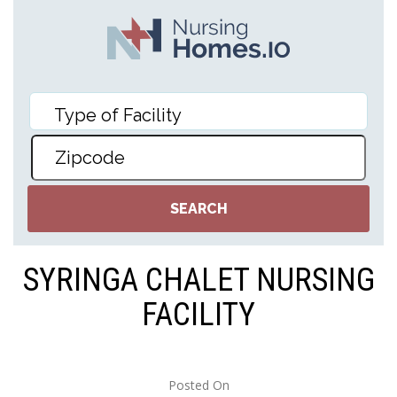
SYRINGA CHALET NURSING
FACILITY
Posted On