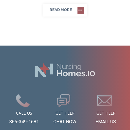
READ MORE
CALL US
GET HELP
GET HELP
866-349-1681
CHAT NOW
EMAIL US