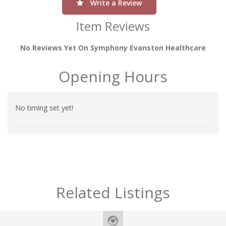
Write a Review
Item Reviews
No Reviews Yet On Symphony Evanston Healthcare
Opening Hours
No timing set yet!
Related Listings