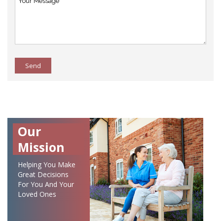
Send
Our
Mission
Helping You Make
Great Decisions
For You And Your
Loved Ones