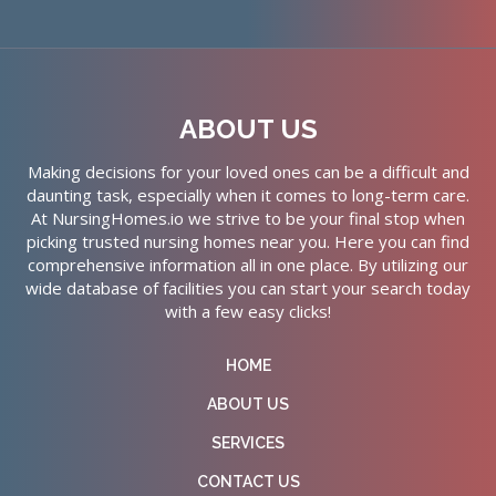
ABOUT US
Making decisions for your loved ones can be a difficult and
daunting task, especially when it comes to long-term care.
At NursingHomes.io we strive to be your final stop when
picking trusted nursing homes near you. Here you can find
comprehensive information all in one place. By utilizing our
wide database of facilities you can start your search today
with a few easy clicks!
HOME
ABOUT US
SERVICES
CONTACT US