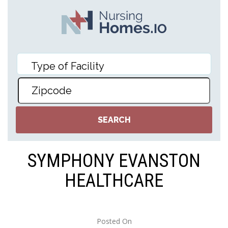
SYMPHONY EVANSTON
HEALTHCARE
Posted On