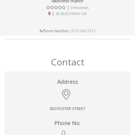
lakeview manor
|
0 Reviews
|
45 BEACHWAY DR
(317) 243-3721
Phone Number:
Contact
Address
820 FOSTER STREET
Phone No.