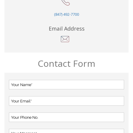
(847) 492-7700
Email Address
Contact Form