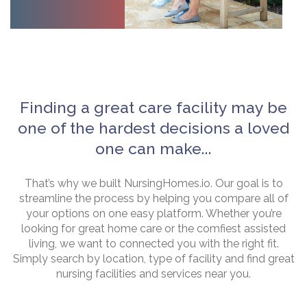
Finding a great care facility may be
one of the hardest decisions a loved
one can make...
That’s why we built NursingHomes.io. Our goal is to
streamline the process by helping you compare all of
your options on one easy platform. Whether you’re
looking for great home care or the comfiest assisted
living, we want to connected you with the right fit.
Simply search by location, type of facility and find great
nursing facilities and services near you.