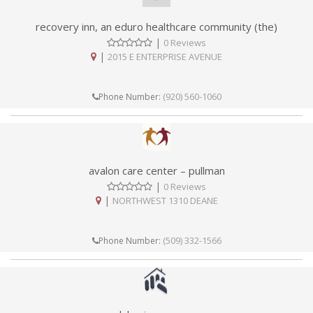
recovery inn, an eduro healthcare community (the)
|
0 Reviews
|
2015 E ENTERPRISE AVENUE
(920) 560-1060
Phone Number:
avalon care center – pullman
|
0 Reviews
|
NORTHWEST 1310 DEANE
(509) 332-1566
Phone Number: