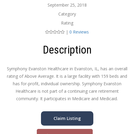
September 25, 2018
Category
Rating
|
0 Reviews
Description
Symphony Evanston Healthcare in Evanston, IL, has an overall
rating of Above Average. It is a large facility with 159 beds and
has for-profit, individual ownership. Symphony Evanston
Healthcare is not part of a continuing care retirement
community. It participates in Medicare and Medicaid.
Claim Listing