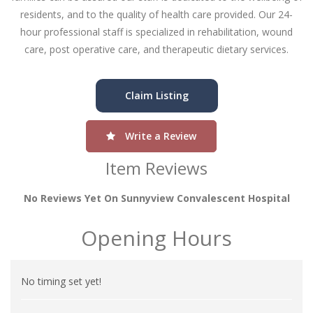
residents, and to the quality of health care provided. Our 24-
hour professional staff is specialized in rehabilitation, wound
care, post operative care, and therapeutic dietary services.
Claim Listing
Write a Review
Item Reviews
No Reviews Yet On Sunnyview Convalescent Hospital
Opening Hours
No timing set yet!