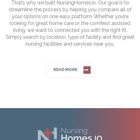
That’s why we built NursingHomes.io. Our goal is to
streamline the process by helping you compare all of
your options on one easy platform. Whether you’re
looking for great home care or the comfiest assisted
living, we want to connected you with the right fit.
Simply search by location, type of facility and find great
nursing facilities and services near you.
READ MORE