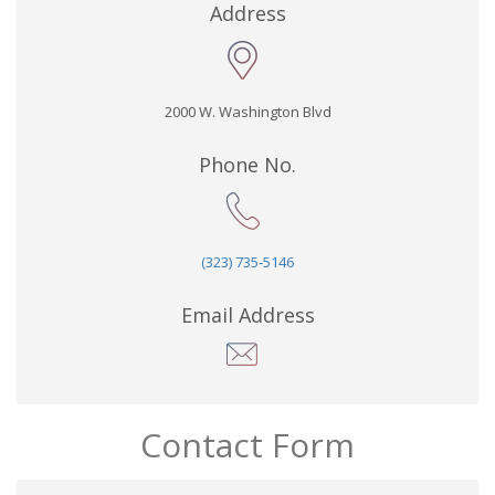
Address
2000 W. Washington Blvd
Phone No.
(323) 735-5146
Email Address
Contact Form