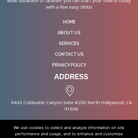
wide database of facilities you can start your search today
with a few easy clicks!
HOME
ABOUT US
SERVICES
CONTACT US
PRIVACY POLICY
ADDRESS
6442 Coldwater Canyon Suite #200 North Hollywood, CA
91606
We use cookies to collect and analyze information on site
performance and usage, and to enhance and customize