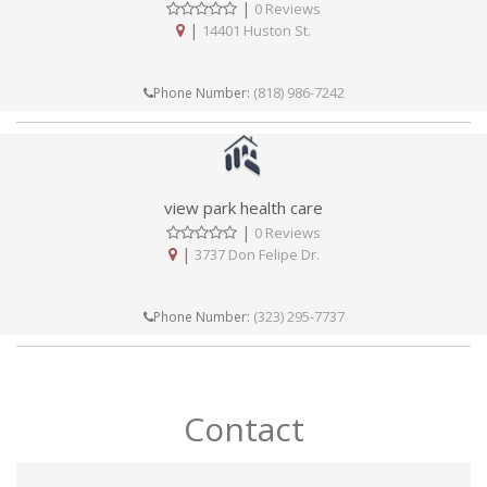
|
0 Reviews
|
14401 Huston St.
(818) 986-7242
Phone Number:
view park health care
|
0 Reviews
|
3737 Don Felipe Dr.
(323) 295-7737
Phone Number:
Contact