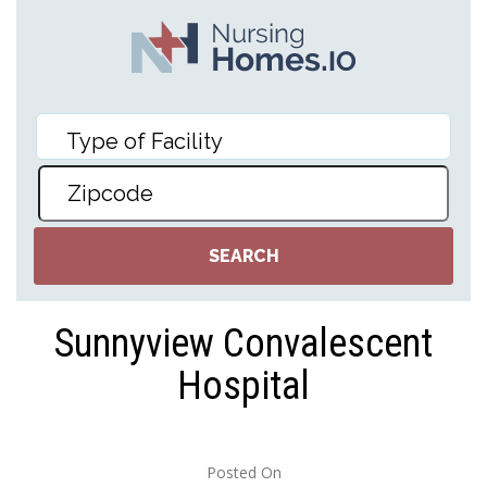
Sunnyview Convalescent
Hospital
Posted On