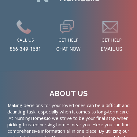
CALL US
GET HELP
GET HELP
866-349-1681
CHAT NOW
EMAIL US
ABOUT US
Making decisions for your loved ones can be a difficult and
daunting task, especially when it comes to long-term care.
At NursingHomes.io we strive to be your final stop when
picking trusted nursing homes near you. Here you can find
comprehensive information all in one place. By utilizing our