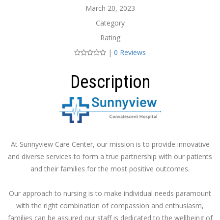
March 20, 2023
Category
Rating
|
0 Reviews
Description
At Sunnyview Care Center, our mission is to provide innovative
and diverse services to form a true partnership with our patients
and their families for the most positive outcomes.
Our approach to nursing is to make individual needs paramount
with the right combination of compassion and enthusiasm,
families can be assured our staff is dedicated to the wellbeing of