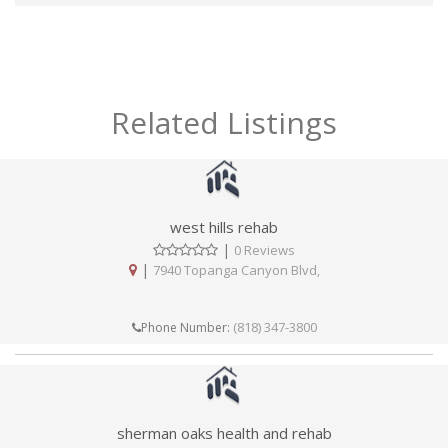
Related Listings
west hills rehab
|
0 Reviews
|
7940 Topanga Canyon Blvd,
(818) 347-3800
Phone Number:
sherman oaks health and rehab