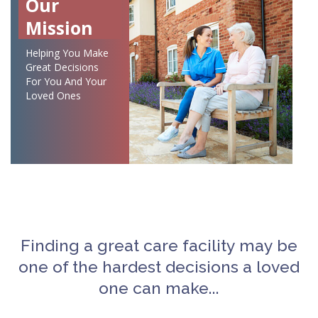
Our
Mission
Helping You Make
Great Decisions
For You And Your
Loved Ones
Finding a great care facility may be
one of the hardest decisions a loved
one can make...