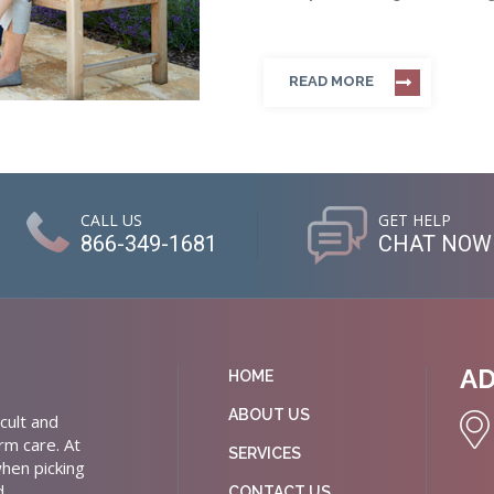
READ MORE
CALL US
GET HELP
866-349-1681
CHAT NOW
A
HOME
ABOUT US
cult and
rm care. At
SERVICES
hen picking
d
CONTACT US