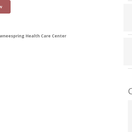
w
wneespring Health Care Center