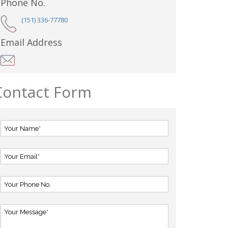
Phone No.
(151) 336-77780
Email Address
Contact Form