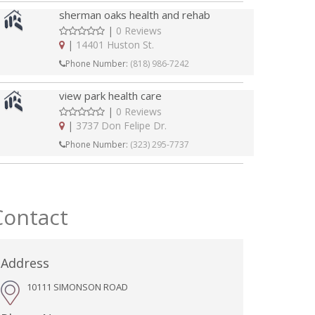
sherman oaks health and rehab
|
0 Reviews
|
14401 Huston St.
Phone Number:
(818) 986-7242
view park health care
|
0 Reviews
|
3737 Don Felipe Dr.
Phone Number:
(323) 295-7737
Contact
Address
10111 SIMONSON ROAD