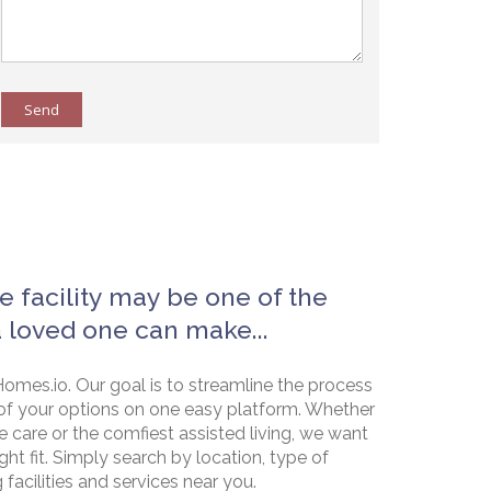
Send
e facility may be one of the
a loved one can make...
omes.io. Our goal is to streamline the process
of your options on one easy platform. Whether
e care or the comfiest assisted living, we want
ht fit. Simply search by location, type of
g facilities and services near you.