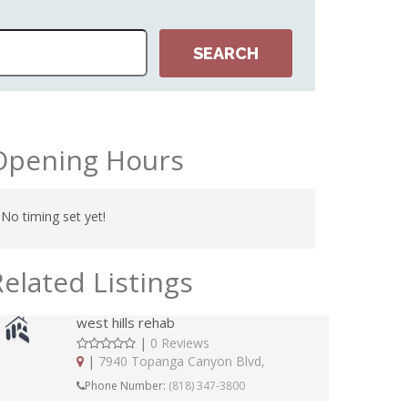
Opening Hours
No timing set yet!
Related Listings
west hills rehab
|
0 Reviews
|
7940 Topanga Canyon Blvd,
Phone Number:
(818) 347-3800