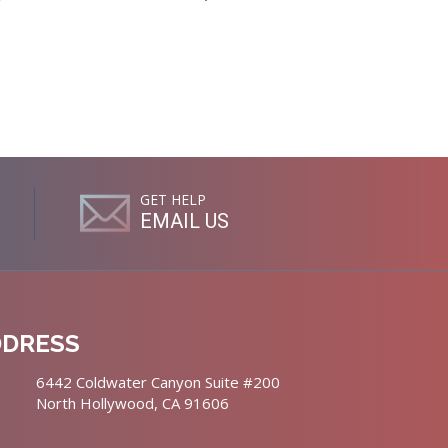
GET HELP
EMAIL US
DDRESS
6442 Coldwater Canyon Suite #200
North Hollywood, CA 91606