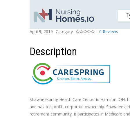
SHAWNEESPRING HEAL
Posted On
Rating
April 9, 2019
Category
|
0 Reviews
Description
Shawneespring Health Care Center in Harrison, OH, has 
and has for-profit, corporate ownership. Shawneesprin
retirement community. It participates in Medicare an