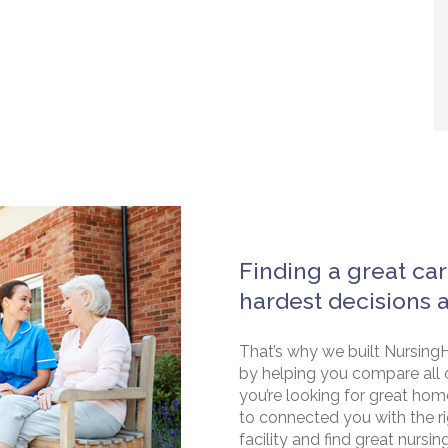
Finding a great car
hardest decisions 
That’s why we built NursingH
by helping you compare all 
you’re looking for great hom
to connected you with the rig
facility and find great nursin