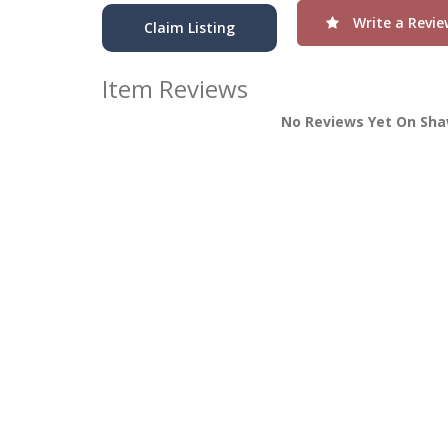
Write a Revie
Claim Listing
Item Reviews
No Reviews Yet On Sha