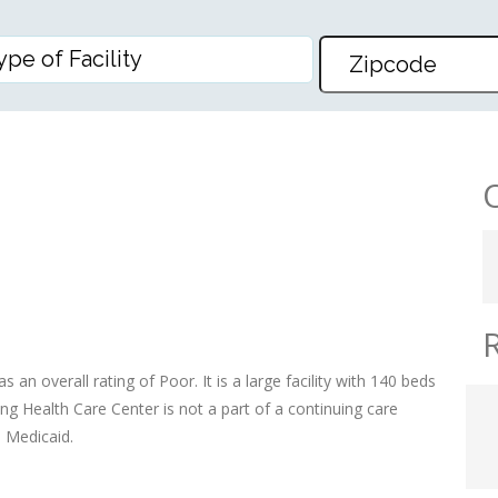
TH CARE CENTER
an overall rating of Poor. It is a large facility with 140 beds
g Health Care Center is not a part of a continuing care
d Medicaid.