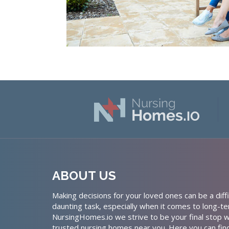
ABOUT US
Making decisions for your loved ones can be a diffi
daunting task, especially when it comes to long-te
NursingHomes.io we strive to be your final stop w
trusted nursing homes near you. Here you can fin