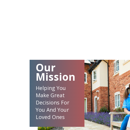
Our
Mission
Helping You
Make Great
Decisions For
You And Your
Loved Ones