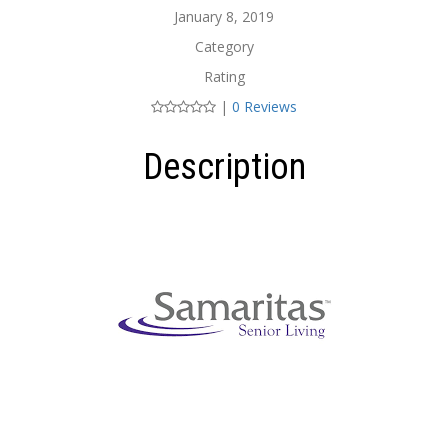
January 8, 2019
Category
Rating
|
0 Reviews
Description