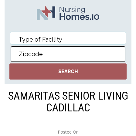
SAMARITAS SENIOR LIVING
CADILLAC
Posted On