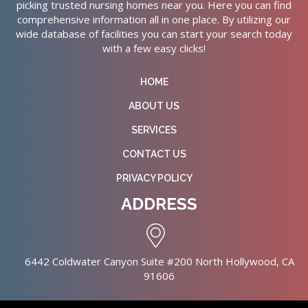
picking trusted nursing homes near you. Here you can find
comprehensive information all in one place. By utilizing our
wide database of facilities you can start your search today
with a few easy clicks!
HOME
ABOUT US
SERVICES
CONTACT US
PRIVACY POLICY
ADDRESS
6442 Coldwater Canyon Suite #200 North Hollywood, CA
91606