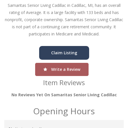
Samaritas Senior Living Cadillac in Cadillac, MI, has an overall
rating of Average. It is a large facility with 133 beds and has
nonprofit, corporate ownership. Samaritas Senior Living Cadillac
is not part of a continuing care retirement community. It
participates in Medicare and Medicaid.
Claim Listing
Write a Review
Item Reviews
No Reviews Yet On Samaritas Senior Living Cadillac
Opening Hours