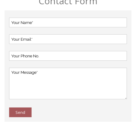
Contact Form
Send