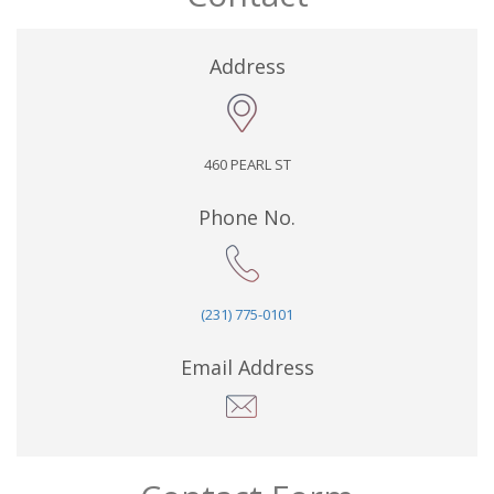
Address
460 PEARL ST
Phone No.
(231) 775-0101
Email Address