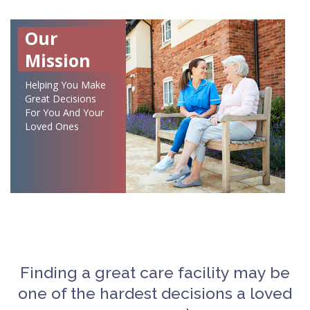
Our
Mission
Helping You Make
Great Decisions
For You And Your
Loved Ones
Finding a great care facility may be
one of the hardest decisions a loved