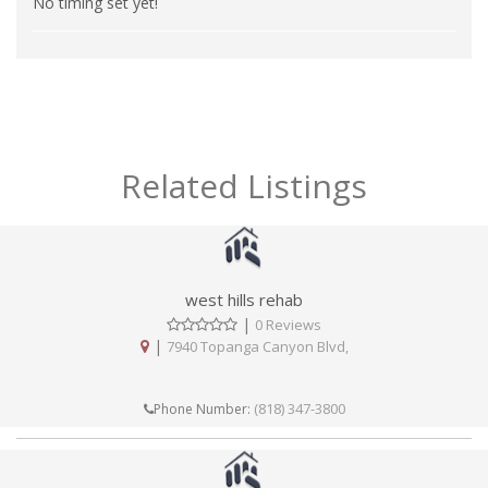
No timing set yet!
Related Listings
west hills rehab
|
0 Reviews
|
7940 Topanga Canyon Blvd,
(818) 347-3800
Phone Number: