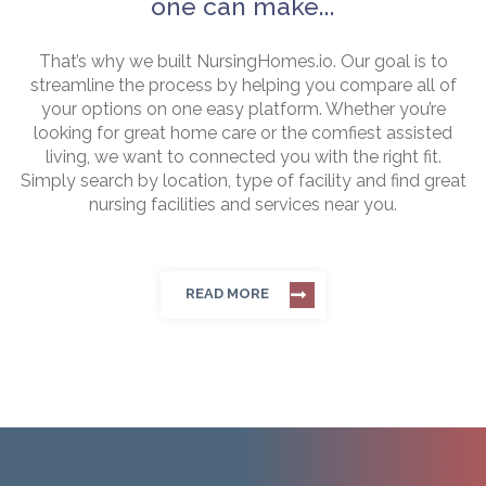
one can make...
That’s why we built NursingHomes.io. Our goal is to
streamline the process by helping you compare all of
your options on one easy platform. Whether you’re
looking for great home care or the comfiest assisted
living, we want to connected you with the right fit.
Simply search by location, type of facility and find great
nursing facilities and services near you.
READ MORE