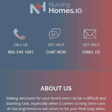
CALL US
GET HELP
GET HELP
866-349-1681
CHAT NOW
EMAIL US
ABOUT US
Making decisions for your loved ones can be a difficult and
daunting task, especially when it comes to long-term care.
At NursingHomes.io we strive to be your final stop when