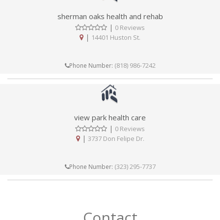
sherman oaks health and rehab
|
0 Reviews
|
14401 Huston St.
(818) 986-7242
Phone Number:
view park health care
|
0 Reviews
|
3737 Don Felipe Dr.
(323) 295-7737
Phone Number:
Contact