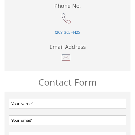
Phone No.
(208) 365-4425
Email Address
Contact Form