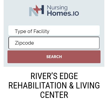
RIVER’S EDGE
REHABILITATION & LIVING
CENTER