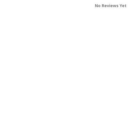
No Reviews Yet 