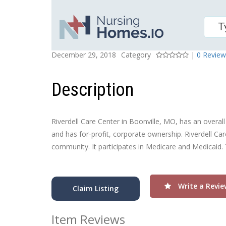
RIVERDELL CARE CENT
Posted On
Rating
December 29, 2018
Category
|
0 Review
Description
Riverdell Care Center in Boonville, MO, has an overall 
and has for-profit, corporate ownership. Riverdell Car
community. It participates in Medicare and Medicaid.
Write a Revie
Claim Listing
Item Reviews