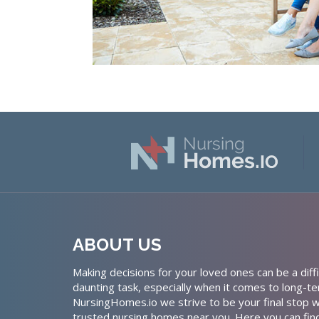
ABOUT US
Making decisions for your loved ones can be a diffi
daunting task, especially when it comes to long-te
NursingHomes.io we strive to be your final stop w
trusted nursing homes near you. Here you can fin