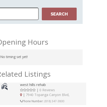
Opening Hours
No timing set yet!
Related Listings
west hills rehab
|
0 Reviews
|
7940 Topanga Canyon Blvd,
Phone Number:
(818) 347-3800