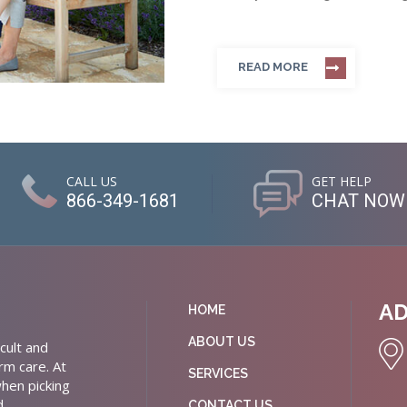
READ MORE
CALL US
GET HELP
866-349-1681
CHAT NOW
A
HOME
ABOUT US
cult and
rm care. At
SERVICES
hen picking
d
CONTACT US