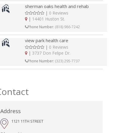
sherman oaks health and rehab
|
0 Reviews
|
14401 Huston St.
Phone Number:
(818) 986-7242
view park health care
|
0 Reviews
|
3737 Don Felipe Dr.
Phone Number:
(323) 295-7737
Contact
Address
1121 11TH STREET