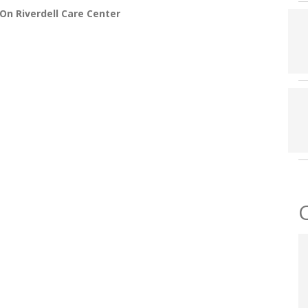
On Riverdell Care Center