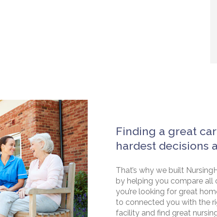
Finding a great car
hardest decisions 
That’s why we built NursingH
by helping you compare all 
you’re looking for great hom
to connected you with the rig
facility and find great nursin