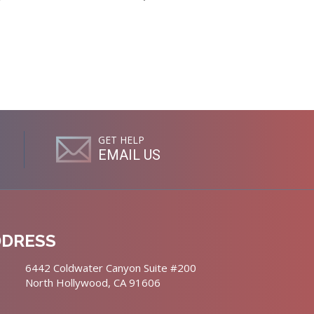
GET HELP
EMAIL US
DDRESS
6442 Coldwater Canyon Suite #200
North Hollywood, CA 91606