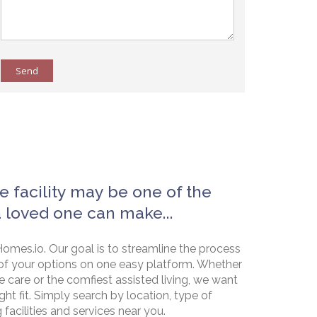
Send
e facility may be one of the
a loved one can make...
omes.io. Our goal is to streamline the process
of your options on one easy platform. Whether
e care or the comfiest assisted living, we want
ht fit. Simply search by location, type of
g facilities and services near you.