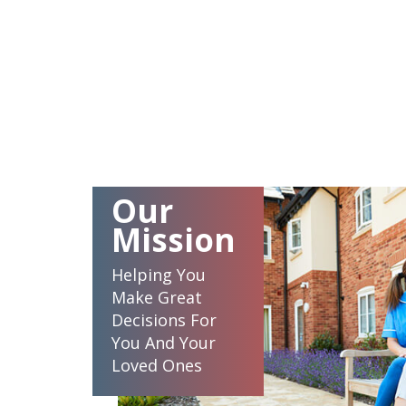
Our
Mission
Helping You
Make Great
Decisions For
You And Your
Loved Ones