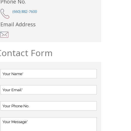
Phone No.
(660) 882-7600
Email Address
Contact Form