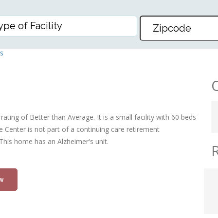
ER
s
rating of Better than Average. It is a small facility with 60 beds
e Center is not part of a continuing care retirement
 This home has an Alzheimer's unit.
w