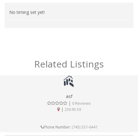
No timing set yet!
Related Listings
asf
|
0 Reviews
|
250 Rt 59
(745) 331-6441
Phone Number: