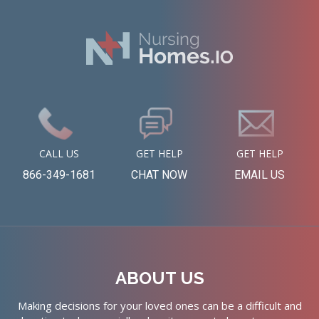
CALL US
GET HELP
GET HELP
866-349-1681
CHAT NOW
EMAIL US
ABOUT US
Making decisions for your loved ones can be a difficult and