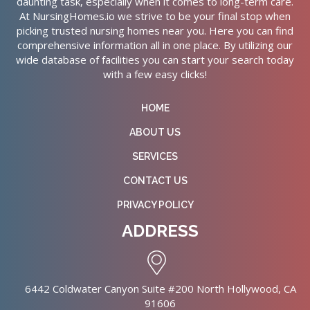
daunting task, especially when it comes to long-term care.
At NursingHomes.io we strive to be your final stop when
picking trusted nursing homes near you. Here you can find
comprehensive information all in one place. By utilizing our
wide database of facilities you can start your search today
with a few easy clicks!
HOME
ABOUT US
SERVICES
CONTACT US
PRIVACY POLICY
ADDRESS
6442 Coldwater Canyon Suite #200 North Hollywood, CA
91606