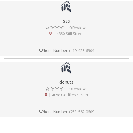
sas
|
0 Reviews
|
4860 Still Street
(419) 623-6904
Phone Number:
donuts
|
0 Reviews
|
4058 Godfrey Street
(753) 562-0609
Phone Number: