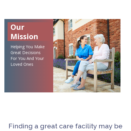
Our
Mission
Helping You Make
Great Decisions
For You And Your
Loved Ones
Finding a great care facility may be