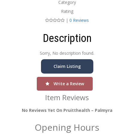
Category
Rating
|
0 Reviews
Description
Sorry, No description found.
Claim Listing
Write a Review
Item Reviews
No Reviews Yet On Pruitthealth – Palmyra
Opening Hours