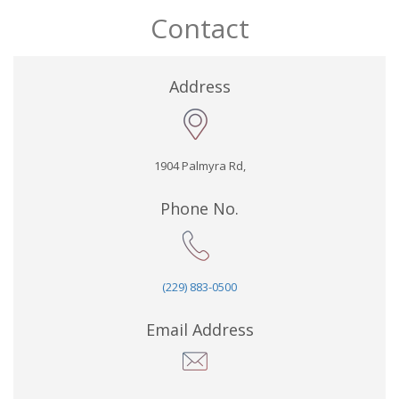
Contact
Address
1904 Palmyra Rd,
Phone No.
(229) 883-0500
Email Address