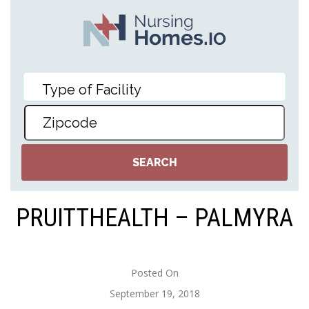
PRUITTHEALTH – PALMYRA
Posted On
September 19, 2018