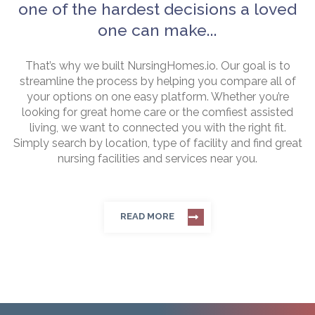
one of the hardest decisions a loved
one can make...
That’s why we built NursingHomes.io. Our goal is to
streamline the process by helping you compare all of
your options on one easy platform. Whether you’re
looking for great home care or the comfiest assisted
living, we want to connected you with the right fit.
Simply search by location, type of facility and find great
nursing facilities and services near you.
READ MORE