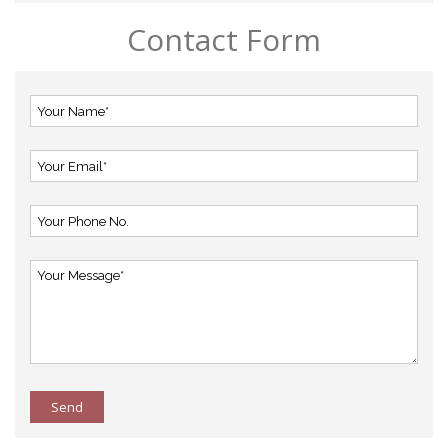
Contact Form
Send