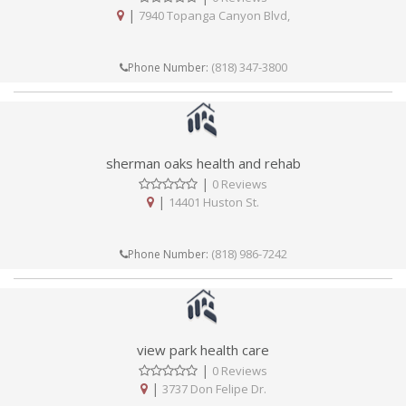
|
7940 Topanga Canyon Blvd,
(818) 347-3800
Phone Number:
sherman oaks health and rehab
|
0 Reviews
|
14401 Huston St.
(818) 986-7242
Phone Number:
view park health care
|
0 Reviews
|
3737 Don Felipe Dr.