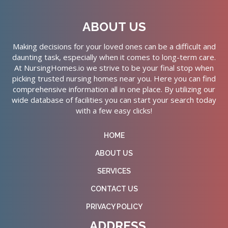
ABOUT US
Making decisions for your loved ones can be a difficult and
daunting task, especially when it comes to long-term care.
At NursingHomes.io we strive to be your final stop when
picking trusted nursing homes near you. Here you can find
comprehensive information all in one place. By utilizing our
wide database of facilities you can start your search today
with a few easy clicks!
HOME
ABOUT US
SERVICES
CONTACT US
PRIVACY POLICY
ADDRESS