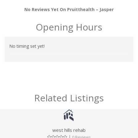
No Reviews Yet On Pruitthealth – Jasper
Opening Hours
No timing set yet!
Related Listings
west hills rehab
|
0 Reviews