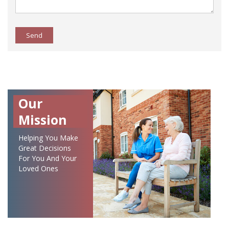
Send
Our
Mission
Helping You Make
Great Decisions
For You And Your
Loved Ones