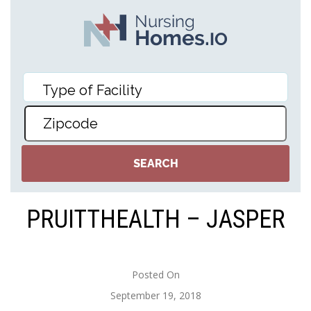
PRUITTHEALTH – JASPER
Posted On
September 19, 2018