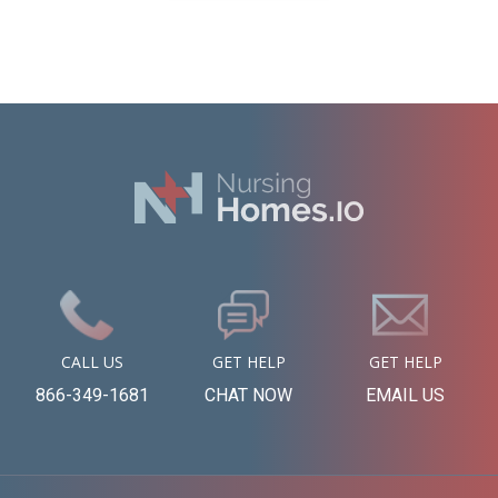
CALL US
GET HELP
GET HELP
866-349-1681
CHAT NOW
EMAIL US