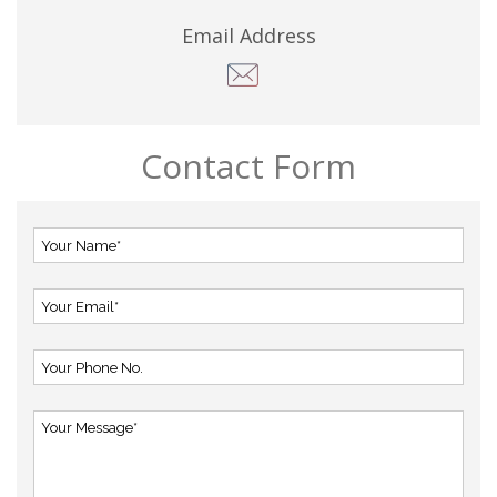
Email Address
Contact Form