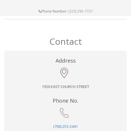
(323) 295-7737
Phone Number:
Contact
Address
1350 EAST CHURCH STREET
Phone No.
(706) 253-2441