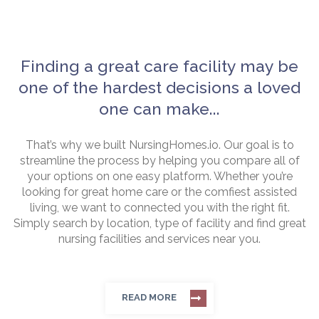
Finding a great care facility may be
one of the hardest decisions a loved
one can make...
That’s why we built NursingHomes.io. Our goal is to
streamline the process by helping you compare all of
your options on one easy platform. Whether you’re
looking for great home care or the comfiest assisted
living, we want to connected you with the right fit.
Simply search by location, type of facility and find great
nursing facilities and services near you.
READ MORE