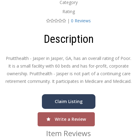
Category
Rating
|
0 Reviews
Description
Pruitthealth - Jasper in Jasper, GA, has an overall rating of Poor.
It is a small facility with 60 beds and has for-profit, corporate
ownership. Pruitthealth - Jasper is not part of a continuing care
retirement community. It participates in Medicare and Medicaid.
Claim Listing
Write a Review
Item Reviews