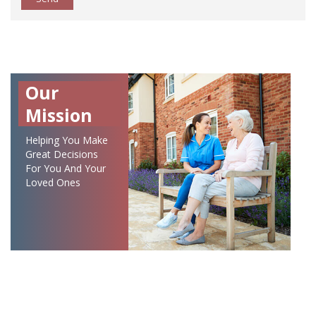
Our
Mission
Helping You Make
Great Decisions
For You And Your
Loved Ones