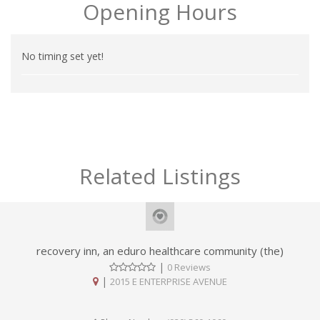
Opening Hours
No timing set yet!
Related Listings
recovery inn, an eduro healthcare community (the)
|
0 Reviews
|
2015 E ENTERPRISE AVENUE