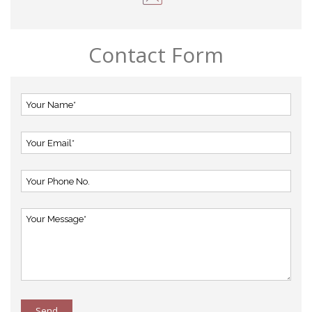
Contact Form
Send