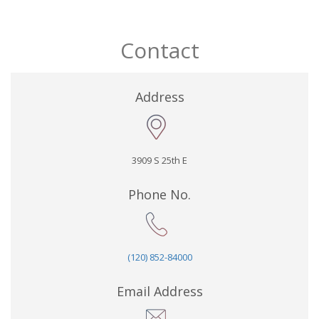
Contact
Address
3909 S 25th E
Phone No.
(120) 852-84000
Email Address