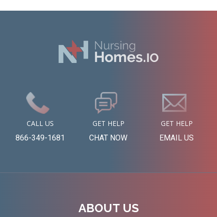
CALL US
GET HELP
GET HELP
866-349-1681
CHAT NOW
EMAIL US
ABOUT US