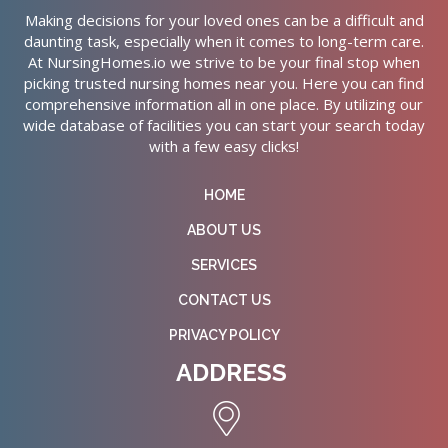
Making decisions for your loved ones can be a difficult and
daunting task, especially when it comes to long-term care.
At NursingHomes.io we strive to be your final stop when
picking trusted nursing homes near you. Here you can find
comprehensive information all in one place. By utilizing our
wide database of facilities you can start your search today
with a few easy clicks!
HOME
ABOUT US
SERVICES
CONTACT US
PRIVACY POLICY
ADDRESS