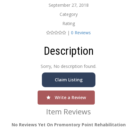
September 27, 2018
Category
Rating
|
0 Reviews
Description
Sorry, No description found.
Claim Listing
Write a Review
Item Reviews
No Reviews Yet On Promontory Point Rehabilitation