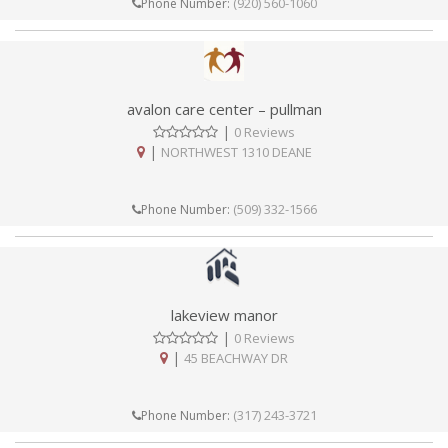
(920) 560-1060
Phone Number:
avalon care center – pullman
|
0 Reviews
|
NORTHWEST 1310 DEANE
(509) 332-1566
Phone Number:
lakeview manor
|
0 Reviews
|
45 BEACHWAY DR
(317) 243-3721
Phone Number: