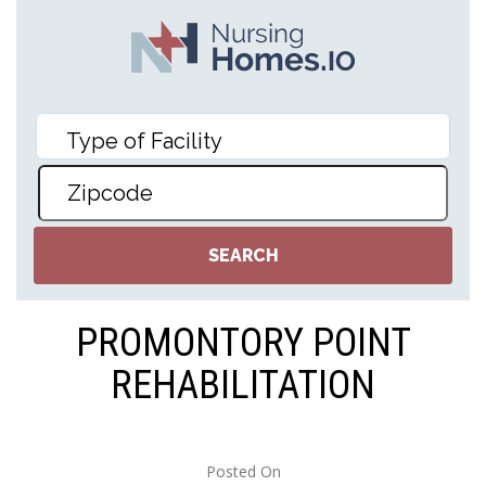
PROMONTORY POINT
REHABILITATION
Posted On