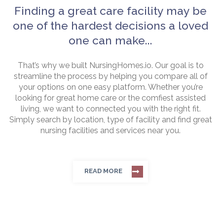
Finding a great care facility may be
one of the hardest decisions a loved
one can make...
That’s why we built NursingHomes.io. Our goal is to
streamline the process by helping you compare all of
your options on one easy platform. Whether you’re
looking for great home care or the comfiest assisted
living, we want to connected you with the right fit.
Simply search by location, type of facility and find great
nursing facilities and services near you.
READ MORE