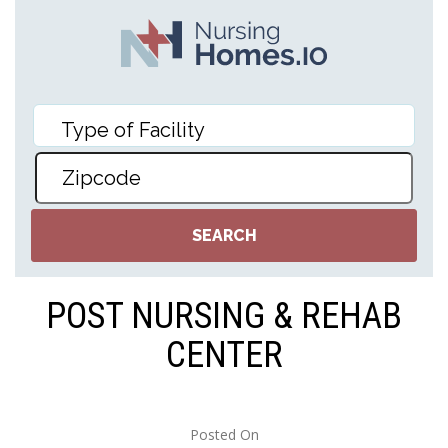
POST NURSING & REHAB
CENTER
Posted On