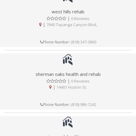
west hills rehab
|
0 Reviews
|
7940 Topanga Canyon Blvd,
(818) 347-3800
Phone Number:
sherman oaks health and rehab
|
0 Reviews
|
14401 Huston St.
(818) 986-7242
Phone Number: