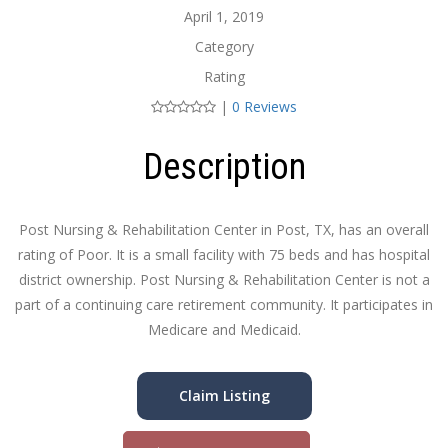
April 1, 2019
Category
Rating
|
0 Reviews
Description
Post Nursing & Rehabilitation Center in Post, TX, has an overall
rating of Poor. It is a small facility with 75 beds and has hospital
district ownership. Post Nursing & Rehabilitation Center is not a
part of a continuing care retirement community. It participates in
Medicare and Medicaid.
Claim Listing