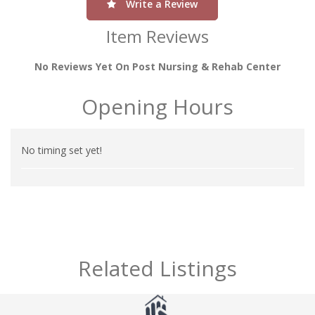
Write a Review
Item Reviews
No Reviews Yet On Post Nursing & Rehab Center
Opening Hours
No timing set yet!
Related Listings