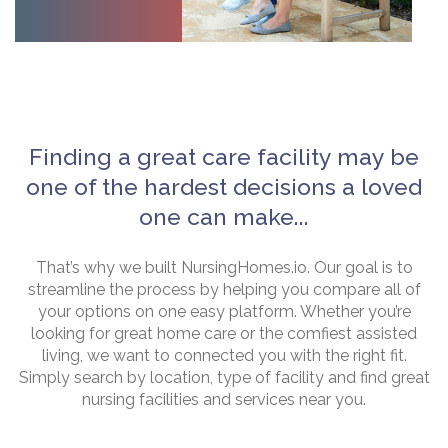
Finding a great care facility may be
one of the hardest decisions a loved
one can make...
That’s why we built NursingHomes.io. Our goal is to
streamline the process by helping you compare all of
your options on one easy platform. Whether you’re
looking for great home care or the comfiest assisted
living, we want to connected you with the right fit.
Simply search by location, type of facility and find great
nursing facilities and services near you.