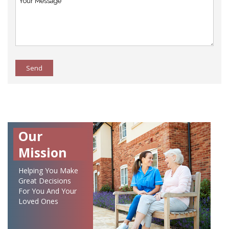
Send
Our
Mission
Helping You Make
Great Decisions
For You And Your
Loved Ones