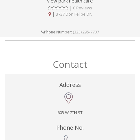
view park health care
|
0 Reviews
|
3737 Don Felipe Dr.
(323) 295-7737
Phone Number:
Contact
Address
605 W 7TH ST
Phone No.