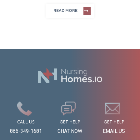
READ MORE
CALL US
GET HELP
GET HELP
866-349-1681
CHAT NOW
EMAIL US