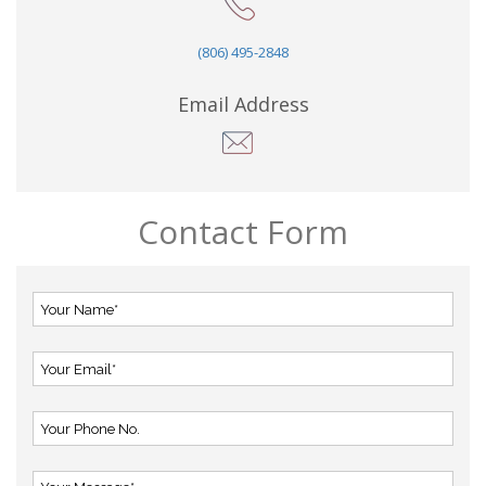
(806) 495-2848
Email Address
Contact Form