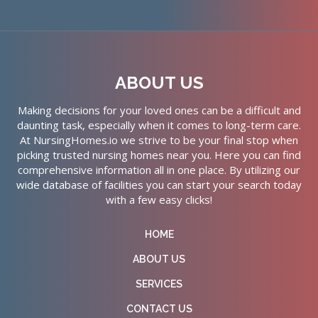
ABOUT US
Making decisions for your loved ones can be a difficult and
daunting task, especially when it comes to long-term care.
At NursingHomes.io we strive to be your final stop when
picking trusted nursing homes near you. Here you can find
comprehensive information all in one place. By utilizing our
wide database of facilities you can start your search today
with a few easy clicks!
HOME
ABOUT US
SERVICES
CONTACT US