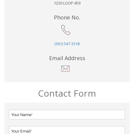
1220 LOOP 459
Phone No.
(361) 547-3318
Email Address
Contact Form