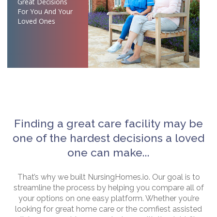
Great Decisions
For You And Your
Loved Ones
Finding a great care facility may be
one of the hardest decisions a loved
one can make...
That’s why we built NursingHomes.io. Our goal is to
streamline the process by helping you compare all of
your options on one easy platform. Whether you’re
looking for great home care or the comfiest assisted