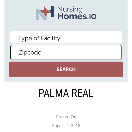
PALMA REAL
Posted On
August 4, 2018