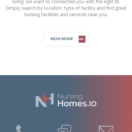
living, we want to connected you with the right fit.
Simply search by location, type of facility and find great
nursing facilities and services near you.
READ MORE