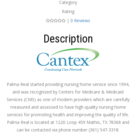
Category
Rating
|
0 Reviews
Description
Palma Real started providing nursing home service since 1994,
and was recognized by Centers for Medicare & Medicaid
Services (CMS) as one of modern providers which are carefully
measured and assessed to have high-quality nursing home
services for promoting health and improving the quality of life.
Palma Real is located at 1220 Loop 459 Mathis, TX 78368 and
can be contacted via phone number (361) 547-3318.