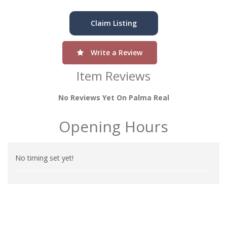
Claim Listing
Write a Review
Item Reviews
No Reviews Yet On Palma Real
Opening Hours
No timing set yet!