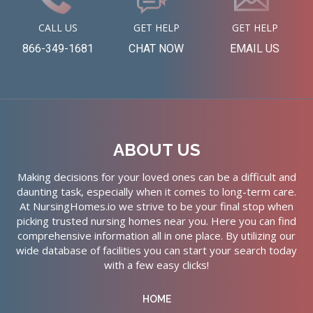
CALL US
GET HELP
GET HELP
866-349-1681
CHAT NOW
EMAIL US
ABOUT US
Making decisions for your loved ones can be a difficult and
daunting task, especially when it comes to long-term care.
At NursingHomes.io we strive to be your final stop when
picking trusted nursing homes near you. Here you can find
comprehensive information all in one place. By utilizing our
wide database of facilities you can start your search today
with a few easy clicks!
HOME