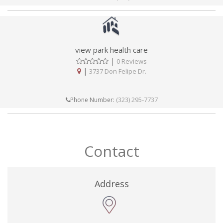
view park health care
|
0 Reviews
|
3737 Don Felipe Dr.
(323) 295-7737
Phone Number:
Contact
Address