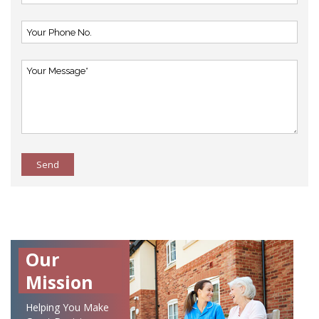
Send
Our
Mission
Helping You Make