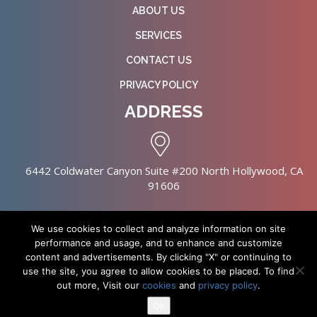
ABOUT US
SERVICES
CONTACT US
PRIVACY POLICY
ADDRESS
6442 Coldwater Canyon Suite #200 North Hollywood, CA
91606
We use cookies to collect and analyze information on site
performance and usage, and to enhance and customize
content and advertisements. By clicking "X" or continuing to
Copyright © 2026 NursingHomes.IO. All Rights Reserved. |
use the site, you agree to allow cookies to be placed. To find
Healthcare Web Design
out more, Visit our
cookies
and
privacy policy
.
Ok