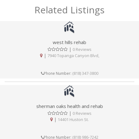
Related Listings
west hills rehab
|
0 Reviews
|
7940 Topanga Canyon Blvd,
(818) 347-3800
Phone Number:
sherman oaks health and rehab
|
0 Reviews
|
14401 Huston St.
(818) 986-7242
Phone Number: