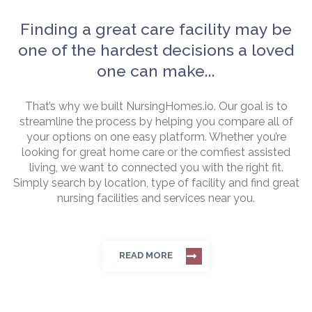
Finding a great care facility may be
one of the hardest decisions a loved
one can make...
That’s why we built NursingHomes.io. Our goal is to
streamline the process by helping you compare all of
your options on one easy platform. Whether you’re
looking for great home care or the comfiest assisted
living, we want to connected you with the right fit.
Simply search by location, type of facility and find great
nursing facilities and services near you.
READ MORE