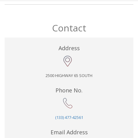
Contact
Address
2500 HIGHWAY 65 SOUTH
Phone No.
(133) 477-42561
Email Address