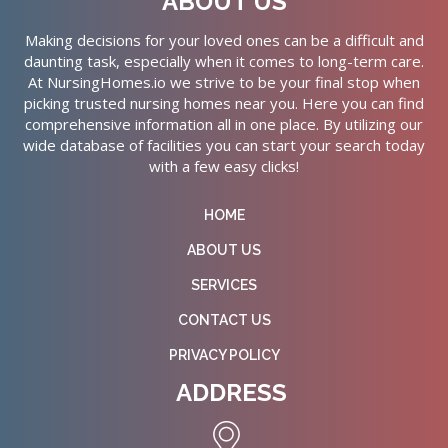
ABOUT US
Making decisions for your loved ones can be a difficult and
daunting task, especially when it comes to long-term care.
At NursingHomes.io we strive to be your final stop when
picking trusted nursing homes near you. Here you can find
comprehensive information all in one place. By utilizing our
wide database of facilities you can start your search today
with a few easy clicks!
HOME
ABOUT US
SERVICES
CONTACT US
PRIVACY POLICY
ADDRESS