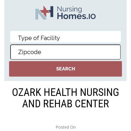
OZARK HEALTH NURSING
AND REHAB CENTER
Posted On