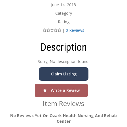
June 14, 2018
Category
Rating
|
0 Reviews
Description
Sorry, No description found.
Claim Listing
Write a Review
Item Reviews
No Reviews Yet On Ozark Health Nursing And Rehab
Center