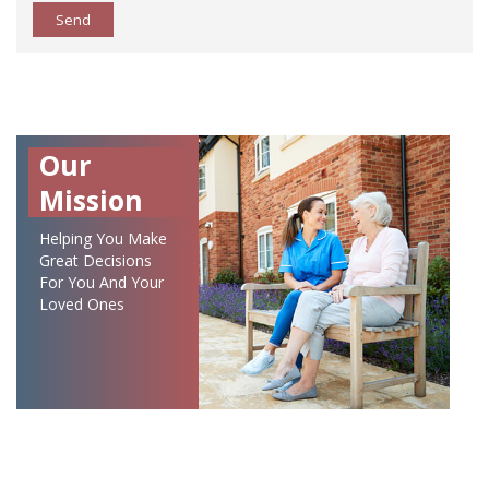
Send
Our
Mission
Helping You Make
Great Decisions
For You And Your
Loved Ones