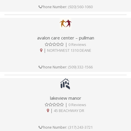
(920) 560-1060
Phone Number:
avalon care center – pullman
|
0 Reviews
|
NORTHWEST 1310 DEANE
(509) 332-1566
Phone Number:
lakeview manor
|
0 Reviews
|
45 BEACHWAY DR
(317) 243-3721
Phone Number: