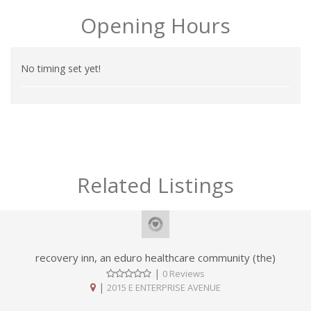
Opening Hours
No timing set yet!
Related Listings
recovery inn, an eduro healthcare community (the)
|
0 Reviews
|
2015 E ENTERPRISE AVENUE