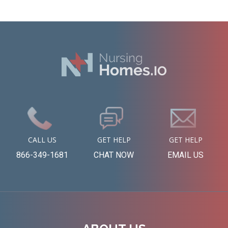
CALL US
GET HELP
GET HELP
866-349-1681
CHAT NOW
EMAIL US