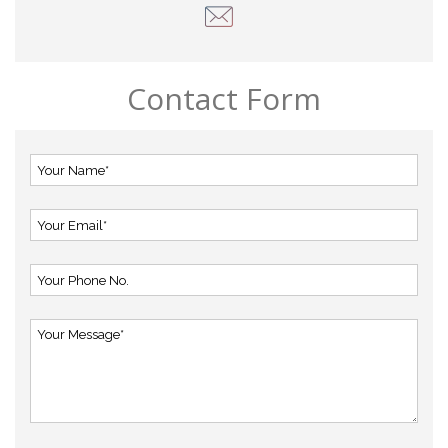
Contact Form