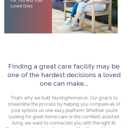
For You And Your
Loved Ones
Finding a great care facility may be
one of the hardest decisions a loved
one can make...
That’s why we built NursingHomes.io. Our goal is to
streamline the process by helping you compare all of
your options on one easy platform. Whether you’re
looking for great home care or the comfiest assisted
living, we want to connected you with the right fit.