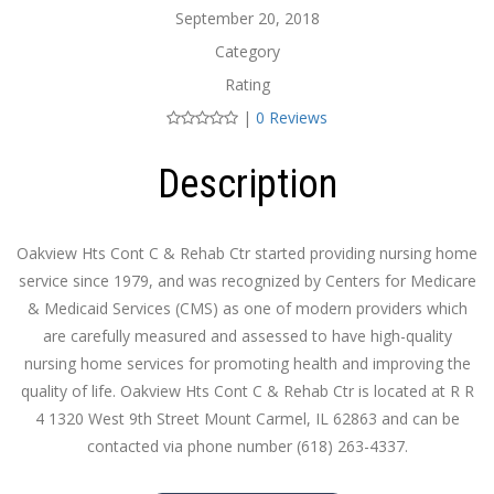
September 20, 2018
Category
Rating
|
0 Reviews
Description
Oakview Hts Cont C & Rehab Ctr started providing nursing home
service since 1979, and was recognized by Centers for Medicare
& Medicaid Services (CMS) as one of modern providers which
are carefully measured and assessed to have high-quality
nursing home services for promoting health and improving the
quality of life. Oakview Hts Cont C & Rehab Ctr is located at R R
4 1320 West 9th Street Mount Carmel, IL 62863 and can be
contacted via phone number (618) 263-4337.