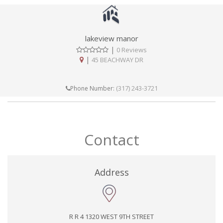
lakeview manor
|
0 Reviews
|
45 BEACHWAY DR
(317) 243-3721
Phone Number:
Contact
Address
R R 4 1320 WEST 9TH STREET