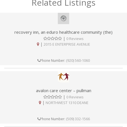
Related Listings
recovery inn, an eduro healthcare community (the)
|
0 Reviews
|
2015 E ENTERPRISE AVENUE
(920) 560-1060
Phone Number:
avalon care center – pullman
|
0 Reviews
|
NORTHWEST 1310 DEANE
(509) 332-1566
Phone Number: