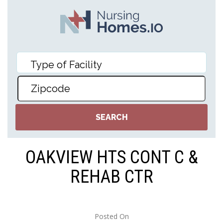
OAKVIEW HTS CONT C &
REHAB CTR
Posted On