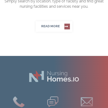
Simply search by location, type of facility and find great
nursing facilities and services near you.
READ MORE