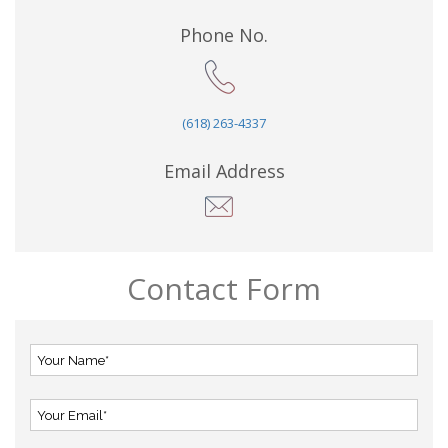
Phone No.
(618) 263-4337
Email Address
Contact Form