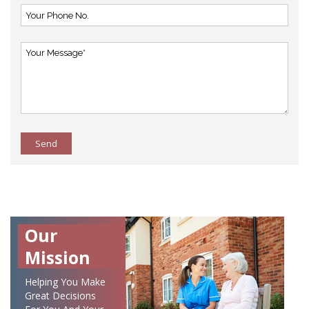
Send
Our
Mission
Helping You Make
Great Decisions