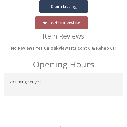
Claim Listing
Write a Review
Item Reviews
No Reviews Yet On Oakview Hts Cont C & Rehab Ctr
Opening Hours
No timing set yet!