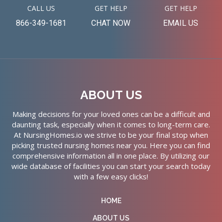
CALL US
GET HELP
GET HELP
866-349-1681
CHAT NOW
EMAIL US
ABOUT US
Making decisions for your loved ones can be a difficult and
daunting task, especially when it comes to long-term care.
At NursingHomes.io we strive to be your final stop when
picking trusted nursing homes near you. Here you can find
comprehensive information all in one place. By utilizing our
wide database of facilities you can start your search today
with a few easy clicks!
HOME
ABOUT US