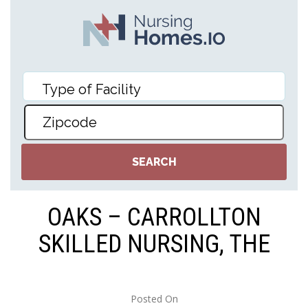
OAKS – CARROLLTON
SKILLED NURSING, THE
Posted On