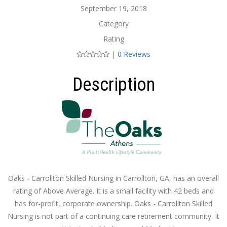
September 19, 2018
Category
Rating
|
0 Reviews
Description
Oaks - Carrollton Skilled Nursing in Carrollton, GA, has an overall
rating of Above Average. It is a small facility with 42 beds and
has for-profit, corporate ownership. Oaks - Carrollton Skilled
Nursing is not part of a continuing care retirement community. It