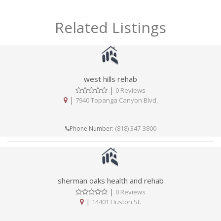
Related Listings
west hills rehab
|
0 Reviews
|
7940 Topanga Canyon Blvd,
(818) 347-3800
Phone Number:
sherman oaks health and rehab
|
0 Reviews
|
14401 Huston St.