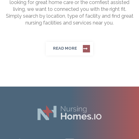
looking for great home care or the comfiest assisted
living, we want to connected you with the right fit.
Simply search by location, type of facility and find great
nursing facilities and services near you.
READ MORE