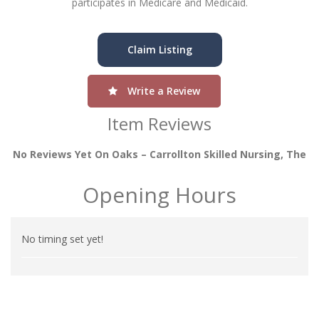
participates in Medicare and Medicaid.
Claim Listing
Write a Review
Item Reviews
No Reviews Yet On Oaks – Carrollton Skilled Nursing, The
Opening Hours
No timing set yet!