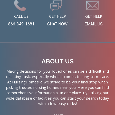
CALL US
GET HELP
GET HELP
866-349-1681
CHAT NOW
EMAIL US
ABOUT US
Making decisions for your loved ones can be a difficult and
daunting task, especially when it comes to long-term care.
At NursingHomes.io we strive to be your final stop when
picking trusted nursing homes near you. Here you can find
comprehensive information all in one place. By utilizing our
wide database of facilities you can start your search today
with a few easy clicks!