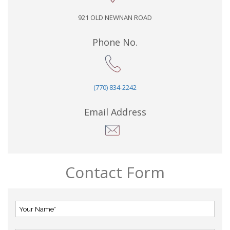
921 OLD NEWNAN ROAD
Phone No.
(770) 834-2242
Email Address
Contact Form