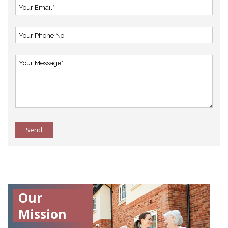
Send
Our
Mission