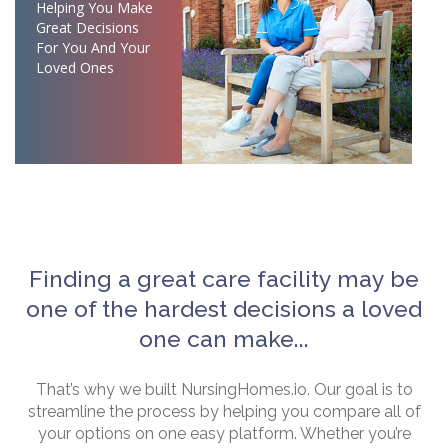
Helping You Make
Great Decisions
For You And Your
Loved Ones
Finding a great care facility may be
one of the hardest decisions a loved
one can make...
That’s why we built NursingHomes.io. Our goal is to
streamline the process by helping you compare all of
your options on one easy platform. Whether you’re