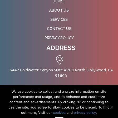
HOME
ABOUT US
SERVICES
CONTACT US
PRIVACY POLICY
ADDRESS
6442 Coldwater Canyon Suite #200 North Hollywood, CA
91606
We use cookies to collect and analyze information on site
performance and usage, and to enhance and customize
content and advertisements. By clicking "X" or continuing to
Copyright © 2026 NursingHomes.IO. All Rights Reserved. |
use the site, you agree to allow cookies to be placed. To find
Healthcare Web Design
out more, Visit our
cookies
and
privacy policy
.