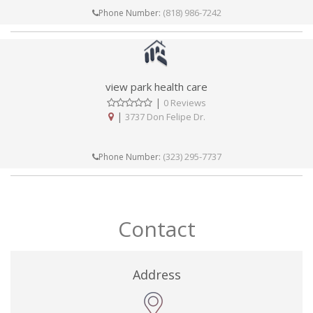
(818) 986-7242
Phone Number:
view park health care
|
0 Reviews
|
3737 Don Felipe Dr.
(323) 295-7737
Phone Number:
Contact
Address