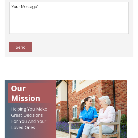
Send
Our
Mission
Helping You Make
Great Decisions
For You And Your
Loved Ones