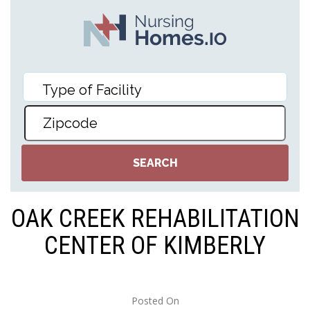
OAK CREEK REHABILITATION
CENTER OF KIMBERLY
Posted On