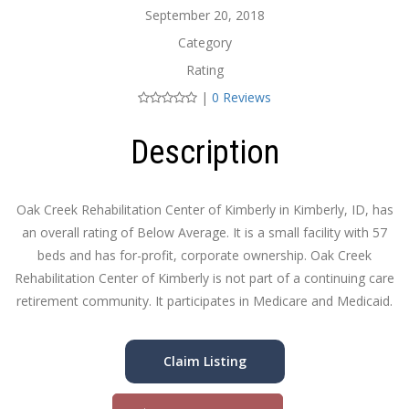
September 20, 2018
Category
Rating
|
0 Reviews
Description
Oak Creek Rehabilitation Center of Kimberly in Kimberly, ID, has
an overall rating of Below Average. It is a small facility with 57
beds and has for-profit, corporate ownership. Oak Creek
Rehabilitation Center of Kimberly is not part of a continuing care
retirement community. It participates in Medicare and Medicaid.
Claim Listing