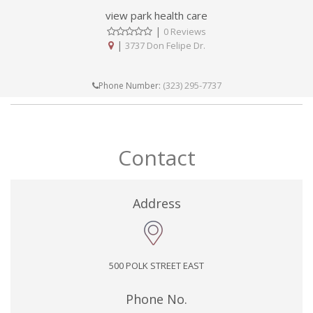
view park health care
|
0 Reviews
|
3737 Don Felipe Dr.
(323) 295-7737
Phone Number:
Contact
Address
500 POLK STREET EAST
Phone No.