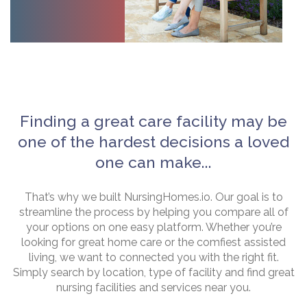
Finding a great care facility may be
one of the hardest decisions a loved
one can make...
That’s why we built NursingHomes.io. Our goal is to
streamline the process by helping you compare all of
your options on one easy platform. Whether you’re
looking for great home care or the comfiest assisted
living, we want to connected you with the right fit.
Simply search by location, type of facility and find great
nursing facilities and services near you.