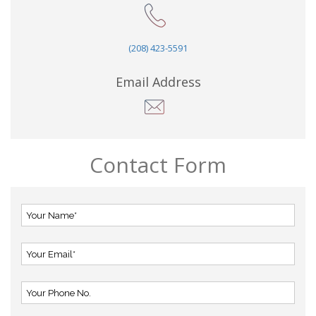
(208) 423-5591
Email Address
Contact Form