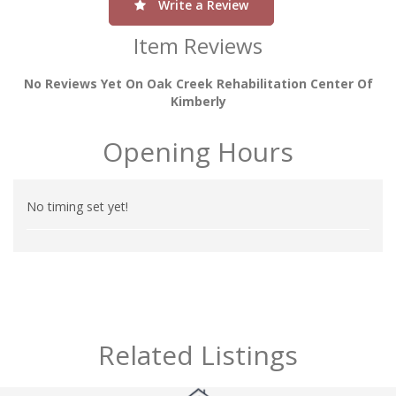
Write a Review
Item Reviews
No Reviews Yet On Oak Creek Rehabilitation Center Of
Kimberly
Opening Hours
No timing set yet!
Related Listings