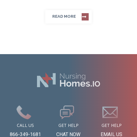
READ MORE
CALL US
GET HELP
GET HELP
866-349-1681
CHAT NOW
EMAIL US