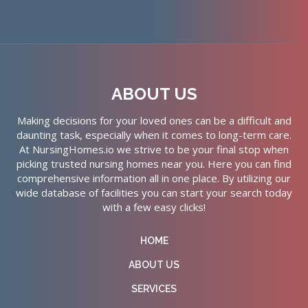
ABOUT US
Making decisions for your loved ones can be a difficult and
daunting task, especially when it comes to long-term care.
At NursingHomes.io we strive to be your final stop when
picking trusted nursing homes near you. Here you can find
comprehensive information all in one place. By utilizing our
wide database of facilities you can start your search today
with a few easy clicks!
HOME
ABOUT US
SERVICES