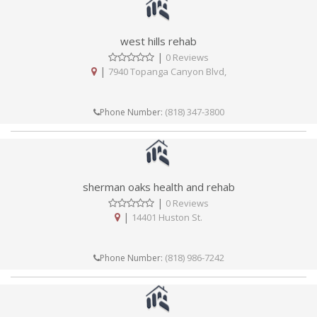
west hills rehab
|
0 Reviews
|
7940 Topanga Canyon Blvd,
(818) 347-3800
Phone Number:
sherman oaks health and rehab
|
0 Reviews
|
14401 Huston St.
(818) 986-7242
Phone Number: