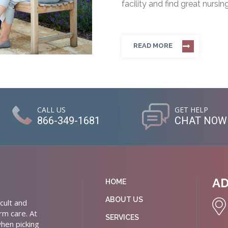
facility and find great nursin
READ MORE
CALL US
GET HELP
866-349-1681
CHAT NOW
A
HOME
ABOUT US
cult and
rm care. At
SERVICES
hen picking