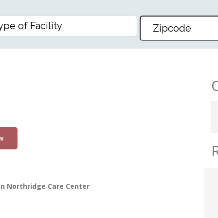
w
n Northridge Care Center