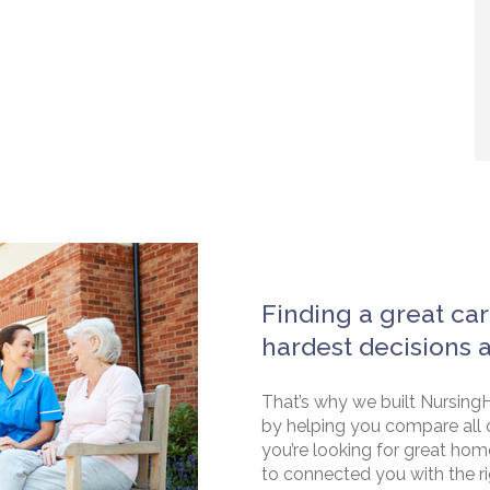
Finding a great car
hardest decisions 
That’s why we built NursingH
by helping you compare all 
you’re looking for great hom
to connected you with the rig