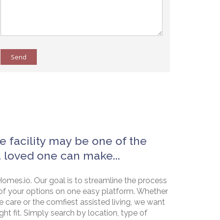
Send
e facility may be one of the
a loved one can make...
omes.io. Our goal is to streamline the process
of your options on one easy platform. Whether
e care or the comfiest assisted living, we want
ht fit. Simply search by location, type of