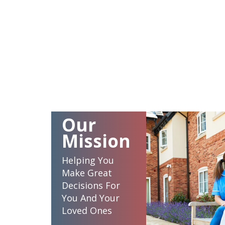
Our
Mission
Helping You
Make Great
Decisions For
You And Your
Loved Ones