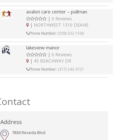
avalon care center – pullman
|
0 Reviews
|
NORTHWEST 1310 DEANE
Phone Number:
(509) 332-1566
lakeview manor
|
0 Reviews
|
45 BEACHWAY DR
Phone Number:
(317) 243-3721
Contact
Address
7836 Reseda Blvd