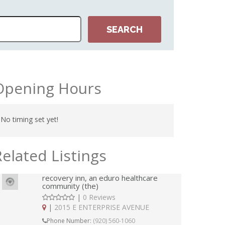
Opening Hours
No timing set yet!
Related Listings
recovery inn, an eduro healthcare
community (the)
|
0 Reviews
|
2015 E ENTERPRISE AVENUE
Phone Number:
(920) 560-1060