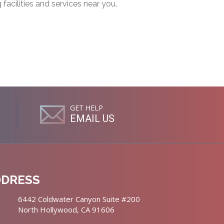
g facilities and services near you.
GET HELP
EMAIL US
DDRESS
6442 Coldwater Canyon Suite #200
North Hollywood, CA 91606