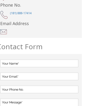
Phone No.
(181) 888-17414
Email Address
Contact Form