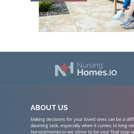
ABOUT US
Making decisions for your loved ones can be a diffi
daunting task, especially when it comes to long-te
NursingHomes.io we strive to be your final stop w