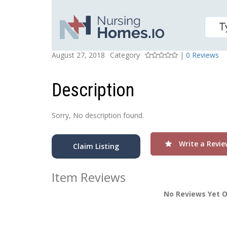
Northridge Care Center
Posted On
Rating
August 27, 2018
Category
|
0 Reviews
Description
Sorry, No description found.
Write a Revie
Claim Listing
Item Reviews
No Reviews Yet O