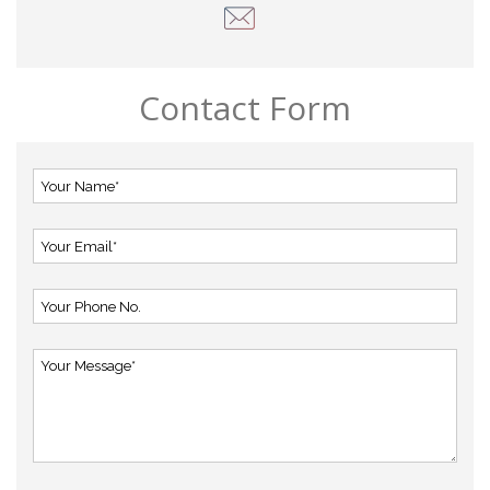
Contact Form