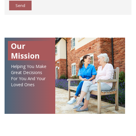
Send
Our
Mission
Helping You Make
Great Decisions
For You And Your
Loved Ones