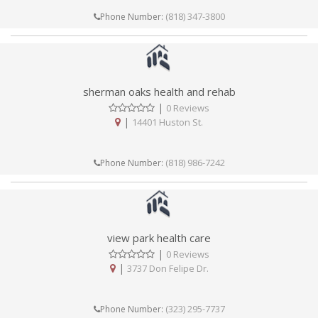
(818) 347-3800
Phone Number:
sherman oaks health and rehab
|
0 Reviews
|
14401 Huston St.
(818) 986-7242
Phone Number:
view park health care
|
0 Reviews
|
3737 Don Felipe Dr.
(323) 295-7737
Phone Number: