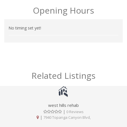
Opening Hours
No timing set yet!
Related Listings
west hills rehab
|
0 Reviews
|
7940 Topanga Canyon Blvd,