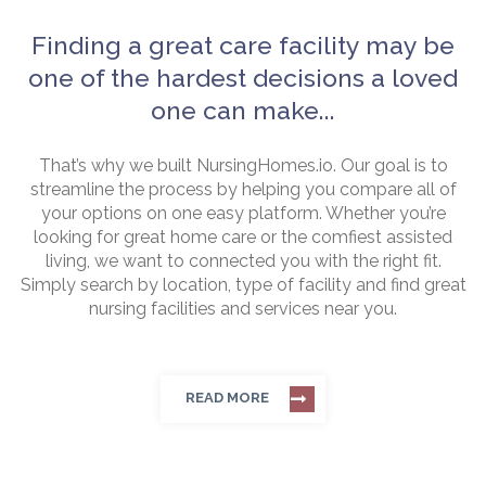
Finding a great care facility may be
one of the hardest decisions a loved
one can make...
That’s why we built NursingHomes.io. Our goal is to
streamline the process by helping you compare all of
your options on one easy platform. Whether you’re
looking for great home care or the comfiest assisted
living, we want to connected you with the right fit.
Simply search by location, type of facility and find great
nursing facilities and services near you.
READ MORE