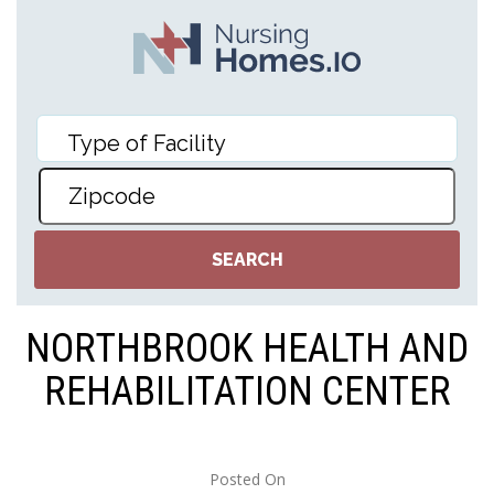
NORTHBROOK HEALTH AND
REHABILITATION CENTER
Posted On