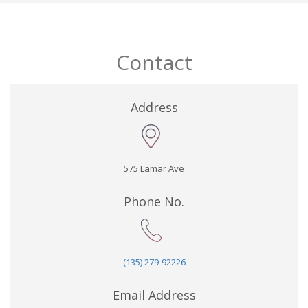
Contact
Address
575 Lamar Ave
Phone No.
(135) 279-92226
Email Address