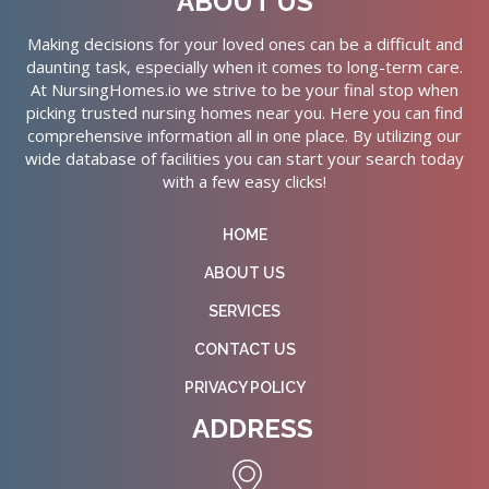
ABOUT US
Making decisions for your loved ones can be a difficult and
daunting task, especially when it comes to long-term care.
At NursingHomes.io we strive to be your final stop when
picking trusted nursing homes near you. Here you can find
comprehensive information all in one place. By utilizing our
wide database of facilities you can start your search today
with a few easy clicks!
HOME
ABOUT US
SERVICES
CONTACT US
PRIVACY POLICY
ADDRESS