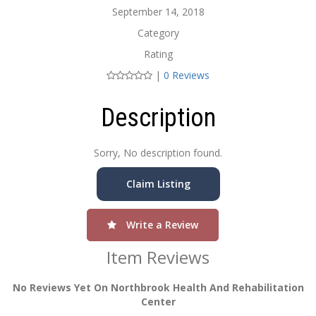
September 14, 2018
Category
Rating
|
0 Reviews
Description
Sorry, No description found.
Claim Listing
Write a Review
Item Reviews
No Reviews Yet On Northbrook Health And Rehabilitation
Center