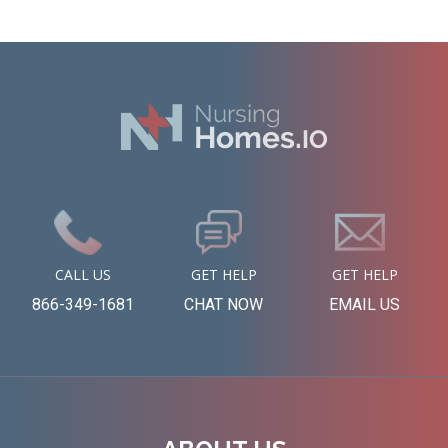
CALL US
GET HELP
GET HELP
866-349-1681
CHAT NOW
EMAIL US