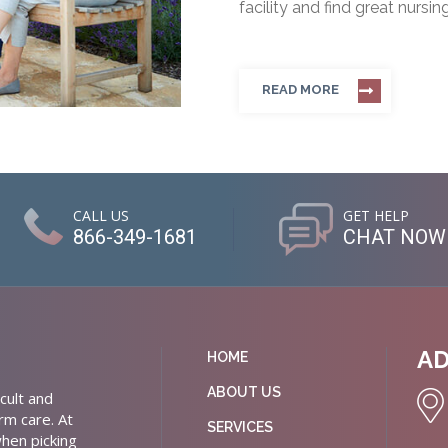
facility and find great nursin
READ MORE
CALL US
GET HELP
866-349-1681
CHAT NOW
A
HOME
ABOUT US
cult and
rm care. At
SERVICES
hen picking