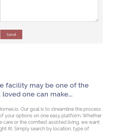
Send
e facility may be one of the
a loved one can make...
omes.io. Our goal is to streamline the process
of your options on one easy platform. Whether
e care or the comfiest assisted living, we want
ht fit. Simply search by location, type of