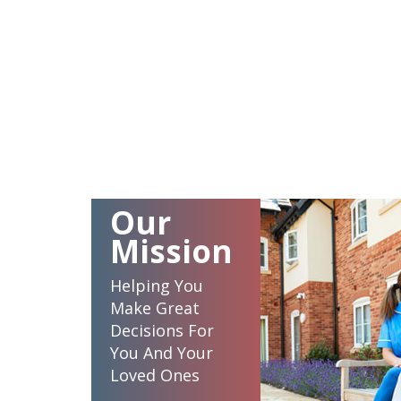
Our
Mission
Helping You
Make Great
Decisions For
You And Your
Loved Ones