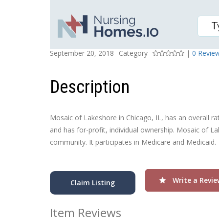
MOSAIC OF LAKESHORE
Posted On
Rating
September 20, 2018
Category
|
0 Revie
Description
Mosaic of Lakeshore in Chicago, IL, has an overall rati
and has for-profit, individual ownership. Mosaic of La
community. It participates in Medicare and Medicaid.
Write a Revie
Claim Listing
Item Reviews