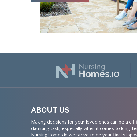
ABOUT US
Making decisions for your loved ones can be a diffi
daunting task, especially when it comes to long-te
NursingHomes.io we strive to be your final stop w