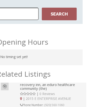
Opening Hours
No timing set yet!
Related Listings
recovery inn, an eduro healthcare
community (the)
|
0 Reviews
|
2015 E ENTERPRISE AVENUE
Phone Number:
(920) 560-1060