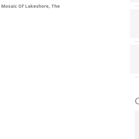
 Mosaic Of Lakeshore, The