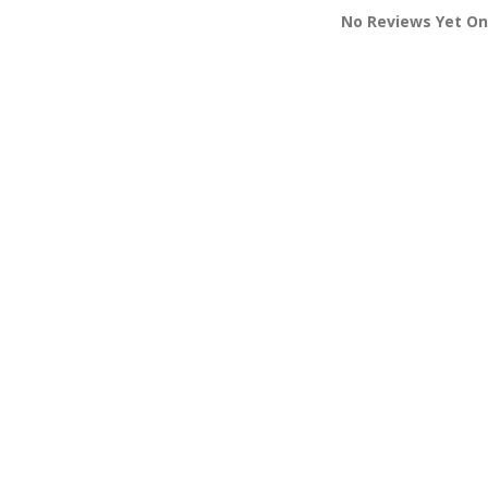
No Reviews Yet On