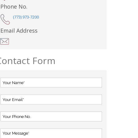
Phone No.
(773) 973-7200
Email Address
Contact Form