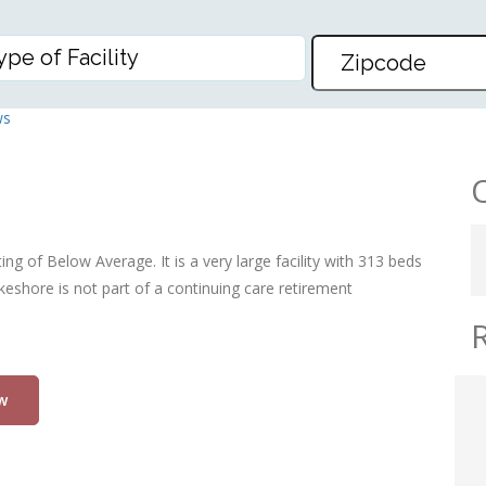
, THE
ws
ng of Below Average. It is a very large facility with 313 beds
keshore is not part of a continuing care retirement
w