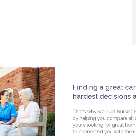
Finding a great car
hardest decisions 
That’s why we built NursingH
by helping you compare all 
you’re looking for great hom
to connected you with the rig