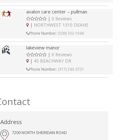
avalon care center – pullman
|
0 Reviews
|
NORTHWEST 1310 DEANE
Phone Number:
(509) 332-1566
lakeview manor
|
0 Reviews
|
45 BEACHWAY DR
Phone Number:
(317) 243-3721
Contact
Address
7200 NORTH SHERIDAN ROAD