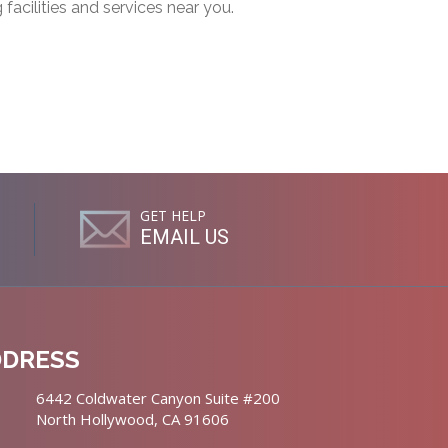
g facilities and services near you.
GET HELP
EMAIL US
DDRESS
6442 Coldwater Canyon Suite #200
North Hollywood, CA 91606