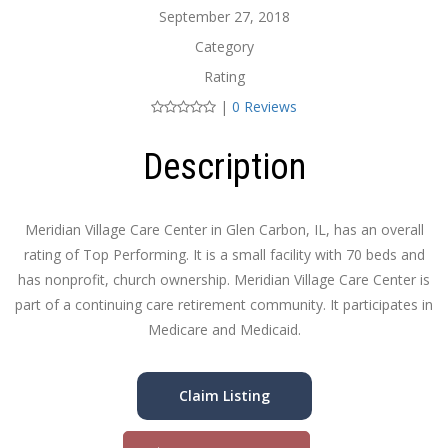
September 27, 2018
Category
Rating
|
0 Reviews
Description
Meridian Village Care Center in Glen Carbon, IL, has an overall
rating of Top Performing. It is a small facility with 70 beds and
has nonprofit, church ownership. Meridian Village Care Center is
part of a continuing care retirement community. It participates in
Medicare and Medicaid.
Claim Listing