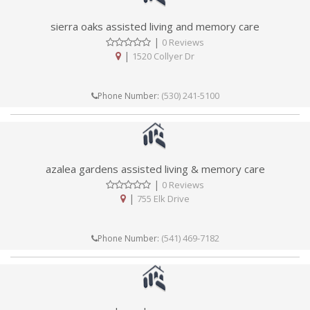
sierra oaks assisted living and memory care
|
0 Reviews
|
1520 Collyer Dr
(530) 241-5100
Phone Number:
azalea gardens assisted living & memory care
|
0 Reviews
|
755 Elk Drive
(541) 469-7182
Phone Number: