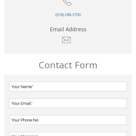
(618) 288-3700
Email Address
Contact Form