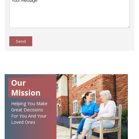
Send
Our
Mission
Helping You Make
Great Decisions
For You And Your
Loved Ones