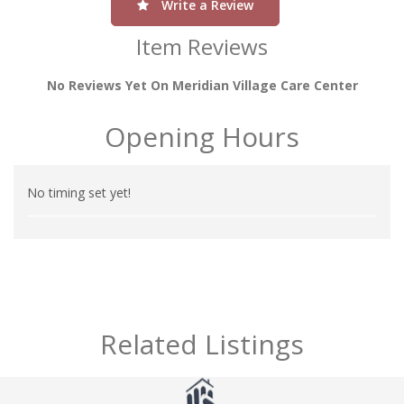
Write a Review
Item Reviews
No Reviews Yet On Meridian Village Care Center
Opening Hours
No timing set yet!
Related Listings