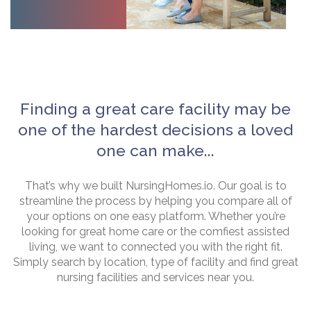
Finding a great care facility may be
one of the hardest decisions a loved
one can make...
That’s why we built NursingHomes.io. Our goal is to
streamline the process by helping you compare all of
your options on one easy platform. Whether you’re
looking for great home care or the comfiest assisted
living, we want to connected you with the right fit.
Simply search by location, type of facility and find great
nursing facilities and services near you.