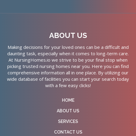
ABOUT US
Making decisions for your loved ones can be a difficult and
daunting task, especially when it comes to long-term care.
At NursingHomes.io we strive to be your final stop when
picking trusted nursing homes near you. Here you can find
comprehensive information all in one place. By utilizing our
wide database of facilities you can start your search today
with a few easy clicks!
HOME
ABOUT US
SERVICES
CONTACT US