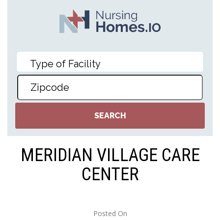
MERIDIAN VILLAGE CARE
CENTER
Posted On