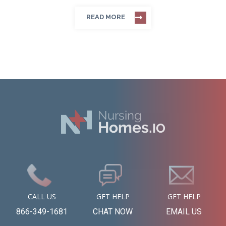
READ MORE
CALL US
GET HELP
GET HELP
866-349-1681
CHAT NOW
EMAIL US