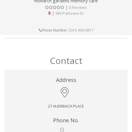
monarch gardens memory care
|
0 Reviews
|
984 Parkview Dr
(541) 469-6817
Phone Number:
Contact
Address
27 AUERBACH PLACE
Phone No.