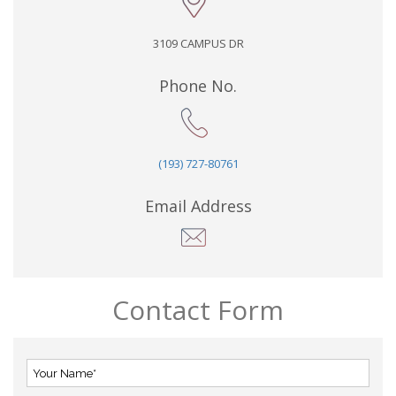
3109 CAMPUS DR
Phone No.
(193) 727-80761
Email Address
Contact Form