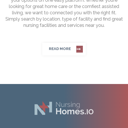
your options on one easy platform. Whether you’re
looking for great home care or the comfiest assisted
living, we want to connected you with the right fit.
Simply search by location, type of facility and find great
nursing facilities and services near you.
READ MORE