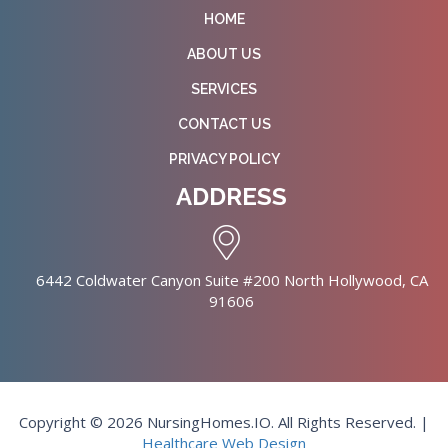
HOME
ABOUT US
SERVICES
CONTACT US
PRIVACY POLICY
ADDRESS
6442 Coldwater Canyon Suite #200 North Hollywood, CA
91606
Copyright © 2026 NursingHomes.IO. All Rights Reserved. |
Healthcare Web Design