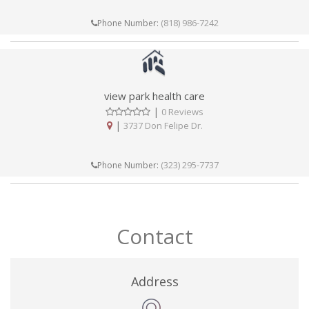
(818) 986-7242
Phone Number:
view park health care
|
0 Reviews
|
3737 Don Felipe Dr.
(323) 295-7737
Phone Number:
Contact
Address