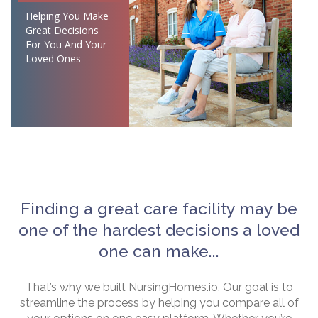
Helping You Make
Great Decisions
For You And Your
Loved Ones
Finding a great care facility may be
one of the hardest decisions a loved
one can make...
That’s why we built NursingHomes.io. Our goal is to
streamline the process by helping you compare all of