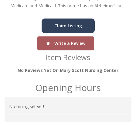
Medicare and Medicaid. This home has an Alzheimer’s unit.
Claim Listing
Write a Review
Item Reviews
No Reviews Yet On Mary Scott Nursing Center
Opening Hours
No timing set yet!