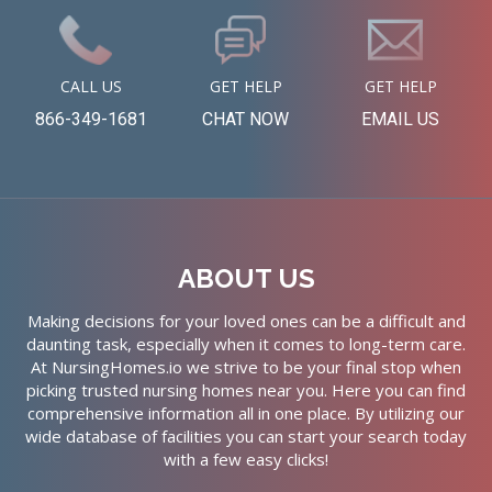
CALL US
GET HELP
GET HELP
866-349-1681
CHAT NOW
EMAIL US
ABOUT US
Making decisions for your loved ones can be a difficult and
daunting task, especially when it comes to long-term care.
At NursingHomes.io we strive to be your final stop when
picking trusted nursing homes near you. Here you can find
comprehensive information all in one place. By utilizing our
wide database of facilities you can start your search today
with a few easy clicks!