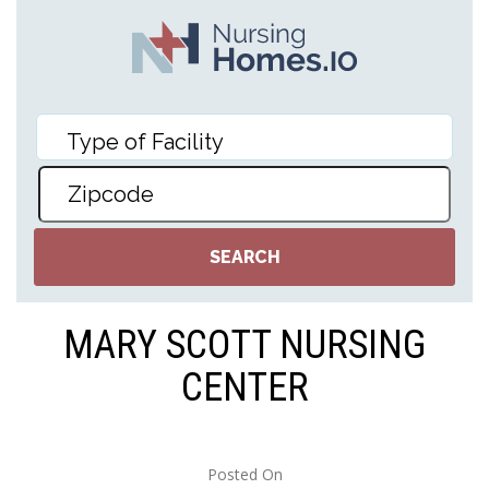
MARY SCOTT NURSING
CENTER
Posted On