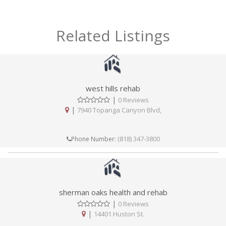
Related Listings
west hills rehab
|
0 Reviews
|
7940 Topanga Canyon Blvd,
(818) 347-3800
Phone Number:
sherman oaks health and rehab
|
0 Reviews
|
14401 Huston St.