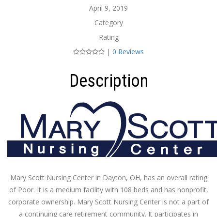
April 9, 2019
Category
Rating
|
0 Reviews
Description
Mary Scott Nursing Center in Dayton, OH, has an overall rating
of Poor. It is a medium facility with 108 beds and has nonprofit,
corporate ownership. Mary Scott Nursing Center is not a part of
a continuing care retirement community. It participates in