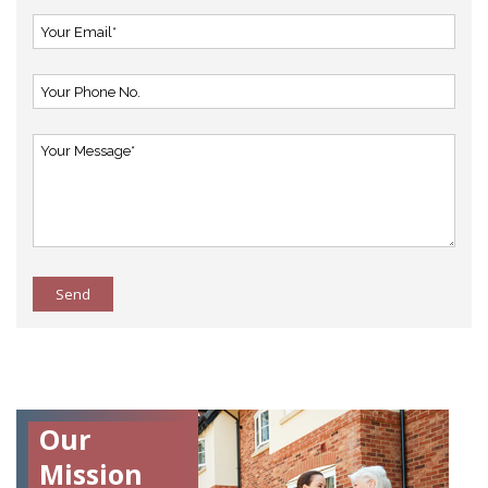
Send
Our
Mission