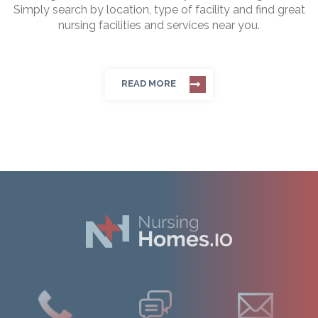
Simply search by location, type of facility and find great
nursing facilities and services near you.
READ MORE