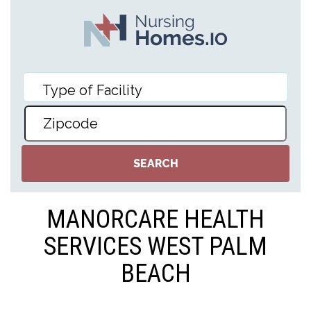
MANORCARE HEALTH
SERVICES WEST PALM
BEACH