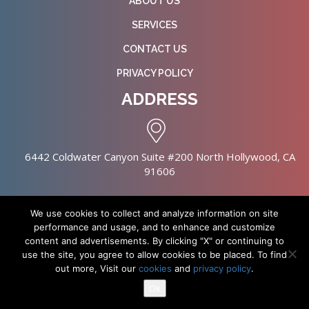
ABOUT US
SERVICES
CONTACT US
PRIVACY POLICY
ADDRESS
6442 Coldwater Canyon Suite #200 North Hollywood, CA
91606
We use cookies to collect and analyze information on site
performance and usage, and to enhance and customize
content and advertisements. By clicking "X" or continuing to
Copyright © 2026 NursingHomes.IO. All Rights Reserved. |
use the site, you agree to allow cookies to be placed. To find
Healthcare Web Design
out more, Visit our
cookies
and
privacy policy
.
Ok