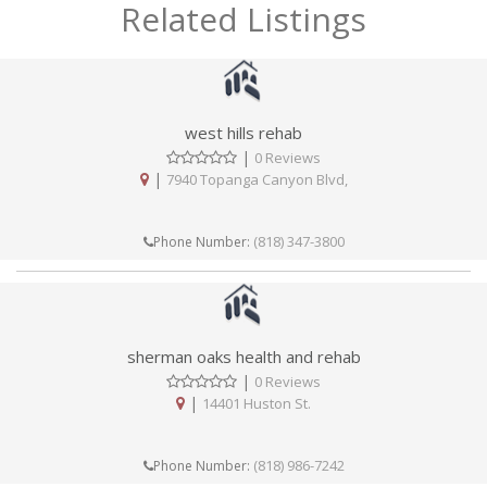
Related Listings
west hills rehab
|
0 Reviews
|
7940 Topanga Canyon Blvd,
(818) 347-3800
Phone Number:
sherman oaks health and rehab
|
0 Reviews
|
14401 Huston St.
(818) 986-7242
Phone Number: