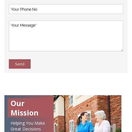
Send
Our
Mission
Helping You Make
Great Decisions