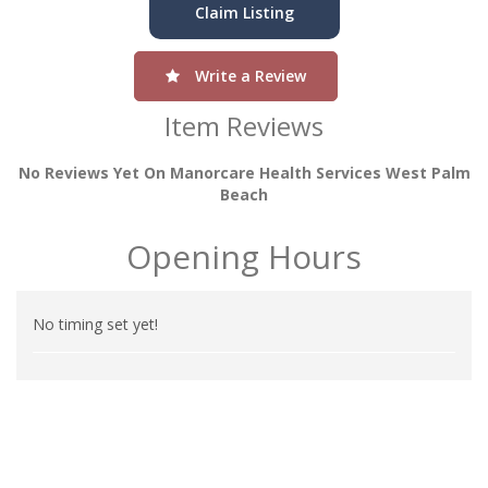
Claim Listing
Write a Review
Item Reviews
No Reviews Yet On Manorcare Health Services West Palm
Beach
Opening Hours
No timing set yet!