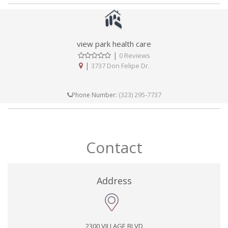
view park health care
|
0 Reviews
|
3737 Don Felipe Dr.
(323) 295-7737
Phone Number:
Contact
Address
2300 VILLAGE BLVD