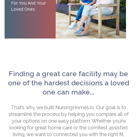
For You And Your
Loved Ones
Finding a great care facility may be
one of the hardest decisions a loved
one can make...
That’s why we built NursingHomes.io. Our goal is to
streamline the process by helping you compare all of
your options on one easy platform. Whether you’re
looking for great home care or the comfiest assisted
living, we want to connected you with the right fit.