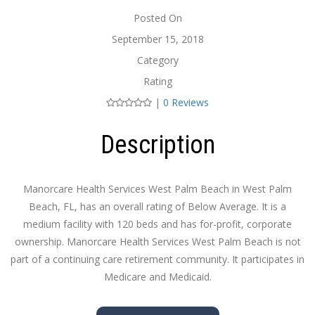
Posted On
September 15, 2018
Category
Rating
|
0 Reviews
Description
Manorcare Health Services West Palm Beach in West Palm
Beach, FL, has an overall rating of Below Average. It is a
medium facility with 120 beds and has for-profit, corporate
ownership. Manorcare Health Services West Palm Beach is not
part of a continuing care retirement community. It participates in
Medicare and Medicaid.