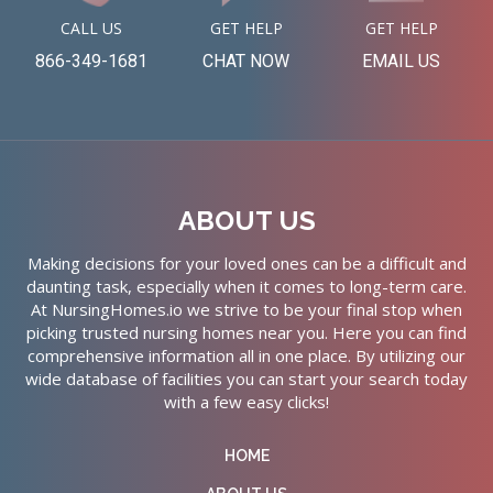
CALL US
GET HELP
GET HELP
866-349-1681
CHAT NOW
EMAIL US
ABOUT US
Making decisions for your loved ones can be a difficult and
daunting task, especially when it comes to long-term care.
At NursingHomes.io we strive to be your final stop when
picking trusted nursing homes near you. Here you can find
comprehensive information all in one place. By utilizing our
wide database of facilities you can start your search today
with a few easy clicks!
HOME