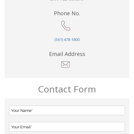
Phone No.
(561) 478-1800
Email Address
Contact Form