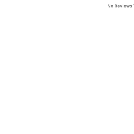
No Reviews 