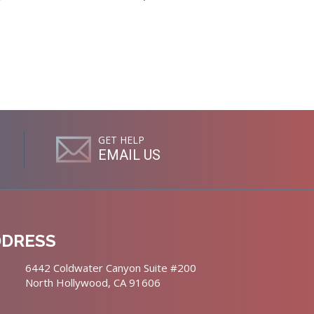
GET HELP
EMAIL US
DDRESS
6442 Coldwater Canyon Suite #200
North Hollywood, CA 91606