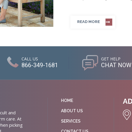
READ MORE
CALL US
GET HELP
866-349-1681
CHAT NOW
A
HOME
ABOUT US
cult and
rm care. At
SERVICES
hen picking
d
CONTACT US