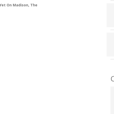
Yet On Madison, The