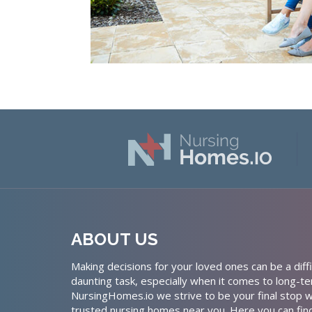
ABOUT US
Making decisions for your loved ones can be a diffi
daunting task, especially when it comes to long-te
NursingHomes.io we strive to be your final stop w
trusted nursing homes near you. Here you can fin