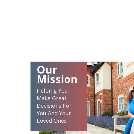
Our
Mission
Helping You
Make Great
Decisions For
You And Your
Loved Ones