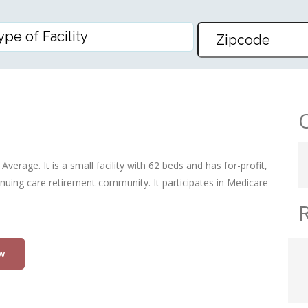
erage. It is a small facility with 62 beds and has for-profit,
nuing care retirement community. It participates in Medicare
w