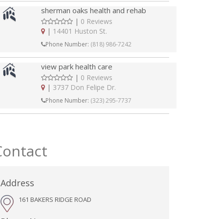
sherman oaks health and rehab
|
0 Reviews
|
14401 Huston St.
Phone Number:
(818) 986-7242
view park health care
|
0 Reviews
|
3737 Don Felipe Dr.
Phone Number:
(323) 295-7737
Contact
Address
161 BAKERS RIDGE ROAD