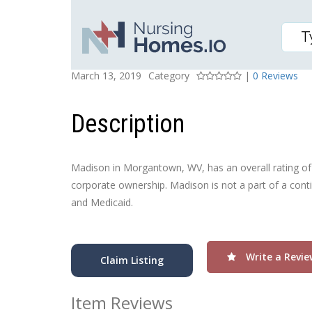
MADISON, THE
Posted On
Rating
March 13, 2019
Category
|
0 Reviews
Description
Madison in Morgantown, WV, has an overall rating of Av
corporate ownership. Madison is not a part of a conti
and Medicaid.
Write a Revie
Claim Listing
Item Reviews