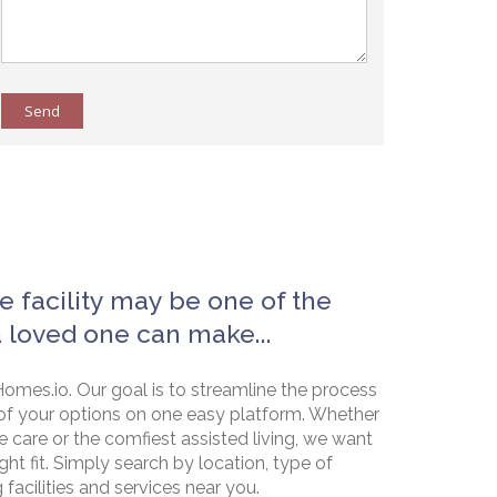
Send
e facility may be one of the
a loved one can make...
omes.io. Our goal is to streamline the process
of your options on one easy platform. Whether
e care or the comfiest assisted living, we want
ht fit. Simply search by location, type of
g facilities and services near you.