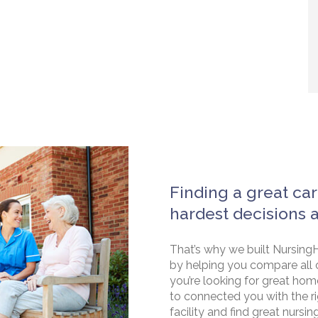
Finding a great car
hardest decisions 
That’s why we built NursingH
by helping you compare all 
you’re looking for great hom
to connected you with the rig
facility and find great nursin