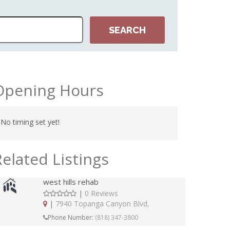
Opening Hours
No timing set yet!
Related Listings
west hills rehab
|
0 Reviews
|
7940 Topanga Canyon Blvd,
Phone Number:
(818) 347-3800