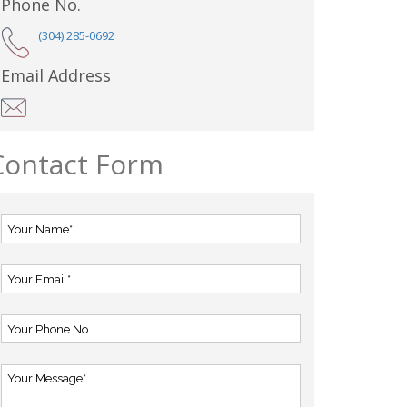
Phone No.
(304) 285-0692
Email Address
Contact Form