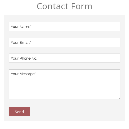
Contact Form
Send