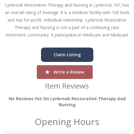
Lynbrook Restorative Therapy and Nursing in Lynbrook, NY, has
an overall rating of Average. It is a medium facility with 100 beds
and has for-profit, individual ownership. Lynbrook Restorative
Therapy and Nursing is not a part of a continuing care
retirement community. It participates in Medicare and Medicaid.
Claim Listing
Write a Review
Item Reviews
No Reviews Yet On Lynbrook Restorative Therapy And
Nursing
Opening Hours