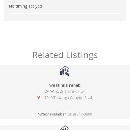
No timing set yet!
Related Listings
west hills rehab
|
0 Reviews
|
7940 Topanga Canyon Blvd,
(818) 347-3800
Phone Number: