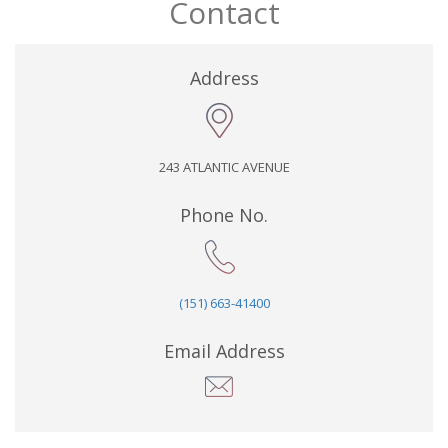
Contact
Address
243 ATLANTIC AVENUE
Phone No.
(151) 663-41400
Email Address