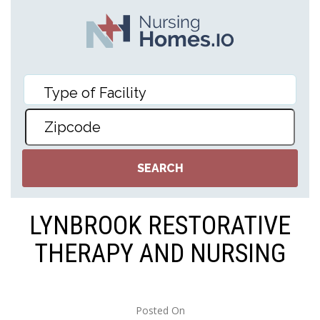
LYNBROOK RESTORATIVE
THERAPY AND NURSING
Posted On