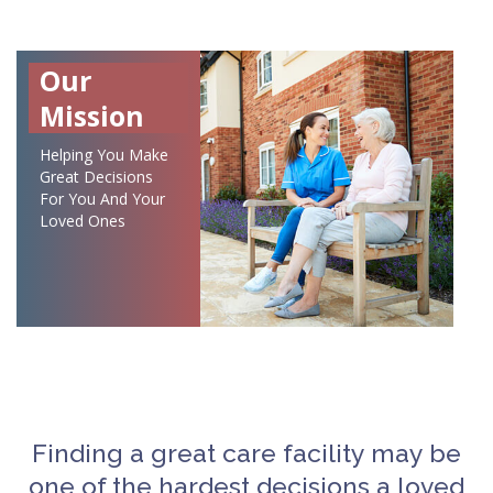
Our
Mission
Helping You Make
Great Decisions
For You And Your
Loved Ones
Finding a great care facility may be
one of the hardest decisions a loved