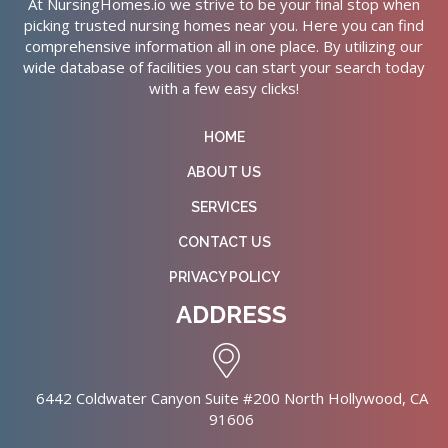
At NursingHomes.io we strive to be your final stop when
picking trusted nursing homes near you. Here you can find
comprehensive information all in one place. By utilizing our
wide database of facilities you can start your search today
with a few easy clicks!
HOME
ABOUT US
SERVICES
CONTACT US
PRIVACY POLICY
ADDRESS
6442 Coldwater Canyon Suite #200 North Hollywood, CA
91606