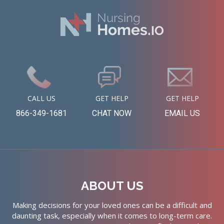
CALL US
GET HELP
GET HELP
866-349-1681
CHAT NOW
EMAIL US
ABOUT US
Making decisions for your loved ones can be a difficult and
daunting task, especially when it comes to long-term care.