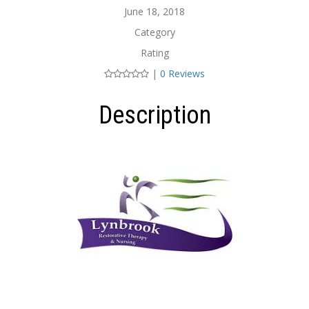
June 18, 2018
Category
Rating
|
0 Reviews
Description