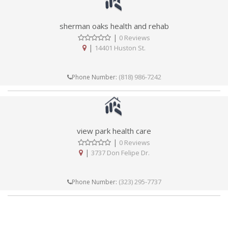
sherman oaks health and rehab
|
0 Reviews
|
14401 Huston St.
(818) 986-7242
Phone Number:
view park health care
|
0 Reviews
|
3737 Don Felipe Dr.
(323) 295-7737
Phone Number: