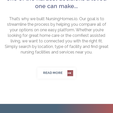
one can make...
That’s why we built NursingHomes.io. Our goal is to
streamline the process by helping you compare all of
your options on one easy platform. Whether you’re
looking for great home care or the comfiest assisted
living, we want to connected you with the right fit.
Simply search by location, type of facility and find great
nursing facilities and services near you.
READ MORE