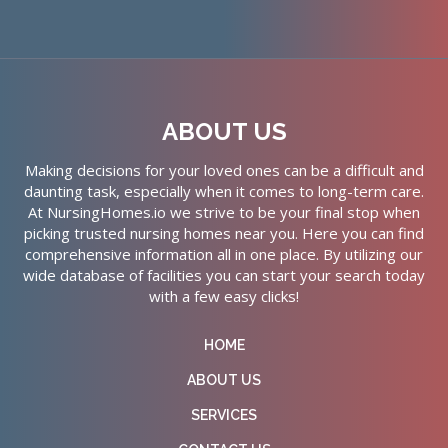
ABOUT US
Making decisions for your loved ones can be a difficult and
daunting task, especially when it comes to long-term care.
At NursingHomes.io we strive to be your final stop when
picking trusted nursing homes near you. Here you can find
comprehensive information all in one place. By utilizing our
wide database of facilities you can start your search today
with a few easy clicks!
HOME
ABOUT US
SERVICES