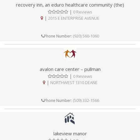
recovery inn, an eduro healthcare community (the)
|
0 Reviews
|
2015 E ENTERPRISE AVENUE
(920) 560-1060
Phone Number:
avalon care center – pullman
|
0 Reviews
|
NORTHWEST 1310 DEANE
(509) 332-1566
Phone Number:
lakeview manor