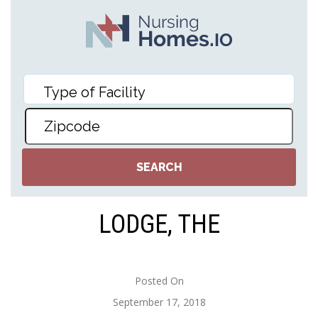
LODGE, THE
Posted On
September 17, 2018