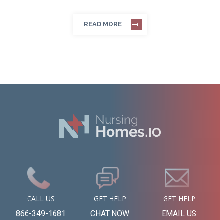
READ MORE
CALL US
GET HELP
GET HELP
866-349-1681
CHAT NOW
EMAIL US