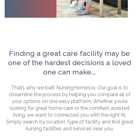
Finding a great care facility may be
one of the hardest decisions a loved
one can make...
That’s why we built NursingHomes.io. Our goal is to
streamline the process by helping you compare all of
your options on one easy platform. Whether you’re
looking for great home care or the comfiest assisted
living, we want to connected you with the right fit.
Simply search by location, type of facility and find great
nursing facilities and services near you.