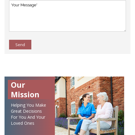
Send
Our
Mission
Helping You Make
Great Decisions
For You And Your
Loved Ones