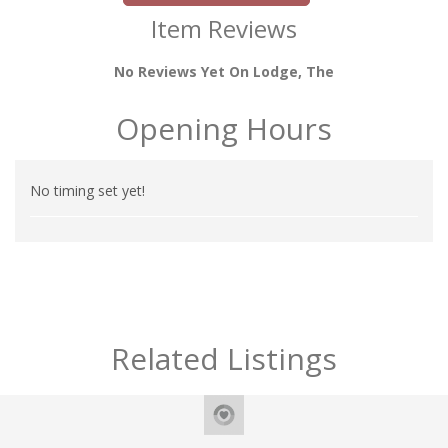
Item Reviews
No Reviews Yet On Lodge, The
Opening Hours
No timing set yet!
Related Listings