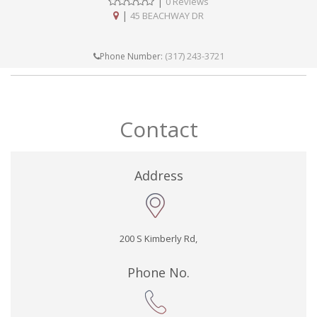
|
0 Reviews
|
45 BEACHWAY DR
(317) 243-3721
Phone Number:
Contact
Address
200 S Kimberly Rd,
Phone No.