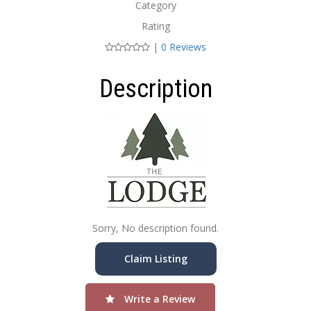
Category
Rating
|
0 Reviews
Description
Sorry, No description found.
Claim Listing
Write a Review