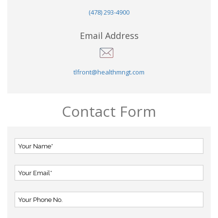
(478) 293-4900
Email Address
tlfront@healthmngt.com
Contact Form